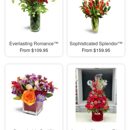
Everlasting Romance™
Sophisticated Splendor™
From $109.95
From $159.95