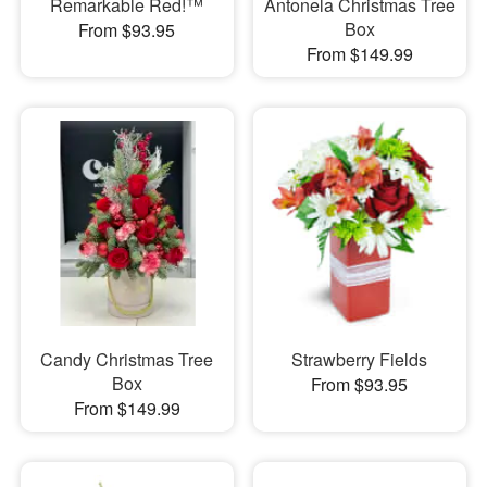
Remarkable Red!™
Antonela Christmas Tree
Box
From $93.95
From $149.99
Candy Christmas Tree
Strawberry Fields
Box
From $93.95
From $149.99