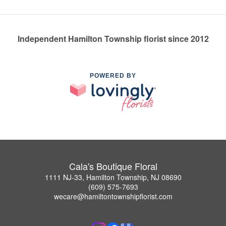
Independent Hamilton Township florist since 2012
POWERED BY
Cala's Boutique Floral
1111 NJ-33, Hamilton Township, NJ 08690
(609) 575-7693
wecare@hamiltontownshipflorist.com