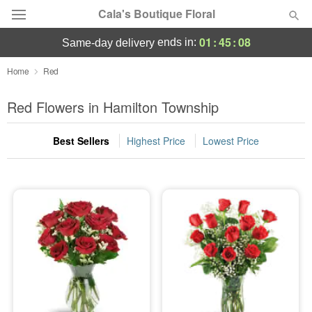
Cala's Boutique Floral
01
:
45
:
07
ends in:
same-day delivery
Deal of the Day
Home
Red
Summer
Red Flowers in Hamilton Township
Featured
Best Sellers
Highest Price
Lowest Price
Occasions
Birthday
Sympathy and Funeral
Flowers, Plants & Gifts
Our Shop