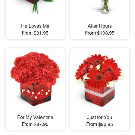
He Loves Me
After Hours
From $81.95
From $103.95
For My Valentine
Just for You
From $87.95
From $93.95