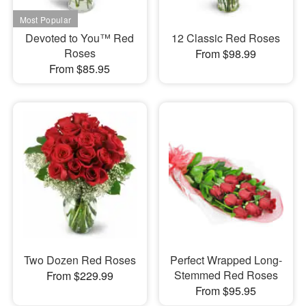
Devoted to You™ Red
12 Classic Red Roses
Roses
From $98.99
From $85.95
Two Dozen Red Roses
Perfect Wrapped Long-
Stemmed Red Roses
From $229.99
From $95.95