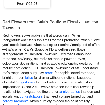
From $98.95
Red Flowers from Cala's Boutique Floral - Hamilton
Township
Red flowers solve problems that words can't. When
"congratulations" feels too small for their promotion, when "I love
you" needs backup, when apologies require visual proof of effort
—that's when Cala's Boutique Floral delivers red flower
arrangements to Hamilton Township. Red roses announce
romance, obviously, but red also means power moves,
celebration declarations, and strategic relationship gestures that
require confidence. Our Hamilton Township florists understand
red's range: deep burgundy
roses
for sophisticated romance,
bright crimson
tulips
for drama without emotional baggage,
cheerful red
gerberas
for celebration minus the relationship
implications. Since 2012, we've watched Hamilton Township
relationships navigate red flowers for
anniversaries
that demand
escalation,
congratulations
that need volume turned up, and
holiday moments
where subtlety misses the point entirely.