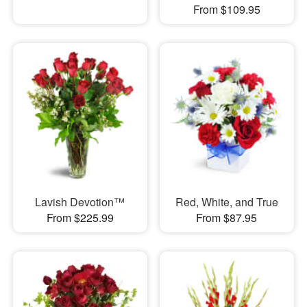
From $109.95
Lavish Devotion™
Red, White, and True
From $225.99
From $87.95