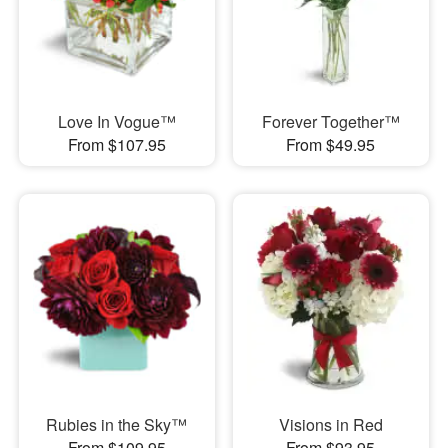
Love In Vogue™
Forever Together™
From $107.95
From $49.95
Rubies in the Sky™
Visions in Red
From $109.95
From $93.95