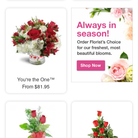
You're the One™
From $81.95