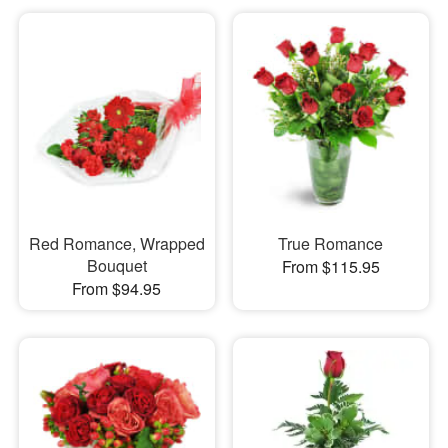
Red Romance, Wrapped
True Romance
Bouquet
From $115.95
From $94.95