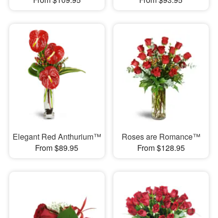
Elegant Red Anthurium™
Roses are Romance™
From $89.95
From $128.95