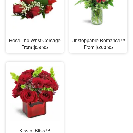
Rose Trio Wrist Corsage
Unstoppable Romance™
From $59.95
From $263.95
Kiss of Bliss™