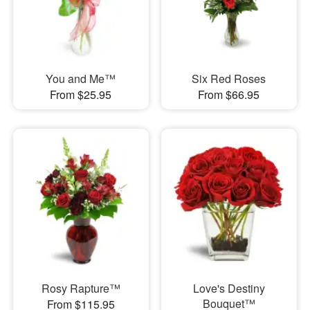
You and Me™
Six Red Roses
From $25.95
From $66.95
Rosy Rapture™
Love's Destiny
Bouquet™
From $115.95