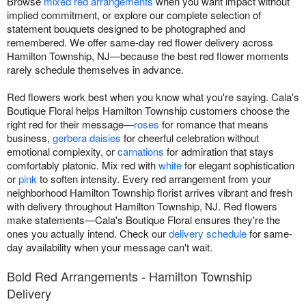
Browse
mixed red arrangements
when you want impact without
implied commitment, or explore our complete selection of
statement bouquets designed to be photographed and
remembered. We offer same-day red flower delivery across
Hamilton Township, NJ—because the best red flower moments
rarely schedule themselves in advance.
Red flowers work best when you know what you're saying. Cala's
Boutique Floral helps Hamilton Township customers choose the
right red for their message—
roses
for romance that means
business,
gerbera daisies
for cheerful celebration without
emotional complexity, or
carnations
for admiration that stays
comfortably platonic. Mix red with
white
for elegant sophistication
or
pink
to soften intensity. Every red arrangement from your
neighborhood Hamilton Township florist arrives vibrant and fresh
with delivery throughout Hamilton Township, NJ. Red flowers
make statements—Cala's Boutique Floral ensures they're the
ones you actually intend. Check our
delivery schedule
for same-
day availability when your message can't wait.
Bold Red Arrangements - Hamilton Township
Delivery