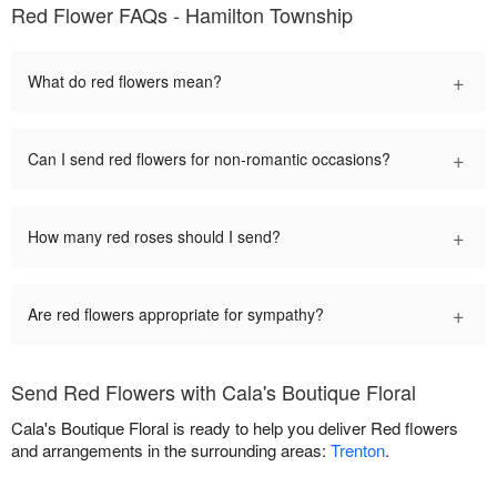
Red Flower FAQs - Hamilton Township
+
What do red flowers mean?
+
Can I send red flowers for non-romantic occasions?
+
How many red roses should I send?
+
Are red flowers appropriate for sympathy?
Send Red Flowers with Cala's Boutique Floral
Cala's Boutique Floral is ready to help you deliver Red flowers
and arrangements in the surrounding areas:
Trenton
.