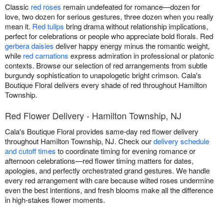
Classic
red roses
remain undefeated for romance—dozen for
love, two dozen for serious gestures, three dozen when you really
mean it.
Red tulips
bring drama without relationship implications,
perfect for celebrations or people who appreciate bold florals. Red
gerbera daisies
deliver happy energy minus the romantic weight,
while
red carnations
express admiration in professional or platonic
contexts. Browse our selection of red arrangements from subtle
burgundy sophistication to unapologetic bright crimson. Cala's
Boutique Floral delivers every shade of red throughout Hamilton
Township.
Red Flower Delivery - Hamilton Township, NJ
Cala's Boutique Floral provides same-day red flower delivery
throughout Hamilton Township, NJ. Check our
delivery schedule
and cutoff times
to coordinate timing for evening romance or
afternoon celebrations—red flower timing matters for dates,
apologies, and perfectly orchestrated grand gestures. We handle
every red arrangement with care because wilted roses undermine
even the best intentions, and fresh blooms make all the difference
in high-stakes flower moments.