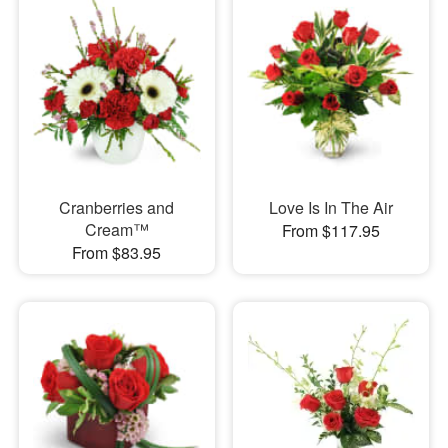
Cranberries and
Love Is In The Air
Cream™
From $117.95
From $83.95