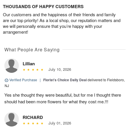
THOUSANDS OF HAPPY CUSTOMERS
Our customers and the happiness of their friends and family
are our top priority! As a local shop, our reputation matters and
we will personally ensure that you’re happy with your
arrangement!
What People Are Saying
Lillian
July 10, 2026
Verified Purchase
|
Florist's Choice Daily Deal
delivered to Fieldsboro,
NJ
Yes she thought they were beautiful, but for me I thought there
should had been more flowers for what they cost me.!!!
RICHARD
July 01, 2026