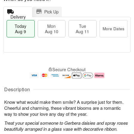
Pick Up
Delivery
Today
Mon
Tue
More Dates
Aug 9
Aug 10
Aug 11
T
M
M
T
o
o
o
u
Secure Checkout
d
r
n
e
a
e
A
A
y
D
u
u
A
a
g
g
Description
u
t
1
1
g
e
0
1
Know what would make them smile? A surprise just for them.
9
s
Cheerful and charming, these vibrant blooms are a romantic
way to show your love any day of the year.
Treat your special someone to Gerbera daisies and spray roses
beautifully arranged in a glass vase with decorative ribbon.