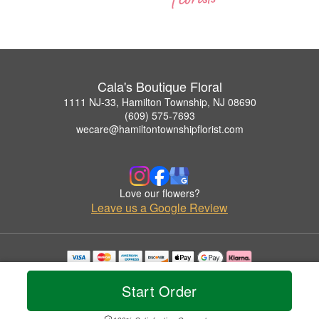
Cala's Boutique Floral
1111 NJ-33, Hamilton Township, NJ 08690
(609) 575-7693
wecare@hamiltontownshipflorist.com
Love our flowers?
Leave us a Google Review
Copyrighted images herein are used with permission by Cala's Boutique Floral.
© 2026 All Rights Reserved.
Start Order
Terms of Service
Privacy Policy
Accessibility Statement
Delivery Policy