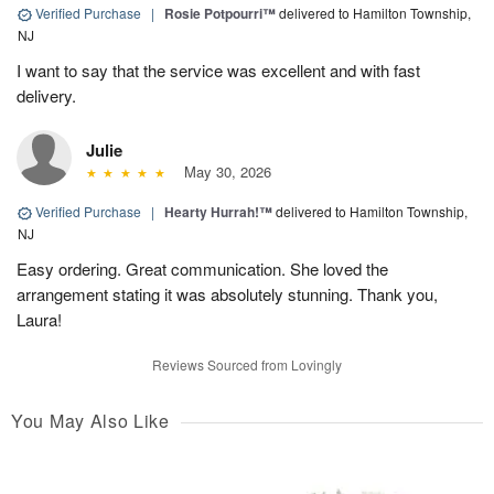
Verified Purchase
|
Rosie Potpourri™
delivered to Hamilton Township,
NJ
I want to say that the service was excellent and with fast
delivery.
Julie
May 30, 2026
Verified Purchase
|
Hearty Hurrah!™
delivered to Hamilton Township,
NJ
Easy ordering. Great communication. She loved the
arrangement stating it was absolutely stunning. Thank you,
Laura!
Reviews Sourced from Lovingly
You May Also Like