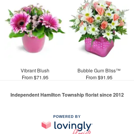
Vibrant Blush
Bubble Gum Bliss™
From $71.95
From $91.95
Independent Hamilton Township florist since 2012
POWERED BY