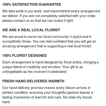
100% SATISFACTION GUARANTEE
We take pride in our work, and stand behind every arrangement
we deliver. If you are not completely satisfied with your order,
please contact us so that we can make it right.
WE ARE A REAL LOCAL FLORIST
We are proud to serve our local community in joyful and in
sympathetic times. You can feel confident that you will get an
amazing arrangement that is supporting a real local florist!
100% FLORIST DESIGNED
Each arrangement is hand-designed by floral artists, bringing a
unique blend of creativity and emotion. Your gift is as
unforgettable as the moment it celebrates!
FRESH HAND-DELIVERED WARMTH
Our hand-delivery promise means every bloom arrives in
perfect condition, ensuring your thoughtful gesture leaves a
lasting impression of warmth and care. No stale dry boxes
here!