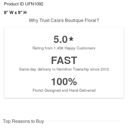
Product ID
UFN1092
8" W x 9" H
Why Trust Cala's Boutique Floral?
5.0
Rating from 1,458 Happy Customers
FAST
Same-day delivery in Hamilton Township since 2012
100%
Florist-Designed and Hand-Delivered
Top Reasons to Buy