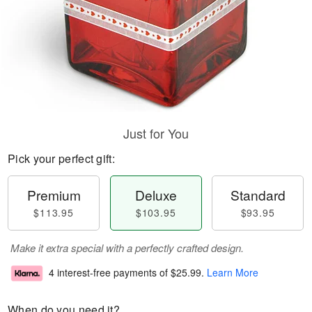
Just for You
Pick your perfect gift:
Premium
Deluxe
Standard
$113.95
$103.95
$93.95
Make it extra special with a perfectly crafted design.
4 interest-free payments of
$25.99
.
Learn More
When do you need it?