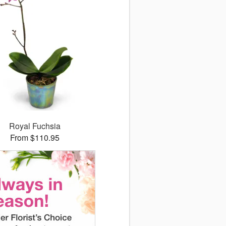
Royal Fuchsia
From $110.95