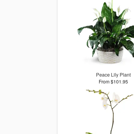
Peace Lily Plant
From $101.95