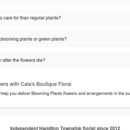
o care for than regular plants?
 blooming plants or green plants?
 after the flowers die?
rs with Cala's Boutique Floral
to help you deliver Blooming Plants flowers and arrangements in the s
Independent Hamilton Township florist since 2012