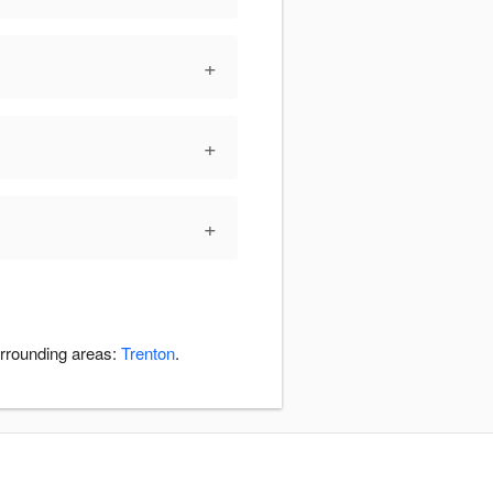
+
+
+
urrounding areas:
Trenton
.