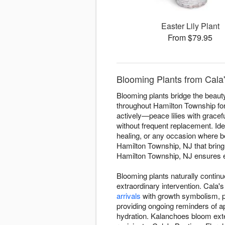
Easter Lily Plant
From $79.95
Blooming Plants from Cala'
Blooming plants bridge the beauty 
throughout Hamilton Township for
actively—peace lilies with gracefu
without frequent replacement. Ide
healing, or any occasion where 
Hamilton Township, NJ that bring
Hamilton Township, NJ ensures eve
Blooming plants naturally contin
extraordinary intervention. Cala
arrivals
with growth symbolism, pr
providing ongoing reminders of ap
hydration. Kalanchoes bloom ext