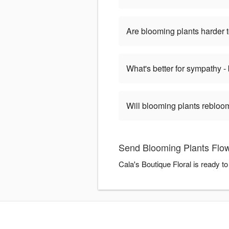
Are blooming plants harder t
What's better for sympathy -
Will blooming plants rebloom
Send Blooming Plants Flowe
Cala's Boutique Floral is ready 