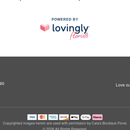
POWERED BY
690
Love ou
Copyrighted images herein are used with permission by Cala's Boutique Floral.
© 2026 All Rights Reserved.