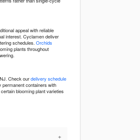
tterns rather than single-cycle
itional appeal with reliable
ual interest. Cyclamen deliver
atering schedules.
Orchids
looming plants throughout
owering.
, NJ. Check our
delivery schedule
ty permanent containers with
ertain blooming plant varieties
+