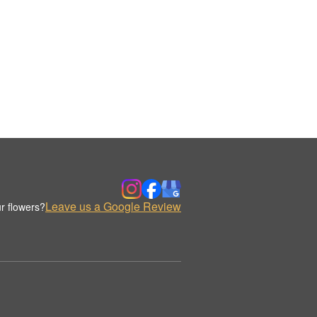
Leave us a Google Review
r flowers?