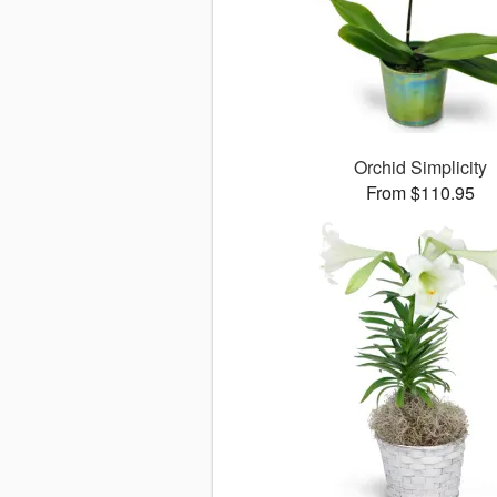
Orchid Simplicity
From $110.95