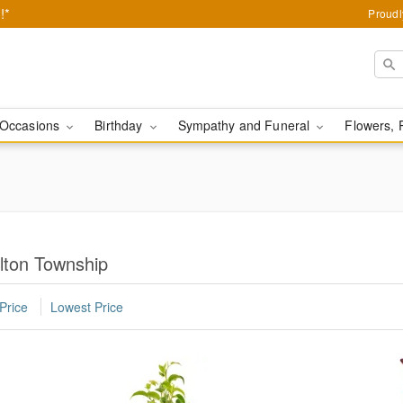
!*
Proudl
Occasions
Birthday
Sympathy and Funeral
Flowers, 
lton Township
Price
Lowest Price