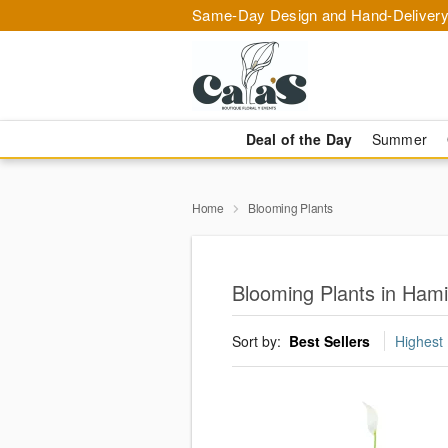
Same-Day Design and Hand-Delivery
Deal of the Day
Summer
Home
Blooming Plants
Blooming Plants in Hami
Sort by:
Best Sellers
Highest 