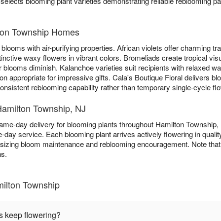
 selects blooming plant varieties demonstrating reliable reblooming pa
lton Township Homes
blooms with air-purifying properties. African violets offer charming trad
tinctive waxy flowers in vibrant colors. Bromeliads create tropical vis
 blooms diminish. Kalanchoe varieties suit recipients with relaxed w
n appropriate for impressive gifts. Cala's Boutique Floral delivers b
nsistent reblooming capability rather than temporary single-cycle fl
Hamilton Township, NJ
same-day delivery for blooming plants throughout Hamilton Township
-day service. Each blooming plant arrives actively flowering in quali
asizing bloom maintenance and reblooming encouragement. Note that c
ns.
milton Township
s keep flowering?