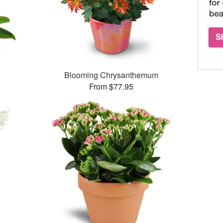
Blooming Chrysanthemum
From $77.95