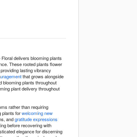
 Floral delivers blooming plants
nce. These rooted plants flower
 providing lasting vibrancy
ouragement
that grows alongside
d blooming plants throughout
ming plant delivery throughout
oms rather than requiring
 plants for
welcoming new
ons, and
gratitude expressions
ing before recovering with
sticated elegance for discerning