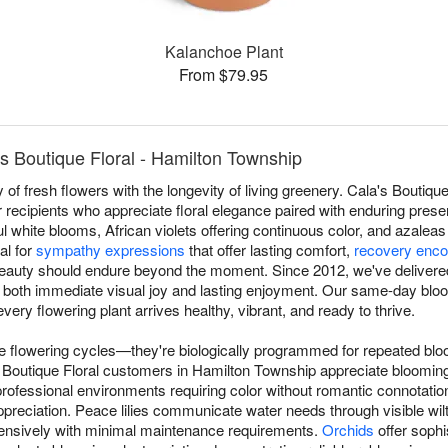
Kalanchoe Plant
From $79.95
s Boutique Floral - Hamilton Township
of fresh flowers with the longevity of living greenery. Cala's Boutique
 recipients who appreciate floral elegance paired with enduring prese
l white blooms, African violets offering continuous color, and azaleas
al for
sympathy expressions
that offer lasting comfort,
recovery enc
beauty should endure beyond the moment. Since 2012, we've delivere
 both immediate visual joy and lasting enjoyment. Our same-day bloo
ry flowering plant arrives healthy, vibrant, and ready to thrive.
ue flowering cycles—they're biologically programmed for repeated blo
's Boutique Floral customers in Hamilton Township appreciate blooming
ofessional environments requiring color without romantic connotati
preciation. Peace lilies communicate water needs through visible wilt
ensively with minimal maintenance requirements.
Orchids
offer sophi