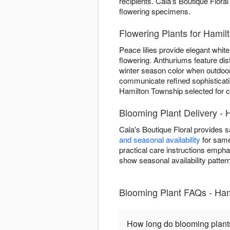
recipients. Cala's Boutique Floral
flowering specimens.
Flowering Plants for Hami
Peace lilies provide elegant white 
flowering. Anthuriums feature dis
winter season color when outdoor
communicate refined sophisticatio
Hamilton Township selected for co
Blooming Plant Delivery - 
Cala's Boutique Floral provides 
and seasonal availability
for same
practical care instructions emph
show seasonal availability patter
Blooming Plant FAQs - Ha
How long do blooming plant