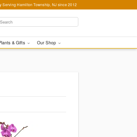
y Serving Hamilton Township, NJ since 2012
Plants & Gifts
Our Shop