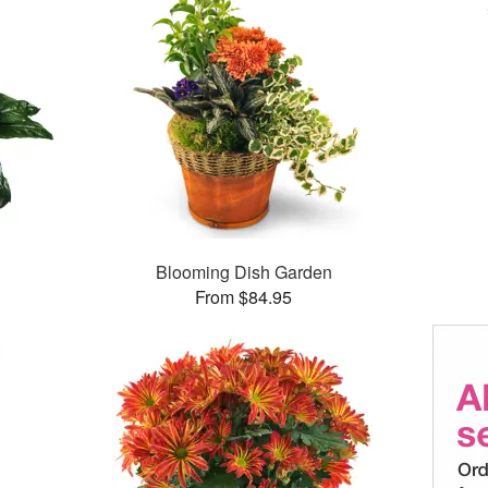
Blooming Dish Garden
From $84.95