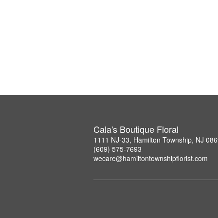
Cala's Boutique Floral
1111 NJ-33, Hamilton Township, NJ 08
(609) 575-7693
wecare@hamiltontownshipflorist.com