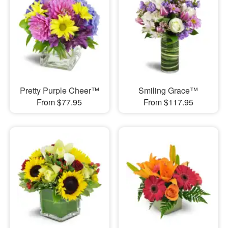
Pretty Purple Cheer™
Smiling Grace™
From $77.95
From $117.95