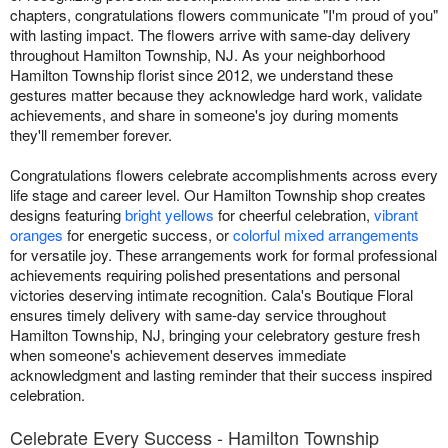
chapters, congratulations flowers communicate "I'm proud of you"
with lasting impact. The flowers arrive with same-day delivery
throughout Hamilton Township, NJ. As your neighborhood
Hamilton Township florist since 2012, we understand these
gestures matter because they acknowledge hard work, validate
achievements, and share in someone's joy during moments
they'll remember forever.
Congratulations flowers celebrate accomplishments across every
life stage and career level. Our Hamilton Township shop creates
designs featuring
bright yellows
for cheerful celebration,
vibrant
oranges
for energetic success, or
colorful mixed arrangements
for versatile joy. These arrangements work for formal professional
achievements requiring polished presentations and personal
victories deserving intimate recognition. Cala's Boutique Floral
ensures timely delivery with same-day service throughout
Hamilton Township, NJ, bringing your celebratory gesture fresh
when someone's achievement deserves immediate
acknowledgment and lasting reminder that their success inspired
celebration.
Celebrate Every Success - Hamilton Township