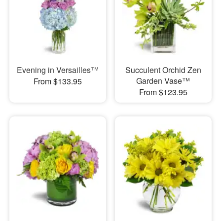
Evening in Versailles™
Succulent Orchid Zen
Garden Vase™
From $133.95
From $123.95