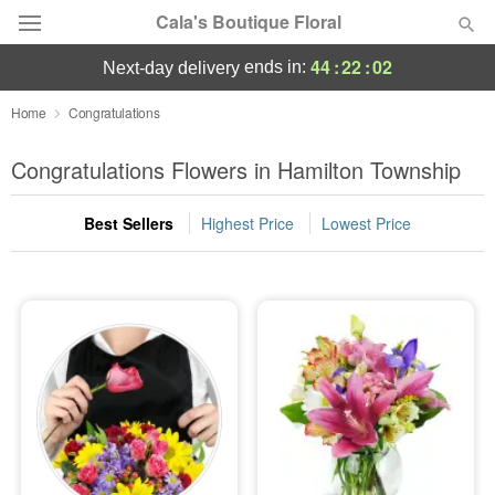
Cala's Boutique Floral
44
:
22
:
01
ends in:
next-day delivery
Deal of the Day
Home
Congratulations
Summer
Congratulations Flowers in Hamilton Township
Featured
Best Sellers
Highest Price
Lowest Price
Occasions
Birthday
Sympathy and Funeral
Flowers, Plants & Gifts
Our Shop