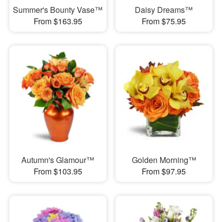
Summer's Bounty Vase™
Daisy Dreams™
From $163.95
From $75.95
Autumn's Glamour™
Golden Morning™
From $103.95
From $97.95