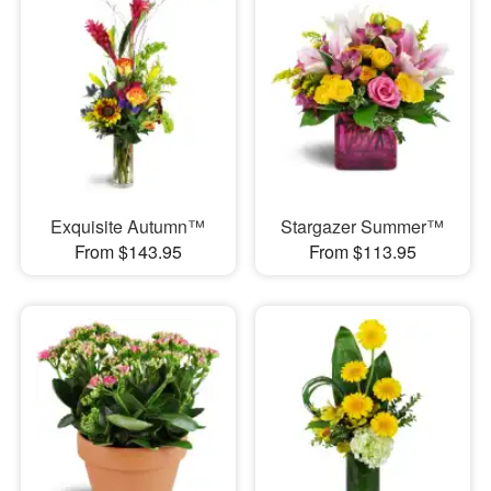
Exquisite Autumn™
Stargazer Summer™
From $143.95
From $113.95