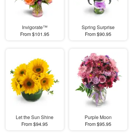
Invigorate™
Spring Surprise
From $101.95
From $90.95
Let the Sun Shine
Purple Moon
From $94.95
From $95.95