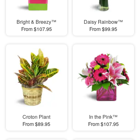
Bright & Breezy™
Daisy Rainbow™
From $107.95
From $99.95
Croton Plant
In the Pink™
From $89.95
From $107.95