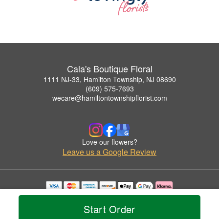
Cala's Boutique Floral
1111 NJ-33, Hamilton Township, NJ 08690
(609) 575-7693
wecare@hamiltontownshipflorist.com
Love our flowers?
Leave us a Google Review
Copyrighted images herein are used with permission by Cala's Boutique Floral.
© 2026 All Rights Reserved.
Start Order
Terms of Service
Privacy Policy
Accessibility Statement
Delivery Policy