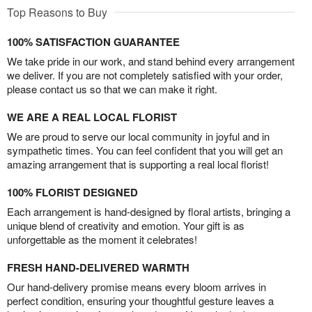
Top Reasons to Buy
100% SATISFACTION GUARANTEE
We take pride in our work, and stand behind every arrangement
we deliver. If you are not completely satisfied with your order,
please contact us so that we can make it right.
WE ARE A REAL LOCAL FLORIST
We are proud to serve our local community in joyful and in
sympathetic times. You can feel confident that you will get an
amazing arrangement that is supporting a real local florist!
100% FLORIST DESIGNED
Each arrangement is hand-designed by floral artists, bringing a
unique blend of creativity and emotion. Your gift is as
unforgettable as the moment it celebrates!
FRESH HAND-DELIVERED WARMTH
Our hand-delivery promise means every bloom arrives in
perfect condition, ensuring your thoughtful gesture leaves a