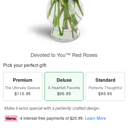
Devoted to You™ Red Roses
Pick your perfect gift:
Premium
Deluxe
Standard
The Ultimate Gesture
A Heartfelt Favorite
Perfectly Thoughtful
$110.95
$95.95
$85.95
Make it extra special with a perfectly crafted design.
4 interest-free payments of
$23.99
.
Learn More