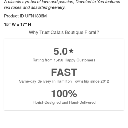
A classic symbol of love and passion, Devoted to You features
red roses and assorted greenery.
Product ID
UFN1836M
15" W x 17" H
Why Trust Cala's Boutique Floral?
5.0
Rating from 1,458 Happy Customers
FAST
Same-day delivery in Hamilton Township since 2012
100%
Florist-Designed and Hand-Delivered