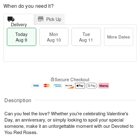
When do you need it?
Pick Up
Delivery
Today
Mon
Tue
More Dates
Aug 9
Aug 10
Aug 11
T
M
M
T
o
o
o
u
Secure Checkout
d
r
n
e
a
e
A
A
y
D
u
u
A
a
g
g
Description
u
t
1
1
g
e
0
1
Can you feel the love? Whether you're celebrating Valentine's
9
s
Day, an anniversary, or simply looking to spoil your special
someone, make it an unforgettable moment with our Devoted to
You Red Roses.