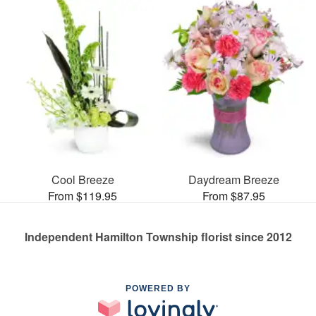
Cool Breeze
Daydream Breeze
From $119.95
From $87.95
Independent Hamilton Township florist since 2012
POWERED BY