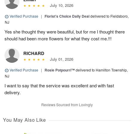
July 10, 2026
Verified Purchase
|
Florist's Choice Daily Deal
delivered to Fieldsboro,
NJ
Yes she thought they were beautiful, but for me I thought there
should had been more flowers for what they cost me.!!!
RICHARD
July 01, 2026
Verified Purchase
|
Rosie Potpourri™
delivered to Hamilton Township,
NJ
I want to say that the service was excellent and with fast
delivery.
Reviews Sourced from Lovingly
You May Also Like