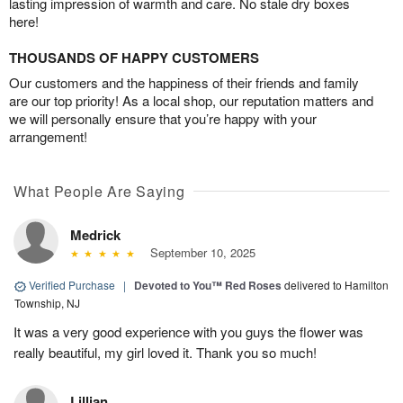
lasting impression of warmth and care. No stale dry boxes
here!
THOUSANDS OF HAPPY CUSTOMERS
Our customers and the happiness of their friends and family
are our top priority! As a local shop, our reputation matters and
we will personally ensure that you’re happy with your
arrangement!
What People Are Saying
Medrick
September 10, 2025
Verified Purchase
|
Devoted to You™ Red Roses
delivered to Hamilton
Township, NJ
It was a very good experience with you guys the flower was
really beautiful, my girl loved it. Thank you so much!
Lillian