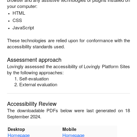
your computer:
HTML
CSS
JavaScript
These technologies are relied upon for conformance with the
accessibility standards used.
Assessment approach
Lovingly
assessed the accessibility of
Lovingly Platform Sites
by the following approaches:
Self-evaluation
External evaluation
Accessibility Review
The downloadable PDFs below were last generated on 18
September 2024.
Desktop
Mobile
Homepage
Homepage