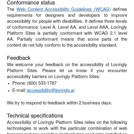
Conformance status
The
Web Content Accessibility Guidelines (WCAG)
defines
requirements for designers and developers to improve
accessibility for people with disabilities. It defines three levels
of conformance: Level A, Level AA, and Level AAA.
Lovingly
Platform Sites
is
partially conformant
with
WCAG 2.1 level
AA
.
Partially conformant
means that
some parts of the
content do not fully conform to the accessibility standard
.
Feedback
We welcome your feedback on the accessibility of
Lovingly
Platform Sites
. Please let us know if you encounter
accessibility barriers on
Lovingly Platform Sites
:
Phone:
(800) 533-1787
E-mail:
accessibility@lovingly.ai
We try to respond to feedback within
2 business days
.
Technical specifications
Accessibility of
Lovingly Platform Sites
relies on the following
technologies to work with the particular combination of web
browser and any assistive technologies or plugins installed on