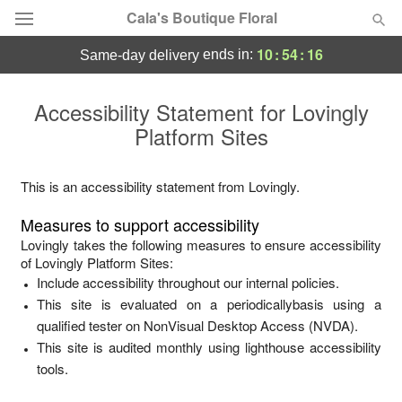
Cala's Boutique Floral
10
:
54
:
15
ends in:
same-day delivery
Deal of the Day
Accessibility Statement for
Lovingly
Platform Sites
Summer
Featured
Occasions
This is an accessibility statement from
Lovingly
.
Measures to support accessibility
Birthday
Lovingly
takes the following measures to ensure accessibility
of
Lovingly Platform Sites
:
Include accessibility throughout our internal policies.
Sympathy and Funeral
This site is evaluated on a periodicallybasis using a
qualified tester on NonVisual Desktop Access (NVDA).
Flowers, Plants & Gifts
This site is audited monthly using lighthouse accessibility
tools.
Our Shop