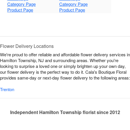
Category Page
Category Page
Product Page
Product Page
Flower Delivery Locations
We're proud to offer reliable and affordable flower delivery services in
Hamilton Township, NJ and surrounding areas. Whether you're
looking to surprise a loved one or simply brighten up your own day,
our flower delivery is the perfect way to do it. Cala's Boutique Floral
provides same-day or next-day flower delivery to the following areas:
Trenton
Independent Hamilton Township florist since 2012