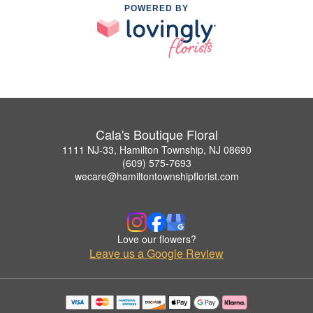
POWERED BY
Cala's Boutique Floral
1111 NJ-33, Hamilton Township, NJ 08690
(609) 575-7693
wecare@hamiltontownshipflorist.com
Love our flowers?
Leave us a Google Review