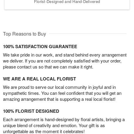
Florist-Designed and Hand-Delivered
Top Reasons to Buy
100% SATISFACTION GUARANTEE
We take pride in our work, and stand behind every arrangement
we deliver. If you are not completely satisfied with your order,
please contact us so that we can make it right.
WE ARE A REAL LOCAL FLORIST
We are proud to serve our local community in joyful and in
sympathetic times. You can feel confident that you will get an
amazing arrangement that is supporting a real local florist!
100% FLORIST DESIGNED
Each arrangement is hand-designed by floral artists, bringing a
unique blend of creativity and emotion. Your gift is as
unforgettable as the moment it celebrates!