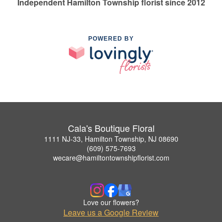
Independent Hamilton Township florist since 2012
POWERED BY
Cala's Boutique Floral
1111 NJ-33, Hamilton Township, NJ 08690
(609) 575-7693
wecare@hamiltontownshipflorist.com
Love our flowers?
Leave us a Google Review