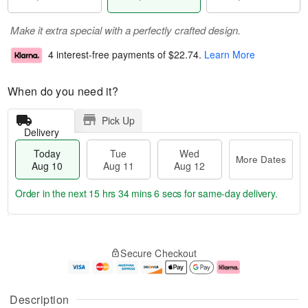
Make it extra special with a perfectly crafted design.
4 interest-free payments of
$22.74
.
Learn More
When do you need it?
Pick Up
Delivery
Today
Tue
Wed
More Dates
Aug 10
Aug 11
Aug 12
Order in the next
15 hrs 34 mins 5 secs
for same-day delivery.
T
M
o
T
W
o
Secure Checkout
d
u
e
r
a
e
d
e
y
A
A
D
A
u
u
a
Description
u
g
g