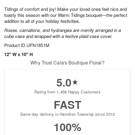
t
g
1
1
e
Tidings of comfort and joy! Make your loved ones feel nice and
1
1
2
s
0
toasty this season with our Warm Tidings bouquet—the perfect
addition to all of your holiday festivities.
Roses, carnations, and hydrangea are merrily arranged in a
cube vase and wrapped with a festive plaid vase cover.
Product ID
UFN1851M
12" W x 10" H
Why Trust Cala's Boutique Floral?
5.0
Rating from 1,458 Happy Customers
FAST
Same-day delivery in Hamilton Township since 2012
100%