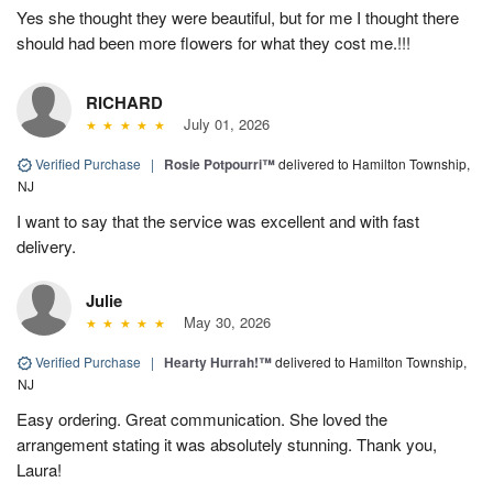
Yes she thought they were beautiful, but for me I thought there
should had been more flowers for what they cost me.!!!
RICHARD
July 01, 2026
Verified Purchase
|
Rosie Potpourri™
delivered to Hamilton Township,
NJ
I want to say that the service was excellent and with fast
delivery.
Julie
May 30, 2026
Verified Purchase
|
Hearty Hurrah!™
delivered to Hamilton Township,
NJ
Easy ordering. Great communication. She loved the
arrangement stating it was absolutely stunning. Thank you,
Laura!