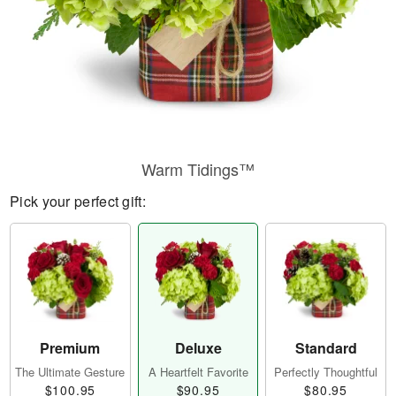
Warm Tidings™
Pick your perfect gift:
Premium
Deluxe
Standard
The Ultimate Gesture
A Heartfelt Favorite
Perfectly Thoughtful
$100.95
$90.95
$80.95