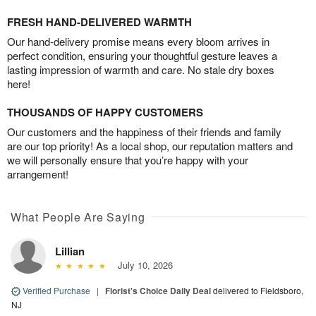
FRESH HAND-DELIVERED WARMTH
Our hand-delivery promise means every bloom arrives in
perfect condition, ensuring your thoughtful gesture leaves a
lasting impression of warmth and care. No stale dry boxes
here!
THOUSANDS OF HAPPY CUSTOMERS
Our customers and the happiness of their friends and family
are our top priority! As a local shop, our reputation matters and
we will personally ensure that you’re happy with your
arrangement!
What People Are Saying
Lillian
July 10, 2026
Verified Purchase
|
Florist's Choice Daily Deal
delivered to Fieldsboro,
NJ