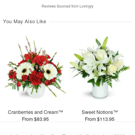
Reviews Sourced from Lovingly
You May Also Like
Cranberries and Cream™
Sweet Notions™
From $83.95
From $113.95