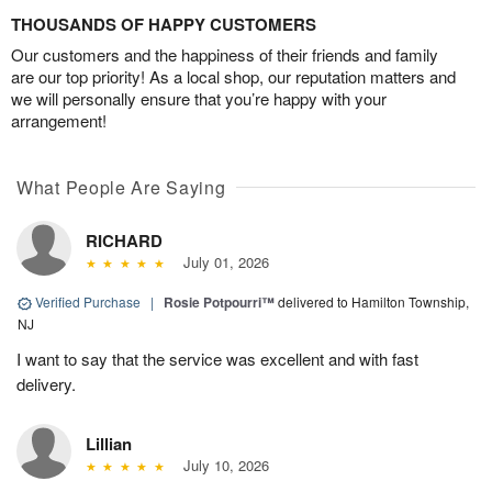
THOUSANDS OF HAPPY CUSTOMERS
Our customers and the happiness of their friends and family
are our top priority! As a local shop, our reputation matters and
we will personally ensure that you’re happy with your
arrangement!
What People Are Saying
RICHARD
July 01, 2026
Verified Purchase
|
Rosie Potpourri™
delivered to Hamilton Township,
NJ
I want to say that the service was excellent and with fast
delivery.
Lillian
July 10, 2026