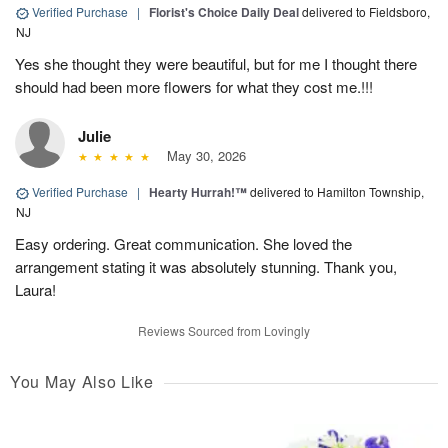
Verified Purchase
|
Florist's Choice Daily Deal
delivered to Fieldsboro,
NJ
Yes she thought they were beautiful, but for me I thought there
should had been more flowers for what they cost me.!!!
Julie
May 30, 2026
Verified Purchase
|
Hearty Hurrah!™
delivered to Hamilton Township,
NJ
Easy ordering. Great communication. She loved the
arrangement stating it was absolutely stunning. Thank you,
Laura!
Reviews Sourced from Lovingly
You May Also Like