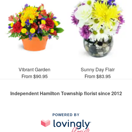
Vibrant Garden
Sunny Day Flair
From $90.95
From $83.95
Independent Hamilton Township florist since 2012
POWERED BY