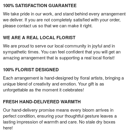
100% SATISFACTION GUARANTEE
We take pride in our work, and stand behind every arrangement
we deliver. If you are not completely satisfied with your order,
please contact us so that we can make it right.
WE ARE A REAL LOCAL FLORIST
We are proud to serve our local community in joyful and in
sympathetic times. You can feel confident that you will get an
amazing arrangement that is supporting a real local florist!
100% FLORIST DESIGNED
Each arrangement is hand-designed by floral artists, bringing a
unique blend of creativity and emotion. Your gift is as
unforgettable as the moment it celebrates!
FRESH HAND-DELIVERED WARMTH
Our hand-delivery promise means every bloom arrives in
perfect condition, ensuring your thoughtful gesture leaves a
lasting impression of warmth and care. No stale dry boxes
here!