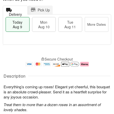
Pick Up
Delivery
Today
Mon
Tue
More Dates
Aug 9
Aug 10
Aug 11
T
M
M
T
o
o
o
u
Secure Checkout
d
r
n
e
a
e
A
A
y
D
u
u
A
a
g
g
Description
u
t
1
1
g
e
0
1
Everything’s coming up roses! Elegant yet cheerful, this bouquet
9
s
is an absolute crowd-pleaser. Send it as a heartfelt surprise for
any joyous occasion.
Treat them to more than a dozen roses in an assortment of
lovely shades.