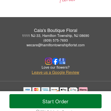
Cala's Boutique Floral
1111 NJ-33, Hamilton Township, NJ 08690
(609) 575-7693
wecare@hamiltontownshipflorist.com
Love our flowers?
Leave us a Google Review
Copyrighted images herein are used with permission by Cala's Boutique Floral.
© 2026 All Rights Reserved.
Start Order
Terms of Service
Privacy Policy
Accessibility Statement
Delivery Policy