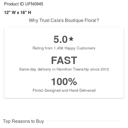
Product ID
UFN0945
12" W x 16" H
Why Trust Cala's Boutique Floral?
5.0
Rating from 1,458 Happy Customers
FAST
Same-day delivery in Hamilton Township since 2012
100%
Florist-Designed and Hand-Delivered
Top Reasons to Buy