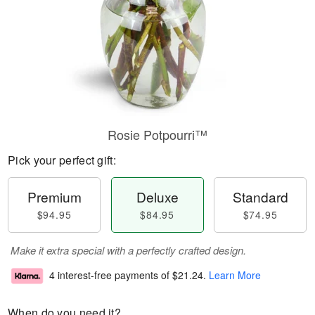
Rosie Potpourri™
Pick your perfect gift:
Premium
Deluxe
Standard
$94.95
$84.95
$74.95
Make it extra special with a perfectly crafted design.
4 interest-free payments of
$21.24
.
Learn More
When do you need it?