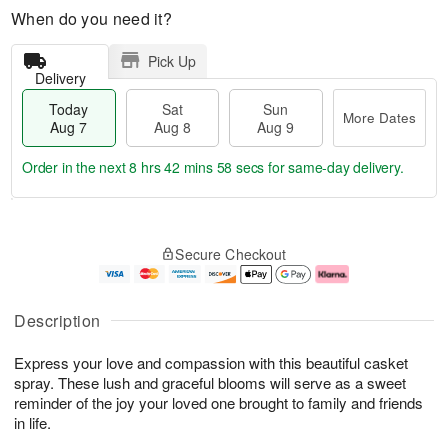
When do you need it?
Pick Up
Delivery
Today
Sat
Sun
More Dates
Aug 7
Aug 8
Aug 9
Order in the next
8 hrs 42 mins 57 secs
for same-day delivery.
T
M
o
S
S
o
Secure Checkout
d
a
u
r
a
t
n
e
y
A
A
D
A
u
u
a
Description
u
g
g
t
g
8
9
e
Express your love and compassion with this beautiful casket
7
s
spray. These lush and graceful blooms will serve as a sweet
reminder of the joy your loved one brought to family and friends
in life.