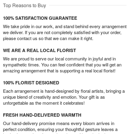
Top Reasons to Buy
100% SATISFACTION GUARANTEE
We take pride in our work, and stand behind every arrangement
we deliver. If you are not completely satisfied with your order,
please contact us so that we can make it right.
WE ARE A REAL LOCAL FLORIST
We are proud to serve our local community in joyful and in
sympathetic times. You can feel confident that you will get an
amazing arrangement that is supporting a real local florist!
100% FLORIST DESIGNED
Each arrangement is hand-designed by floral artists, bringing a
unique blend of creativity and emotion. Your gift is as
unforgettable as the moment it celebrates!
FRESH HAND-DELIVERED WARMTH
Our hand-delivery promise means every bloom arrives in
perfect condition, ensuring your thoughtful gesture leaves a