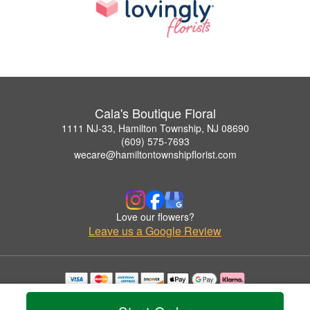
Cala's Boutique Floral
1111 NJ-33, Hamilton Township, NJ 08690
(609) 575-7693
wecare@hamiltontownshipflorist.com
Love our flowers?
Leave us a Google Review
Copyrighted images herein are used with permission by Cala's Boutique Floral.
© 2026 All Rights Reserved.