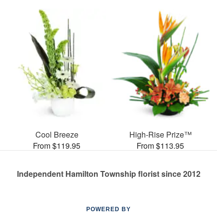
Cool Breeze
High-Rise Prize™
From $119.95
From $113.95
Independent Hamilton Township florist since 2012
POWERED BY