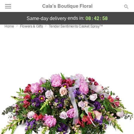
Cala's Boutique Floral
08
:
42
:
57
ends in:
same-day delivery
Home
Flowers & Gifts
Tender Sentiments Casket Spray™
Deal of the Day
Summer
Featured
Occasions
Birthday
Sympathy and Funeral
Flowers, Plants & Gifts
Our Shop