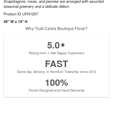
Snapdragons, roses, and peonies are arranged with assorted
seasonal greenery and a delicate ribbon.
Product ID
UFN1207
45" W x 14" H
Why Trust Cala's Boutique Floral?
5.0
Rating from 1,458 Happy Customers
FAST
Same-day delivery in Hamilton Township since 2012
100%
Florist-Designed and Hand-Delivered