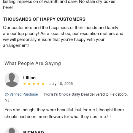
lasting impression of warmth and care. No stale dry boxes
here!
THOUSANDS OF HAPPY CUSTOMERS
Our customers and the happiness of their friends and family
are our top priority! As a local shop, our reputation matters and
we will personally ensure that you’re happy with your
arrangement!
What People Are Saying
Lillian
July 10, 2026
Verified Purchase
|
Florist's Choice Daily Deal
delivered to Fieldsboro,
NJ
Yes she thought they were beautiful, but for me I thought there
should had been more flowers for what they cost me.!!!
RICHARD