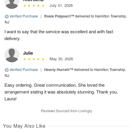
July 01, 2026
Verified Purchase
|
Rosie Potpourri™
delivered to Hamilton Township,
NJ
I want to say that the service was excellent and with fast
delivery.
Julie
May 30, 2026
Verified Purchase
|
Hearty Hurrah!™
delivered to Hamilton Township,
NJ
Easy ordering. Great communication. She loved the
arrangement stating it was absolutely stunning. Thank you,
Laura!
Reviews Sourced from Lovingly
You May Also Like