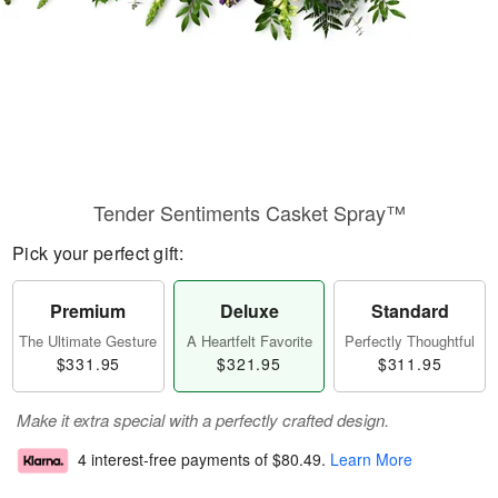
Tender Sentiments Casket Spray™
Pick your perfect gift:
Premium
Deluxe
Standard
The Ultimate Gesture
A Heartfelt Favorite
Perfectly Thoughtful
$331.95
$321.95
$311.95
Make it extra special with a perfectly crafted design.
4 interest-free payments of
$80.49
.
Learn More