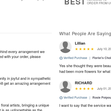
BEST
ORDER FROM U
What People Are Sayin
Lillian
July 10, 2
behind every arrangement we
ied with your order, please
Verified Purchase
|
Florist's Cho
Yes she thought they were beauti
had been more flowers for what 
ity in joyful and in sympathetic
RICHARD
will get an amazing arrangement
July 01, 2
Verified Purchase
|
Rosie Potpo
oral artists, bringing a unique
I want to say that the service wa
t is as unforgettable as the