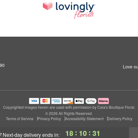
690
Love ou
Copyrighted images herein are used with permission by Cala's Boutique Floral.
© 2026 All Rights Reserved.
Terms of Service
Privacy Policy
Accessibility Statement
Delivery Policy
:
:
18
10
30
?
next-day delivery
ends in: