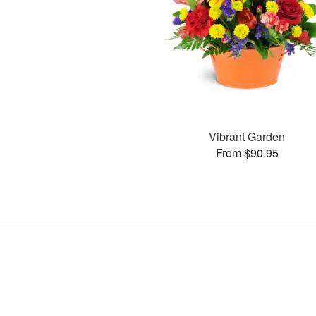
Vibrant Garden
From $90.95