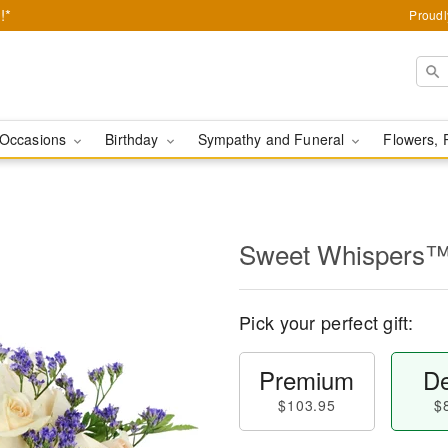
!*
Proudl
Occasions
Birthday
Sympathy and Funeral
Flowers, 
Sweet Whispers
Pick your perfect gift:
Premium
De
$103.95
$