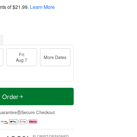
nts of
$21.99
.
Learn More
Fri
More Dates
Aug 7
t Order
uarantee
Secure Checkout
FLORIST-DESIGNED