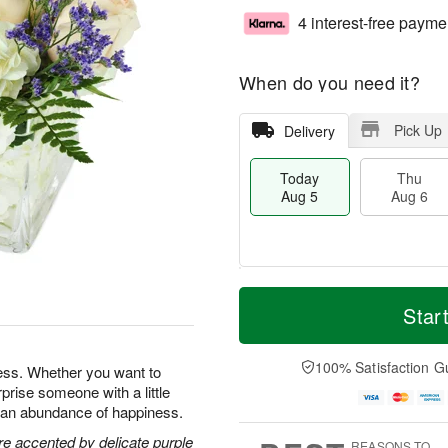
4 interest-free payme
When do you need it?
Pick Up
Delivery
Today
Thu
Aug 5
Aug 6
M
T
T
o
o
Star
F
h
r
d
ri
u
e
a
A
A
D
y
100% Satisfaction G
u
ness. Whether you want to
u
a
A
g
prise someone with a little
g
t
u
7
ng an abundance of happiness.
6
e
g
s
5
re accented by delicate purple
REASONS TO