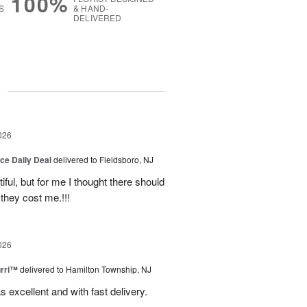
100%
S
& HAND-
DELIVERED
g
026
ice Daily Deal
delivered to Fieldsboro, NJ
ful, but for me I thought there should
they cost me.!!!
026
urri™
delivered to Hamilton Township, NJ
s excellent and with fast delivery.