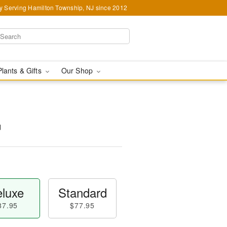
y Serving Hamilton Township, NJ since 2012
Plants & Gifts
Our Shop
™
luxe
Standard
87.95
$77.95