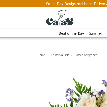
Same-Day Design and Hand-Delivery
Deal of the Day
Summer
Home
Flowers & Gifts
Sweet Whispers™