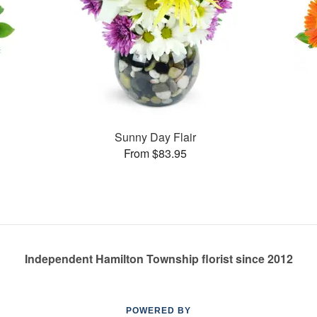
Sunny Day Flair
From $83.95
Independent Hamilton Township florist since 2012
POWERED BY