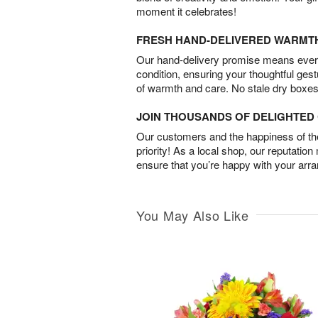
moment it celebrates!
FRESH HAND-DELIVERED WARMT
Our hand-delivery promise means every
condition, ensuring your thoughtful ges
of warmth and care. No stale dry boxes
JOIN THOUSANDS OF DELIGHTE
Our customers and the happiness of thei
priority! As a local shop, our reputation
ensure that you’re happy with your arr
You May Also Like