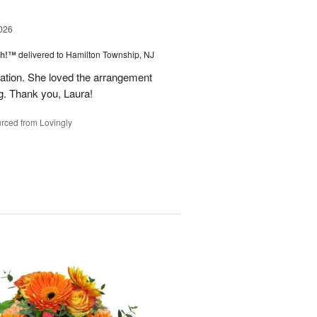
026
ah!™
delivered to Hamilton Township, NJ
tion. She loved the arrangement
ng. Thank you, Laura!
rced from Lovingly