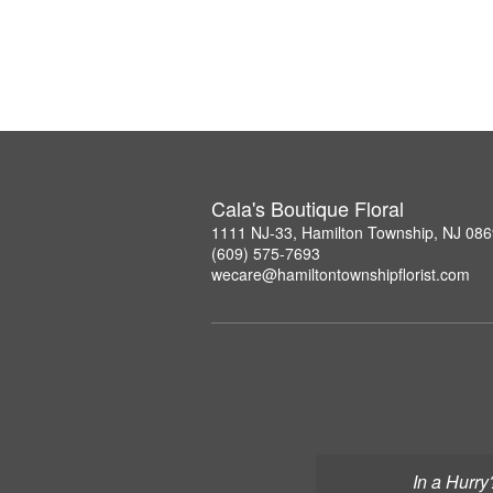
Cala's Boutique Floral
1111 NJ-33, Hamilton Township, NJ 08
(609) 575-7693
wecare@hamiltontownshipflorist.com
In a Hurry