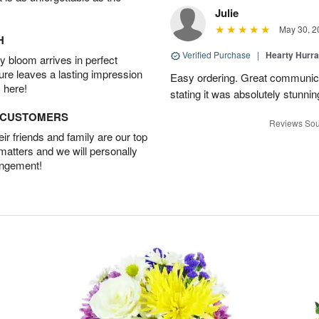
Julie
May 30, 2
H
Verified Purchase
|
Hearty Hurr
 bloom arrives in perfect
ture leaves a lasting impression
Easy ordering. Great communica
 here!
stating it was absolutely stunni
D CUSTOMERS
Reviews Sou
r friends and family are our top
 matters and we will personally
angement!