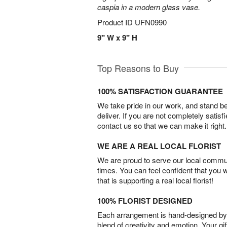
caspia in a modern glass vase.
Product ID
UFN0990
9" W x 9" H
Top Reasons to Buy
100% SATISFACTION GUARANTEE
We take pride in our work, and stand 
deliver. If you are not completely satisf
contact us so that we can make it right.
WE ARE A REAL LOCAL FLORIST
We are proud to serve our local commun
times. You can feel confident that you 
that is supporting a real local florist!
100% FLORIST DESIGNED
Each arrangement is hand-designed by fl
blend of creativity and emotion. Your gif