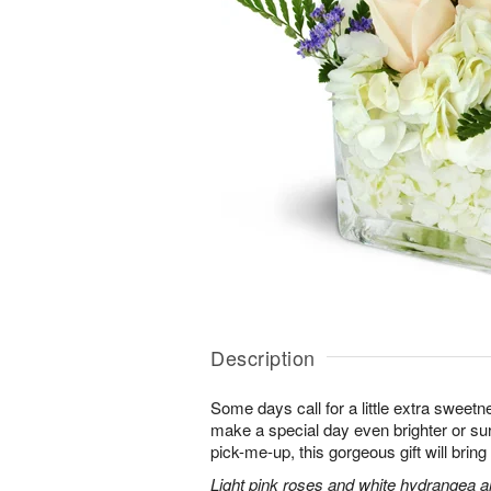
Description
Some days call for a little extra sweet
make a special day even brighter or sur
pick-me-up, this gorgeous gift will bri
Light pink roses and white hydrangea a