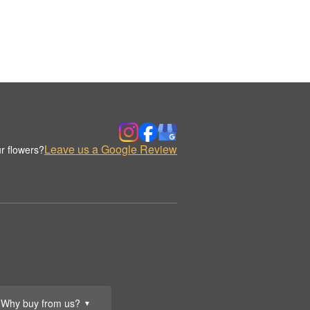
Leave us a Google Review
r flowers?
Why buy from us?
▼