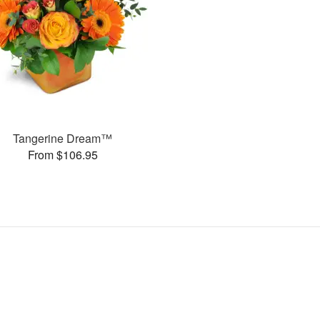
Tangerine Dream™
From $106.95