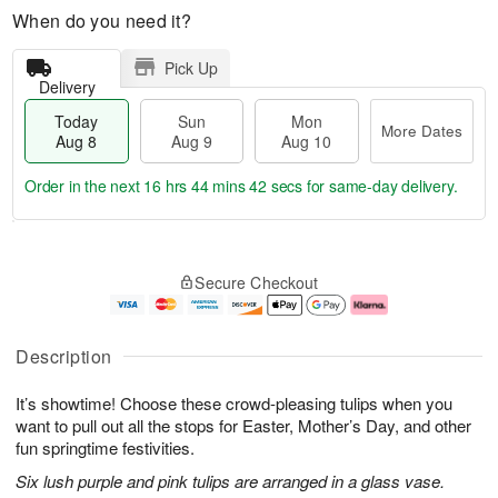
When do you need it?
Pick Up
Delivery
Today
Sun
Mon
More Dates
Aug 8
Aug 9
Aug 10
Order in the next
16 hrs 44 mins 41 secs
for same-day delivery.
T
M
M
o
S
o
o
Secure Checkout
d
u
r
n
a
n
e
A
y
A
D
u
A
u
a
g
Description
u
g
t
1
g
9
e
0
It’s showtime! Choose these crowd-pleasing tulips when you
8
s
want to pull out all the stops for Easter, Mother’s Day, and other
fun springtime festivities.
Six lush purple and pink tulips are arranged in a glass vase.