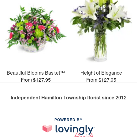
Beautiful Blooms Basket™
Height of Elegance
From $127.95
From $127.95
Independent Hamilton Township florist since 2012
POWERED BY