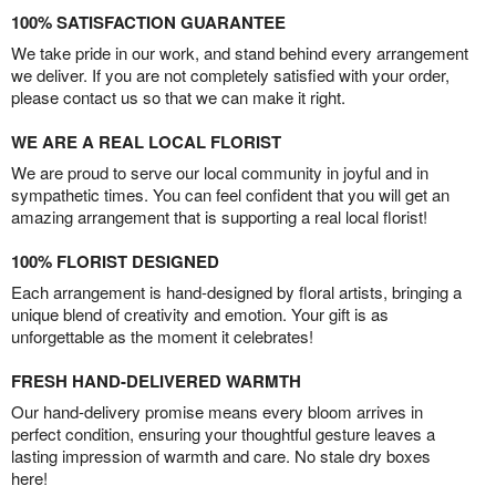
100% SATISFACTION GUARANTEE
We take pride in our work, and stand behind every arrangement
we deliver. If you are not completely satisfied with your order,
please contact us so that we can make it right.
WE ARE A REAL LOCAL FLORIST
We are proud to serve our local community in joyful and in
sympathetic times. You can feel confident that you will get an
amazing arrangement that is supporting a real local florist!
100% FLORIST DESIGNED
Each arrangement is hand-designed by floral artists, bringing a
unique blend of creativity and emotion. Your gift is as
unforgettable as the moment it celebrates!
FRESH HAND-DELIVERED WARMTH
Our hand-delivery promise means every bloom arrives in
perfect condition, ensuring your thoughtful gesture leaves a
lasting impression of warmth and care. No stale dry boxes
here!