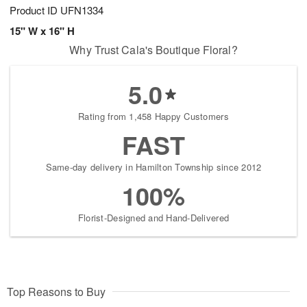
Product ID
UFN1334
15" W x 16" H
Why Trust Cala's Boutique Floral?
5.0
Rating from 1,458 Happy Customers
FAST
Same-day delivery in Hamilton Township since 2012
100%
Florist-Designed and Hand-Delivered
Top Reasons to Buy