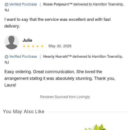
Verified Purchase
|
Rosie Potpourri™
delivered to Hamilton Township,
NJ
I want to say that the service was excellent and with fast
delivery.
Julie
May 30, 2026
Verified Purchase
|
Hearty Hurrah!™
delivered to Hamilton Township,
NJ
Easy ordering. Great communication. She loved the
arrangement stating it was absolutely stunning. Thank you,
Laura!
Reviews Sourced from Lovingly
You May Also Like