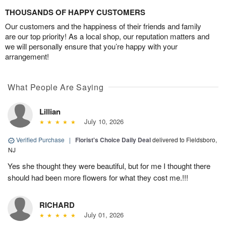
THOUSANDS OF HAPPY CUSTOMERS
Our customers and the happiness of their friends and family
are our top priority! As a local shop, our reputation matters and
we will personally ensure that you’re happy with your
arrangement!
What People Are Saying
Lillian
July 10, 2026
Verified Purchase
|
Florist's Choice Daily Deal
delivered to Fieldsboro,
NJ
Yes she thought they were beautiful, but for me I thought there
should had been more flowers for what they cost me.!!!
RICHARD
July 01, 2026