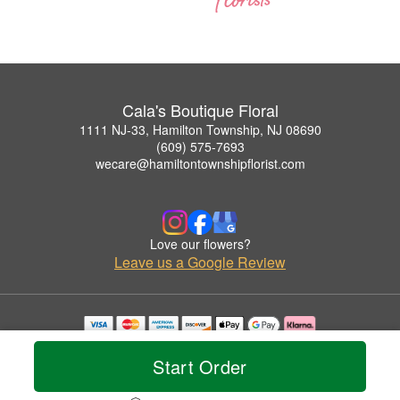
Cala's Boutique Floral
1111 NJ-33, Hamilton Township, NJ 08690
(609) 575-7693
wecare@hamiltontownshipflorist.com
Love our flowers?
Leave us a Google Review
Copyrighted images herein are used with permission by Cala's Boutique Floral.
© 2026 All Rights Reserved.
Start Order
Terms of Service
Privacy Policy
Accessibility Statement
Delivery Policy