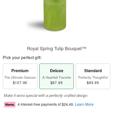
Royal Spring Tulip Bouquet™
Pick your perfect gift:
Premium
Deluxe
Standard
The Ultimate Gesture
A Heartfelt Favorite
Perfectly Thoughtful
$107.95
$97.95
$85.95
Make it extra special with a perfectly crafted design.
4 interest-free payments of
$24.49
.
Learn More