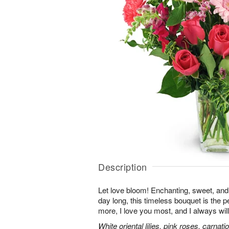
Description
Let love bloom! Enchanting, sweet, and 
day long, this timeless bouquet is the p
more, I love you most, and I always will
White oriental lilies, pink roses, carnat