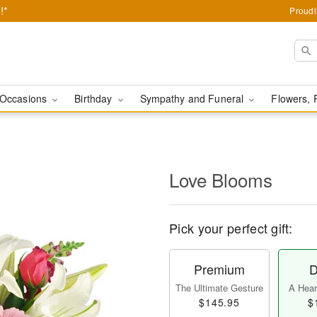
!*
Proudl
Occasions
Birthday
Sympathy and Funeral
Flowers, 
Love Blooms
Pick your perfect gift:
Premium
D
The Ultimate Gesture
A Heart
$145.95
$