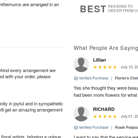
8
s
anthemums are arranged in an
BEST
REASONS TO
ORDER FROM U
What People Are Sayin
Lillian
July 10, 2
behind every arrangement we
ied with your order, please
Verified Purchase
|
Florist's Cho
Yes she thought they were beauti
had been more flowers for what 
ity in joyful and in sympathetic
RICHARD
will get an amazing arrangement
July 01, 2
Verified Purchase
|
Rosie Potpo
oral artists, bringing a unique
I want to say that the service wa