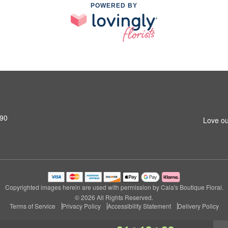
POWERED BY
690
Love ou
Copyrighted images herein are used with permission by Cala's Boutique Floral.
© 2026 All Rights Reserved.
Terms of Service
Privacy Policy
Accessibility Statement
Delivery Policy