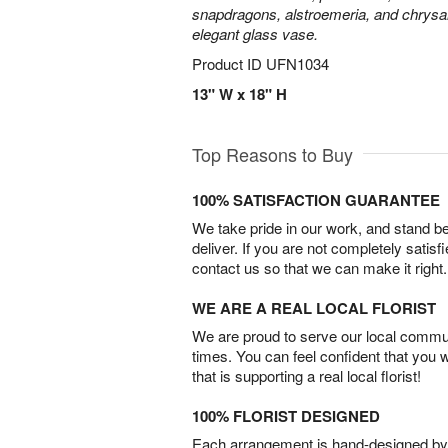
snapdragons, alstroemeria, and chrys
elegant glass vase.
Product ID
UFN1034
13" W x 18" H
Top Reasons to Buy
100% SATISFACTION GUARANTEE
We take pride in our work, and stand 
deliver. If you are not completely satisf
contact us so that we can make it right.
WE ARE A REAL LOCAL FLORIST
We are proud to serve our local commun
times. You can feel confident that you 
that is supporting a real local florist!
100% FLORIST DESIGNED
Each arrangement is hand-designed by fl