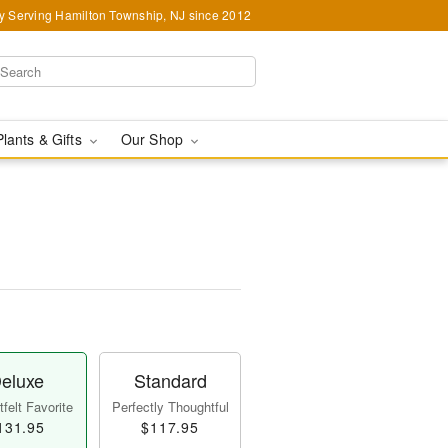
y Serving Hamilton Township, NJ since 2012
Plants & Gifts
Our Shop
eluxe
Standard
felt Favorite
Perfectly Thoughtful
131.95
$117.95