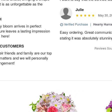
t is as unforgettable as the
Julie
May 30, 2
H
Verified Purchase
|
Hearty Hurr
 bloom arrives in perfect
ture leaves a lasting impression
Easy ordering. Great communica
 here!
stating it was absolutely stunni
D CUSTOMERS
Reviews Sou
r friends and family are our top
 matters and we will personally
angement!