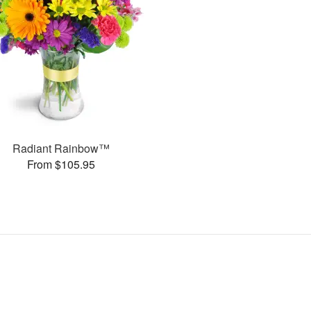
Radiant Rainbow™
From $105.95