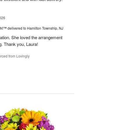
026
ah!™
delivered to Hamilton Township, NJ
tion. She loved the arrangement
ng. Thank you, Laura!
rced from Lovingly