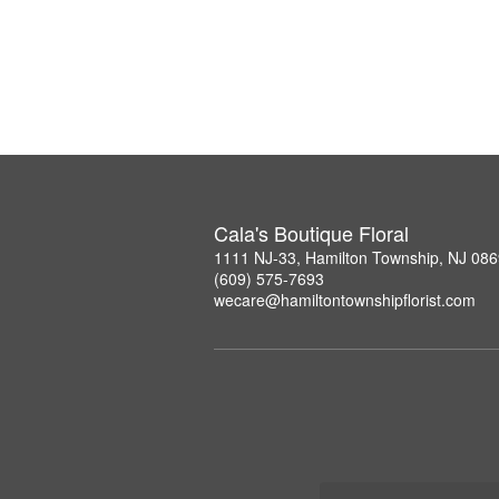
Cala's Boutique Floral
1111 NJ-33, Hamilton Township, NJ 08
(609) 575-7693
wecare@hamiltontownshipflorist.com