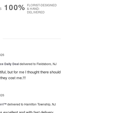
100%
FLORIST-DESIGNED
S
& HAND-
DELIVERED
g
026
ice Daily Deal
delivered to Fieldsboro, NJ
ful, but for me I thought there should
they cost me.!!!
026
urri™
delivered to Hamilton Township, NJ
s excellent and with fast delivery.