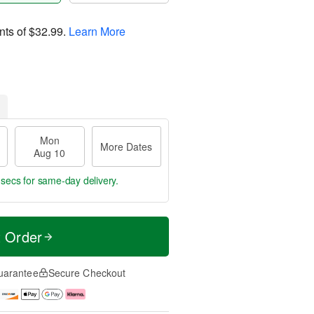
nts of
$32.99
.
Learn More
Mon
More Dates
Aug 10
 secs
for same-day delivery.
t Order
uarantee
Secure Checkout