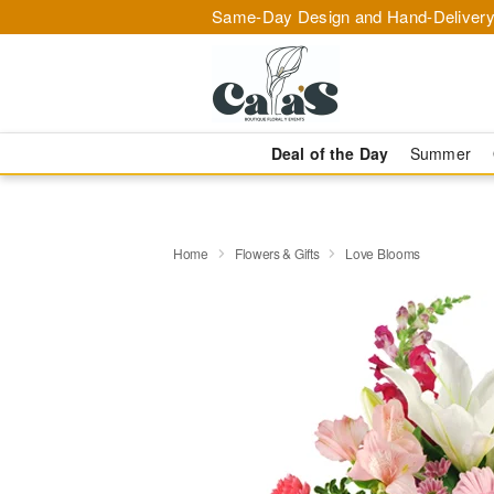
Same-Day Design and Hand-Delivery
Deal of the Day
Summer
Home
Flowers & Gifts
Love Blooms