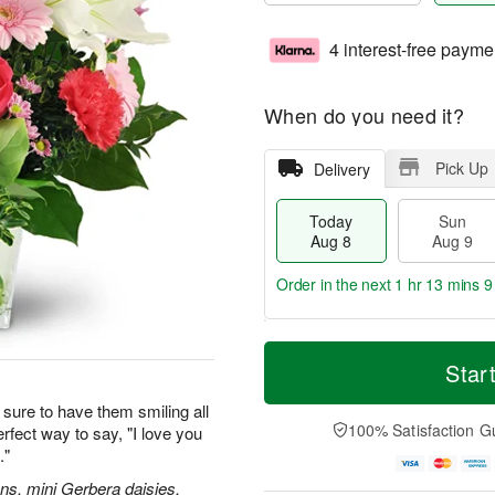
4 interest-free payme
When do you need it?
Pick Up
Delivery
Today
Sun
Aug 8
Aug 9
Order in the next
1 hr 13 mins 8
T
M
M
o
S
o
Star
o
d
u
r
n
a
n
e
sure to have them smiling all
A
y
A
D
100% Satisfaction G
erfect way to say, "I love you
u
A
u
a
g
."
u
g
t
1
g
9
e
ions, mini Gerbera daisies,
0