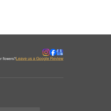
Leave us a Google Review
r flowers?