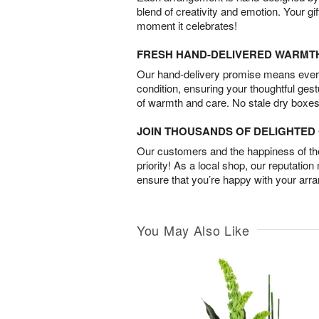
blend of creativity and emotion. Your gif
moment it celebrates!
FRESH HAND-DELIVERED WARMT
Our hand-delivery promise means every
condition, ensuring your thoughtful ges
of warmth and care. No stale dry boxes
JOIN THOUSANDS OF DELIGHTE
Our customers and the happiness of thei
priority! As a local shop, our reputation
ensure that you’re happy with your arr
You May Also Like