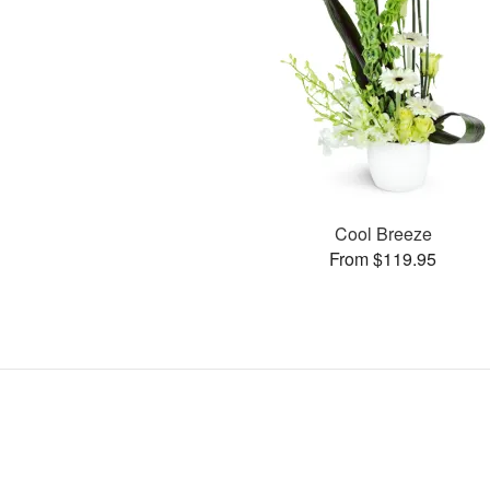
Cool Breeze
From $119.95