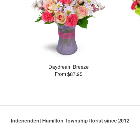
Daydream Breeze
From $87.95
Independent Hamilton Township florist since 2012