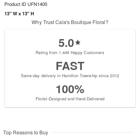
Product ID
UFN1400
13" W x 13" H
Why Trust Cala's Boutique Floral?
5.0
Rating from 1,449 Happy Customers
FAST
Same-day delivery in Hamilton Township since 2012
100%
Florist-Designed and Hand-Delivered
Top Reasons to Buy