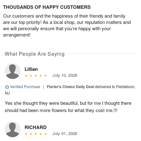
THOUSANDS OF HAPPY CUSTOMERS
Our customers and the happiness of their friends and family
are our top priority! As a local shop, our reputation matters and
we will personally ensure that you’re happy with your
arrangement!
What People Are Saying
Lillian
July 10, 2026
Verified Purchase
|
Florist's Choice Daily Deal
delivered to Fieldsboro,
NJ
Yes she thought they were beautiful, but for me I thought there
should had been more flowers for what they cost me.!!!
RICHARD
July 01, 2026