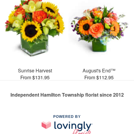
Sunrise Harvest
August's End™
From $131.95
From $112.95
Independent Hamilton Township florist since 2012
POWERED BY