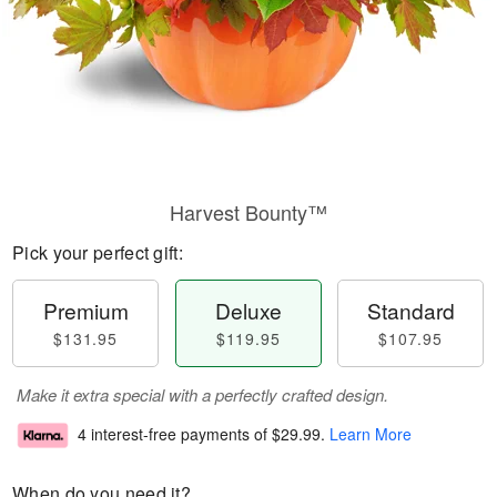
Harvest Bounty™
Pick your perfect gift:
Premium
Deluxe
Standard
$131.95
$119.95
$107.95
Make it extra special with a perfectly crafted design.
4 interest-free payments of
$29.99
.
Learn More
When do you need it?