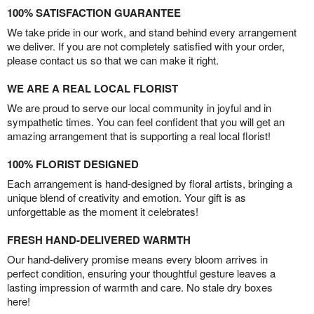
100% SATISFACTION GUARANTEE
We take pride in our work, and stand behind every arrangement
we deliver. If you are not completely satisfied with your order,
please contact us so that we can make it right.
WE ARE A REAL LOCAL FLORIST
We are proud to serve our local community in joyful and in
sympathetic times. You can feel confident that you will get an
amazing arrangement that is supporting a real local florist!
100% FLORIST DESIGNED
Each arrangement is hand-designed by floral artists, bringing a
unique blend of creativity and emotion. Your gift is as
unforgettable as the moment it celebrates!
FRESH HAND-DELIVERED WARMTH
Our hand-delivery promise means every bloom arrives in
perfect condition, ensuring your thoughtful gesture leaves a
lasting impression of warmth and care. No stale dry boxes
here!