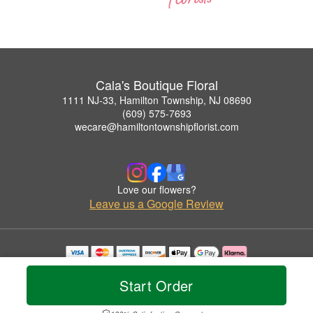
Cala's Boutique Floral
1111 NJ-33, Hamilton Township, NJ 08690
(609) 575-7693
wecare@hamiltontownshipflorist.com
Love our flowers?
Leave us a Google Review
Copyrighted images herein are used with permission by Cala's Boutique Floral.
© 2026 All Rights Reserved.
Start Order
Terms of Service
Privacy Policy
Accessibility Statement
Delivery Policy