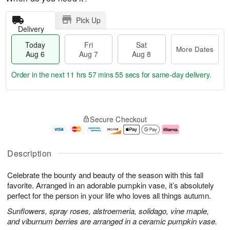
Pick Up
Delivery
Today
Fri
Sat
More Dates
Aug 6
Aug 7
Aug 8
Order in the next
11 hrs 57 mins 54 secs
for same-day delivery.
T
M
o
S
o
F
Secure Checkout
d
a
r
ri
a
t
e
A
y
A
D
u
A
u
a
g
Description
u
g
t
7
g
8
e
Celebrate the bounty and beauty of the season with this fall
6
s
favorite. Arranged in an adorable pumpkin vase, it’s absolutely
perfect for the person in your life who loves all things autumn.
Sunflowers, spray roses, alstroemeria, solidago, vine maple,
and viburnum berries are arranged in a ceramic pumpkin vase.