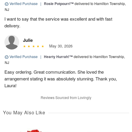
Verified Purchase
|
Rosie Potpourri™
delivered to Hamilton Township,
NJ
I want to say that the service was excellent and with fast
delivery.
Julie
May 30, 2026
Verified Purchase
|
Hearty Hurrah!™
delivered to Hamilton Township,
NJ
Easy ordering. Great communication. She loved the
arrangement stating it was absolutely stunning. Thank you,
Laura!
Reviews Sourced from Lovingly
You May Also Like