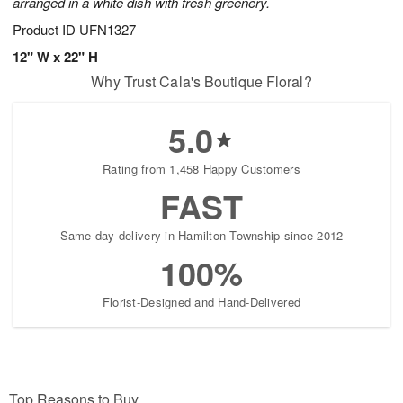
arranged in a white dish with fresh greenery.
Product ID
UFN1327
12" W x 22" H
Why Trust Cala's Boutique Floral?
5.0
Rating from 1,458 Happy Customers
FAST
Same-day delivery in Hamilton Township since 2012
100%
Florist-Designed and Hand-Delivered
Top Reasons to Buy