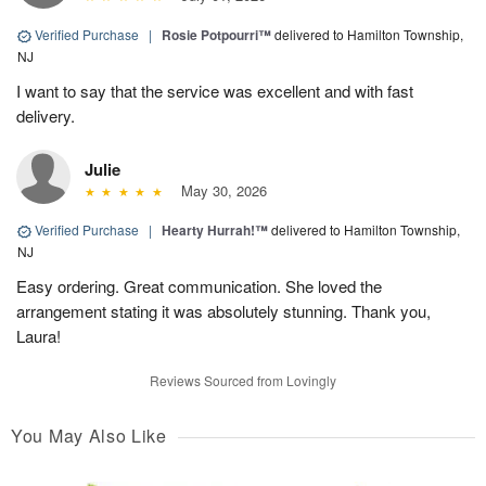
Verified Purchase
|
Rosie Potpourri™
delivered to Hamilton Township,
NJ
I want to say that the service was excellent and with fast
delivery.
Julie
May 30, 2026
Verified Purchase
|
Hearty Hurrah!™
delivered to Hamilton Township,
NJ
Easy ordering. Great communication. She loved the
arrangement stating it was absolutely stunning. Thank you,
Laura!
Reviews Sourced from Lovingly
You May Also Like