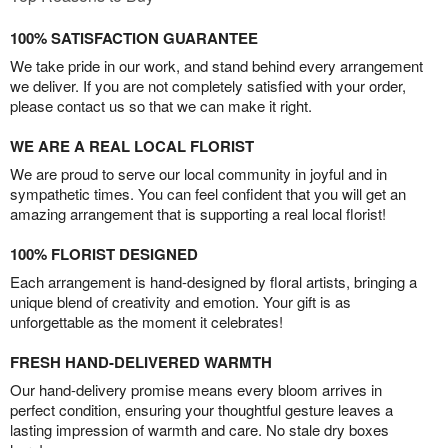
100% SATISFACTION GUARANTEE
We take pride in our work, and stand behind every arrangement
we deliver. If you are not completely satisfied with your order,
please contact us so that we can make it right.
WE ARE A REAL LOCAL FLORIST
We are proud to serve our local community in joyful and in
sympathetic times. You can feel confident that you will get an
amazing arrangement that is supporting a real local florist!
100% FLORIST DESIGNED
Each arrangement is hand-designed by floral artists, bringing a
unique blend of creativity and emotion. Your gift is as
unforgettable as the moment it celebrates!
FRESH HAND-DELIVERED WARMTH
Our hand-delivery promise means every bloom arrives in
perfect condition, ensuring your thoughtful gesture leaves a
lasting impression of warmth and care. No stale dry boxes