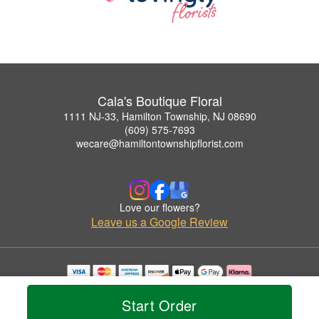
Cala's Boutique Floral
1111 NJ-33, Hamilton Township, NJ 08690
(609) 575-7693
wecare@hamiltontownshipflorist.com
Love our flowers?
Leave us a Google Review
Copyrighted images herein are used with permission by Cala's Boutique Floral.
© 2026 All Rights Reserved.
Start Order
Terms of Service
Privacy Policy
Accessibility Statement
Delivery Policy