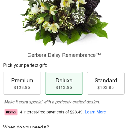
Gerbera Daisy Remembrance™
Pick your perfect gift:
Premium
Deluxe
Standard
$123.95
$113.95
$103.95
Make it extra special with a perfectly crafted design.
4 interest-free payments of
$28.49
.
Learn More
When do you need it?