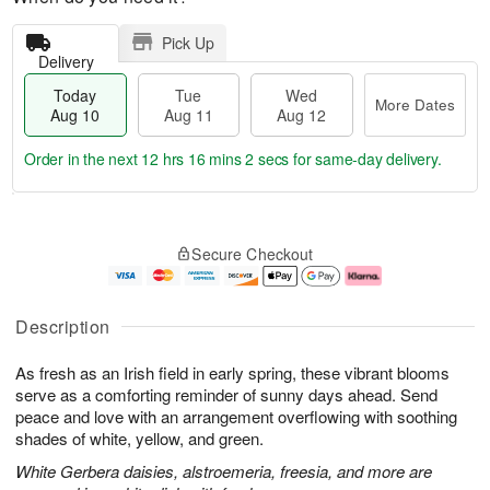
Pick Up
Delivery
Today
Tue
Wed
More Dates
Aug 10
Aug 11
Aug 12
Order in the next
12 hrs 16 mins 1 sec
for same-day delivery.
T
M
o
T
W
o
Secure Checkout
d
u
e
r
a
e
d
e
y
A
A
D
A
u
u
a
Description
u
g
g
t
g
1
1
e
As fresh as an Irish field in early spring, these vibrant blooms
1
1
2
s
0
serve as a comforting reminder of sunny days ahead. Send
peace and love with an arrangement overflowing with soothing
shades of white, yellow, and green.
White Gerbera daisies, alstroemeria, freesia, and more are