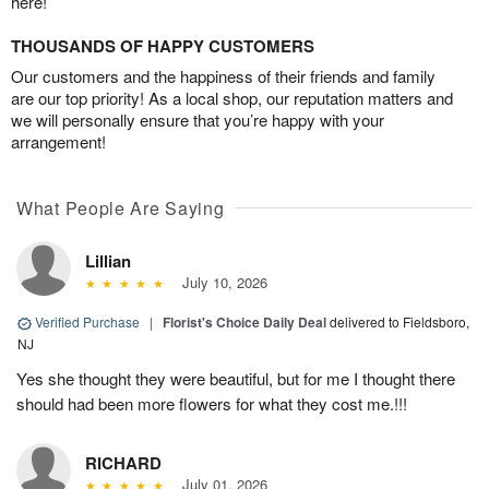
here!
THOUSANDS OF HAPPY CUSTOMERS
Our customers and the happiness of their friends and family
are our top priority! As a local shop, our reputation matters and
we will personally ensure that you’re happy with your
arrangement!
What People Are Saying
Lillian
July 10, 2026
Verified Purchase
|
Florist's Choice Daily Deal
delivered to Fieldsboro,
NJ
Yes she thought they were beautiful, but for me I thought there
should had been more flowers for what they cost me.!!!
RICHARD
July 01, 2026