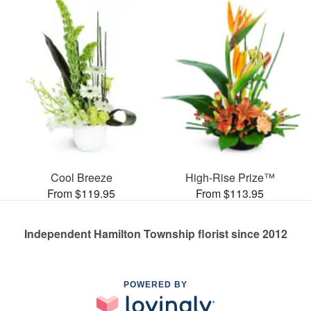
Cool Breeze
High-Rise Prize™
From $119.95
From $113.95
Independent Hamilton Township florist since 2012
POWERED BY