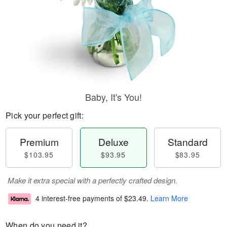
Baby, It's You!
Pick your perfect gift:
Premium
Deluxe
Standard
$103.95
$93.95
$83.95
Make it extra special with a perfectly crafted design.
4 interest-free payments of
$23.49
.
Learn More
When do you need it?