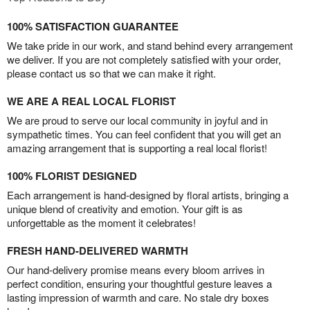
100% SATISFACTION GUARANTEE
We take pride in our work, and stand behind every arrangement
we deliver. If you are not completely satisfied with your order,
please contact us so that we can make it right.
WE ARE A REAL LOCAL FLORIST
We are proud to serve our local community in joyful and in
sympathetic times. You can feel confident that you will get an
amazing arrangement that is supporting a real local florist!
100% FLORIST DESIGNED
Each arrangement is hand-designed by floral artists, bringing a
unique blend of creativity and emotion. Your gift is as
unforgettable as the moment it celebrates!
FRESH HAND-DELIVERED WARMTH
Our hand-delivery promise means every bloom arrives in
perfect condition, ensuring your thoughtful gesture leaves a
lasting impression of warmth and care. No stale dry boxes