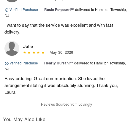
Verified Purchase
|
Rosie Potpourri™
delivered to Hamilton Township,
NJ
I want to say that the service was excellent and with fast
delivery.
Julie
May 30, 2026
Verified Purchase
|
Hearty Hurrah!™
delivered to Hamilton Township,
NJ
Easy ordering. Great communication. She loved the
arrangement stating it was absolutely stunning. Thank you,
Laura!
Reviews Sourced from Lovingly
You May Also Like