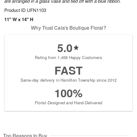
are arranged in a glass vase and tied off with a blue ribbon.
Product ID
UFN1103
11" W x 14" H
Why Trust Cala's Boutique Floral?
5.0
Rating from 1,458 Happy Customers
FAST
Same-day delivery in Hamilton Township since 2012
100%
Florist-Designed and Hand-Delivered
Top Reasons to Buy