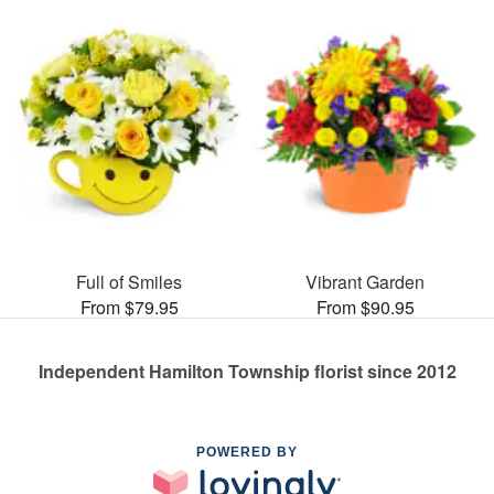
Full of Smiles
Vibrant Garden
From $79.95
From $90.95
Independent Hamilton Township florist since 2012
POWERED BY