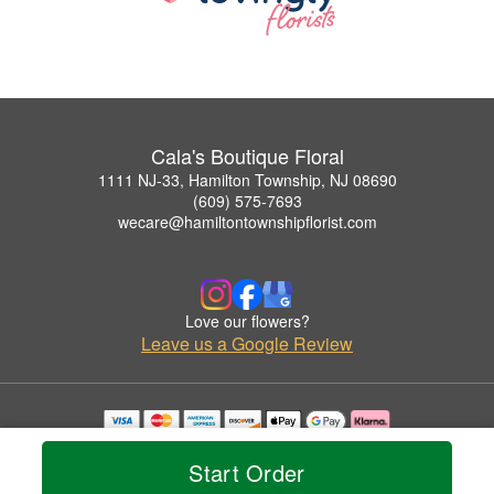
Cala's Boutique Floral
1111 NJ-33, Hamilton Township, NJ 08690
(609) 575-7693
wecare@hamiltontownshipflorist.com
Love our flowers?
Leave us a Google Review
Copyrighted images herein are used with permission by Cala's Boutique Floral.
© 2026 All Rights Reserved.
Start Order
Terms of Service
Privacy Policy
Accessibility Statement
Delivery Policy