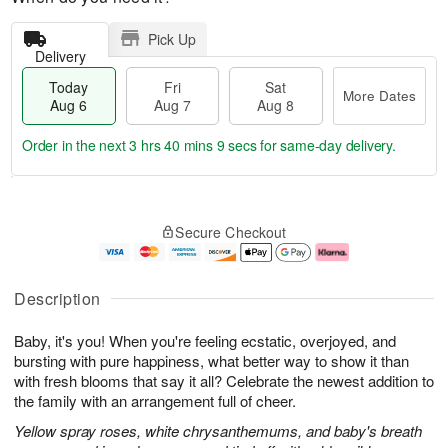
Pick Up
Delivery
Today
Fri
Sat
More Dates
Aug 6
Aug 7
Aug 8
Order in the next
3 hrs 40 mins 8 secs
for same-day delivery.
T
M
o
S
o
F
Secure Checkout
d
a
r
ri
a
t
e
A
y
A
D
u
A
u
a
g
Description
u
g
t
7
g
8
e
Baby, it's you! When you're feeling ecstatic, overjoyed, and
6
s
bursting with pure happiness, what better way to show it than
with fresh blooms that say it all? Celebrate the newest addition to
the family with an arrangement full of cheer.
Yellow spray roses, white chrysanthemums, and baby's breath