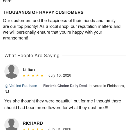
here!
THOUSANDS OF HAPPY CUSTOMERS
Our customers and the happiness of their friends and family
are our top priority! As a local shop, our reputation matters and
we will personally ensure that you’re happy with your
arrangement!
What People Are Saying
Lillian
July 10, 2026
Verified Purchase
|
Florist's Choice Daily Deal
delivered to Fieldsboro,
NJ
Yes she thought they were beautiful, but for me I thought there
should had been more flowers for what they cost me.!!!
RICHARD
July 01, 2026