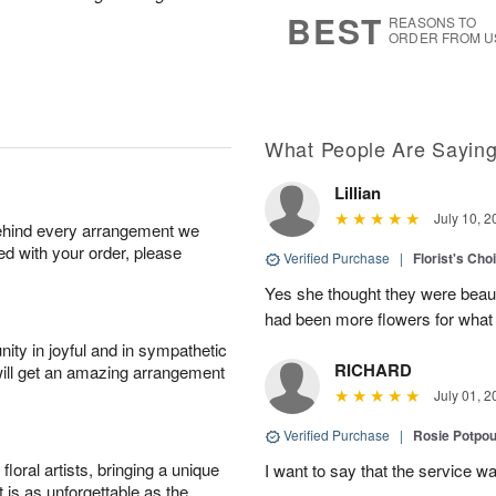
8
s
BEST
REASONS TO
ORDER FROM U
What People Are Sayin
Lillian
July 10, 2
behind every arrangement we
ied with your order, please
Verified Purchase
|
Florist's Cho
Yes she thought they were beauti
had been more flowers for what 
ity in joyful and in sympathetic
RICHARD
will get an amazing arrangement
July 01, 2
Verified Purchase
|
Rosie Potpo
oral artists, bringing a unique
I want to say that the service wa
t is as unforgettable as the