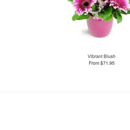
Vibrant Blush
From $71.95