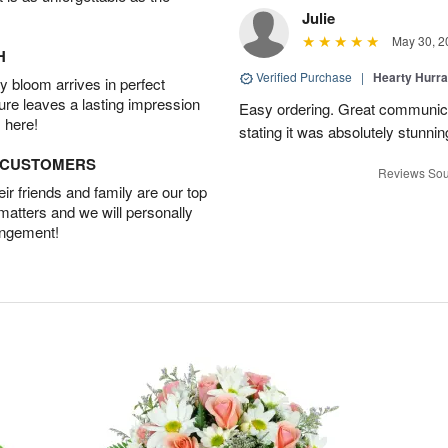
Julie
May 30, 2
H
Verified Purchase
|
Hearty Hurr
 bloom arrives in perfect
ture leaves a lasting impression
Easy ordering. Great communica
 here!
stating it was absolutely stunni
D CUSTOMERS
Reviews Sou
r friends and family are our top
 matters and we will personally
angement!