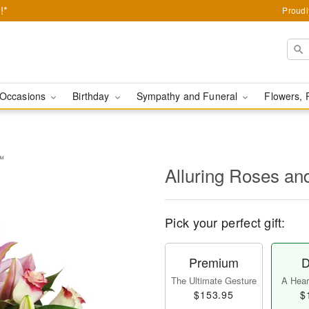
!*
Proudl
Occasions
Birthday
Sympathy and Funeral
Flowers, 
s™
Alluring Roses an
Pick your perfect gift:
Premium
D
The Ultimate Gesture
A Heart
$153.95
$