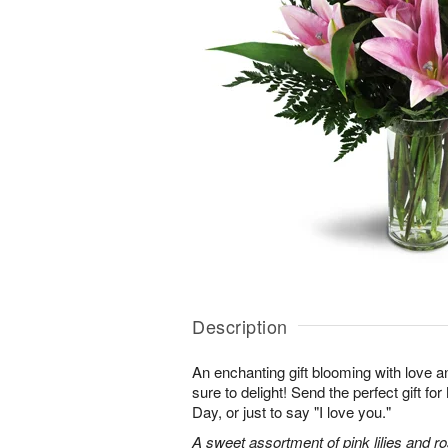
Description
An enchanting gift blooming with love a
sure to delight! Send the perfect gift fo
Day, or just to say "I love you."
A sweet assortment of pink lilies and r