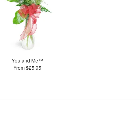
You and Me™
From $25.95