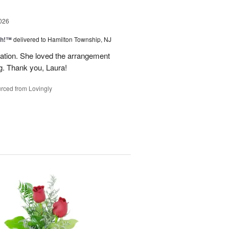
026
ah!™
delivered to Hamilton Township, NJ
tion. She loved the arrangement
ng. Thank you, Laura!
rced from Lovingly