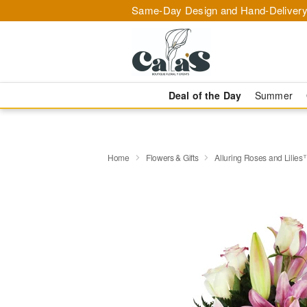
Same-Day Design and Hand-Delivery
Deal of the Day
Summer
Home
Flowers & Gifts
Alluring Roses and Lilie