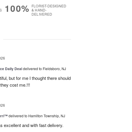
100%
FLORIST-DESIGNED
S
& HAND-
DELIVERED
g
026
ice Daily Deal
delivered to Fieldsboro, NJ
ful, but for me I thought there should
they cost me.!!!
026
urri™
delivered to Hamilton Township, NJ
s excellent and with fast delivery.