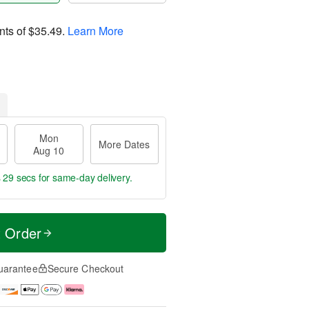
nts of
$35.49
.
Learn More
Mon
More Dates
Aug 10
s 29 secs
for same-day delivery.
t Order
uarantee
Secure Checkout