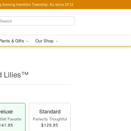
y Serving Hamilton Township, NJ since 2012
Plants & Gifts
Our Shop
d Lilies™
eluxe
Standard
felt Favorite
Perfectly Thoughtful
141.95
$129.95