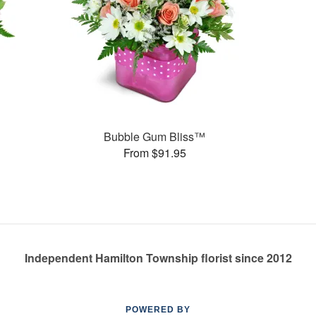
Bubble Gum Bliss™
From $91.95
Independent Hamilton Township florist since 2012
POWERED BY