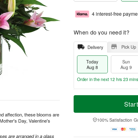
4 interest-free payme
When do you need it?
Pick Up
Delivery
Today
Sun
Aug 8
Aug 9
Order in the next
12 hrs 23 min
T
M
M
o
S
o
Star
o
d
u
r
n
a
n
e
nd affection, these blooms are
A
y
A
D
100% Satisfaction G
r Mother's Day, Valentine's
u
A
u
a
g
u
g
t
1
g
9
e
oses are arranged in a glass
0