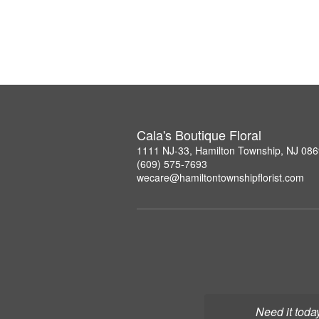
Cala's Boutique Floral
1111 NJ-33, Hamilton Township, NJ 08
(609) 575-7693
wecare@hamiltontownshipflorist.com
Need it toda