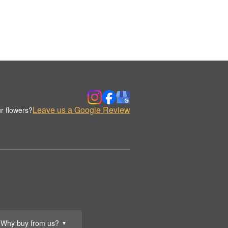
Leave us a Google Review
r flowers?
Why buy from us?
▼