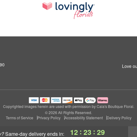
690
Love ou
Copyrighted images herein are used with permission by Cala's Boutique Floral.
© 2026 All Rights Reserved.
Terms of Service
Privacy Policy
Accessibility Statement
Delivery Policy
:
:
12
23
29
y?
same-day delivery
ends in: