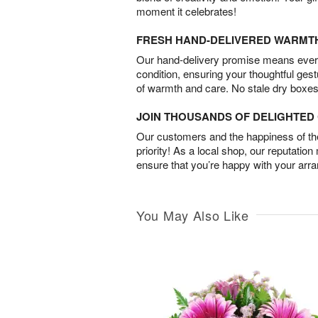
moment it celebrates!
FRESH HAND-DELIVERED WARMT
Our hand-delivery promise means every
condition, ensuring your thoughtful ges
of warmth and care. No stale dry boxes
JOIN THOUSANDS OF DELIGHTE
Our customers and the happiness of thei
priority! As a local shop, our reputation
ensure that you’re happy with your arr
You May Also Like