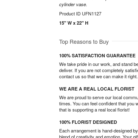
cylinder vase.
Product ID
UFN1127
15" W x 22" H
Top Reasons to Buy
100% SATISFACTION GUARANTEE
We take pride in our work, and stand 
deliver. If you are not completely satisf
contact us so that we can make it right.
WE ARE A REAL LOCAL FLORIST
We are proud to serve our local commun
times. You can feel confident that you 
that is supporting a real local florist!
100% FLORIST DESIGNED
Each arrangement is hand-designed by fl
blend of creativity and emotion. Your gif