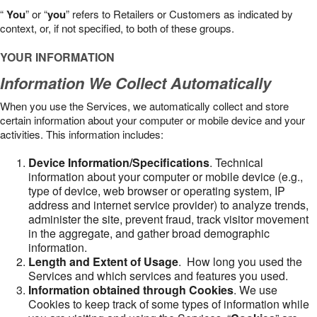
“
You
” or “
you
” refers to Retailers or Customers as indicated by
context, or, if not specified, to both of these groups.
YOUR INFORMATION
Information We Collect Automatically
When you use the Services, we automatically collect and store
certain information about your computer or mobile device and your
activities. This information includes:
Device Information/Specifications
. Technical
information about your computer or mobile device (e.g.,
type of device, web browser or operating system, IP
address and internet service provider) to analyze trends,
administer the site, prevent fraud, track visitor movement
in the aggregate, and gather broad demographic
information.
Length and Extent of Usage
. How long you used the
Services and which services and features you used.
Information obtained through Cookies
. We use
Cookies to keep track of some types of information while