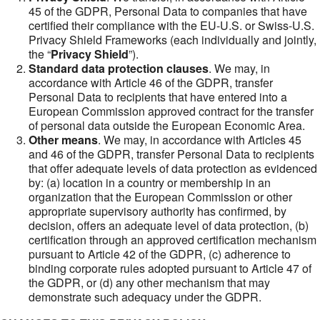
45 of the GDPR, Personal Data to companies that have
certified their compliance with the EU-U.S. or Swiss-U.S.
Privacy Shield Frameworks (each individually and jointly,
the “
Privacy Shield
”).
Standard data protection clauses
. We may, in
accordance with Article 46 of the GDPR, transfer
Personal Data to recipients that have entered into a
European Commission approved contract for the transfer
of personal data outside the European Economic Area.
Other means
. We may, in accordance with Articles 45
and 46 of the GDPR, transfer Personal Data to recipients
that offer adequate levels of data protection as evidenced
by: (a) location in a country or membership in an
organization that the European Commission or other
appropriate supervisory authority has confirmed, by
decision, offers an adequate level of data protection, (b)
certification through an approved certification mechanism
pursuant to Article 42 of the GDPR, (c) adherence to
binding corporate rules adopted pursuant to Article 47 of
the GDPR, or (d) any other mechanism that may
demonstrate such adequacy under the GDPR.