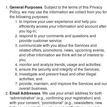
General Purposes
. Subject to the terms of this Privacy
Policy, we may use the information we collect from you for
the following purposes:
to improve your user experience and help you
efficiently access your information and account after
you log-in;
respond to your comments and questions and
provide customer service;
communicate with you about the Services and
related offers, promotions, news, upcoming events,
and other information we think will be of interest to
you;
monitor and analyze trends, usage and activities;
ensure the security and integrity of the Services;
investigate and prevent fraud and other illegal
activities; and
provide, maintain, and improve the Services and our
overall business.
Email Addresses
. We use your email address for both
“administrative” (e.g., confirming your registration) and,
with your consent, “promotional” (e.g., newsletters, new