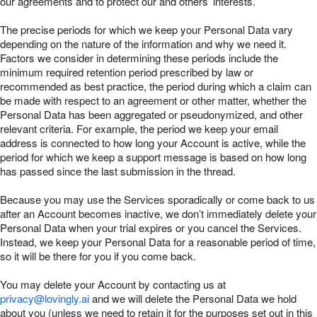
our agreements and to protect our and others’ interests.
The precise periods for which we keep your Personal Data vary
depending on the nature of the information and why we need it.
Factors we consider in determining these periods include the
minimum required retention period prescribed by law or
recommended as best practice, the period during which a claim can
be made with respect to an agreement or other matter, whether the
Personal Data has been aggregated or pseudonymized, and other
relevant criteria. For example, the period we keep your email
address is connected to how long your Account is active, while the
period for which we keep a support message is based on how long
has passed since the last submission in the thread.
Because you may use the Services sporadically or come back to us
after an Account becomes inactive, we don’t immediately delete your
Personal Data when your trial expires or you cancel the Services.
Instead, we keep your Personal Data for a reasonable period of time,
so it will be there for you if you come back.
You may delete your Account by contacting us at
privacy@lovingly.ai
and we will delete the Personal Data we hold
about you (unless we need to retain it for the purposes set out in this