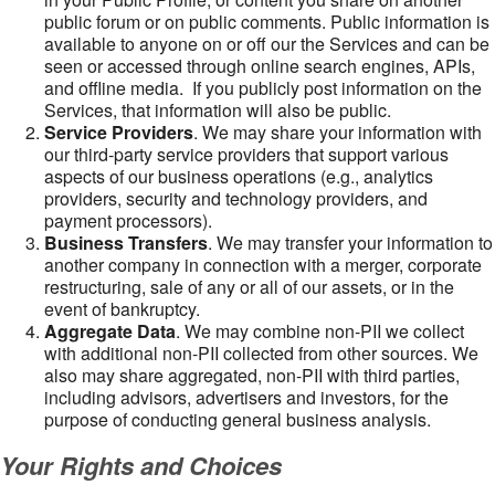
public forum or on public comments. Public information is
available to anyone on or off our the Services and can be
seen or accessed through online search engines, APIs,
and offline media. If you publicly post information on the
Services, that information will also be public.
Service Providers
. We may share your information with
our third-party service providers that support various
aspects of our business operations (e.g., analytics
providers, security and technology providers, and
payment processors).
Business Transfers
. We may transfer your information to
another company in connection with a merger, corporate
restructuring, sale of any or all of our assets, or in the
event of bankruptcy.
Aggregate Data
. We may combine non-PII we collect
with additional non-PII collected from other sources. We
also may share aggregated, non-PII with third parties,
including advisors, advertisers and investors, for the
purpose of conducting general business analysis.
Your Rights and Choices