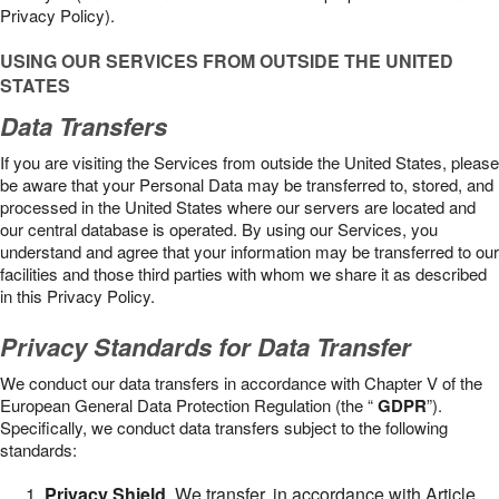
Privacy Policy).
USING OUR SERVICES FROM OUTSIDE THE UNITED
STATES
Data Transfers
If you are visiting the Services from outside the United States, please
be aware that your Personal Data may be transferred to, stored, and
processed in the United States where our servers are located and
our central database is operated. By using our Services, you
understand and agree that your information may be transferred to our
facilities and those third parties with whom we share it as described
in this Privacy Policy.
Privacy Standards for Data Transfer
We conduct our data transfers in accordance with Chapter V of the
European General Data Protection Regulation (the “
GDPR
”).
Specifically, we conduct data transfers subject to the following
standards:
Privacy Shield
. We transfer, in accordance with Article