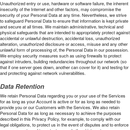
Unauthorized entry or use, hardware or software failure, the inherent
insecurity of the Internet and other factors, may compromise the
security of your Personal Data at any time. Nevertheless, we strive
to safeguard Personal Data to ensure that information is kept private
and secure at all times. We maintain administrative, technical and
physical safeguards that are intended to appropriately protect against
accidental or unlawful destruction, accidental loss, unauthorized
alteration, unauthorized disclosure or access, misuse and any other
unlawful form of processing of, the Personal Data in our possession.
We employ security measures such as using firewalls to protect
against intruders, building redundancies throughout our network (so
that if one server goes down, another can cover for it) and testing for
and protecting against network vulnerabilities.
Data Retention
We retain Personal Data regarding you or your use of the Services
for as long as your Account is active or for as long as needed to
provide you or our Customers with the Services. We also retain
Personal Data for as long as necessary to achieve the purposes
described in this Privacy Policy, for example, to comply with our
legal obligations, to protect us in the event of disputes and to enforce