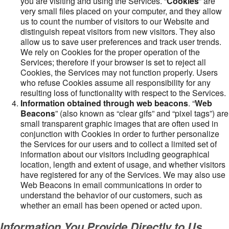
you are visiting and using the Services. “
Cookies
” are
very small files placed on your computer, and they allow
us to count the number of visitors to our Website and
distinguish repeat visitors from new visitors. They also
allow us to save user preferences and track user trends.
We rely on Cookies for the proper operation of the
Services; therefore if your browser is set to reject all
Cookies, the Services may not function properly. Users
who refuse Cookies assume all responsibility for any
resulting loss of functionality with respect to the Services.
Information obtained through web beacons
. “
Web
Beacons
” (also known as “clear gifs” and “pixel tags”) are
small transparent graphic images that are often used in
conjunction with Cookies in order to further personalize
the Services for our users and to collect a limited set of
information about our visitors including geographical
location, length and extent of usage, and whether visitors
have registered for any of the Services. We may also use
Web Beacons in email communications in order to
understand the behavior of our customers, such as
whether an email has been opened or acted upon.
Information You Provide Directly to Us