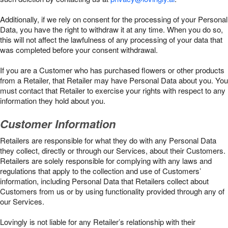
Additionally, if we rely on consent for the processing of your Personal
Data, you have the right to withdraw it at any time. When you do so,
this will not affect the lawfulness of any processing of your data that
was completed before your consent withdrawal.
If you are a Customer who has purchased flowers or other products
from a Retailer, that Retailer may have Personal Data about you. You
must contact that Retailer to exercise your rights with respect to any
information they hold about you.
Customer Information
Retailers are responsible for what they do with any Personal Data
they collect, directly or through our Services, about their Customers.
Retailers are solely responsible for complying with any laws and
regulations that apply to the collection and use of Customers’
information, including Personal Data that Retailers collect about
Customers from us or by using functionality provided through any of
our Services.
Lovingly is not liable for any Retailer’s relationship with their