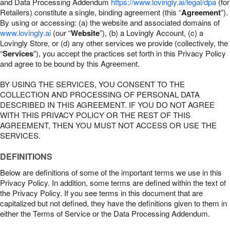
and Data Processing Addendum
https://www.lovingly.ai/legal/dpa
(for
Retailers) constitute a single, binding agreement (this “
Agreement
”).
By using or accessing: (a) the website and associated domains of
www.lovingly.ai
(our “
Website
”), (b) a Lovingly Account, (c) a
Lovingly Store, or (d) any other services we provide (collectively, the
“
Services
”), you accept the practices set forth in this Privacy Policy
and agree to be bound by this Agreement.
BY USING THE SERVICES, YOU CONSENT TO THE
COLLECTION AND PROCESSING OF PERSONAL DATA
DESCRIBED IN THIS AGREEMENT. IF YOU DO NOT AGREE
WITH THIS PRIVACY POLICY OR THE REST OF THIS
AGREEMENT, THEN YOU MUST NOT ACCESS OR USE THE
SERVICES.
DEFINITIONS
Below are definitions of some of the important terms we use in this
Privacy Policy. In addition, some terms are defined within the text of
the Privacy Policy. If you see terms in this document that are
capitalized but not defined, they have the definitions given to them in
either the Terms of Service or the Data Processing Addendum.