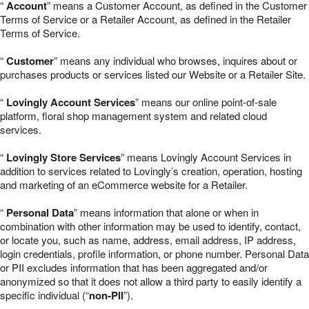
“
Account
” means a Customer Account, as defined in the Customer
Terms of Service or a Retailer Account, as defined in the Retailer
Terms of Service.
“
Customer
” means any individual who browses, inquires about or
purchases products or services listed our Website or a Retailer Site.
“
Lovingly Account Services
” means our online point-of-sale
platform, floral shop management system and related cloud
services.
“
Lovingly Store Services
” means Lovingly Account Services in
addition to services related to Lovingly’s creation, operation, hosting
and marketing of an eCommerce website for a Retailer.
“
Personal Data
” means information that alone or when in
combination with other information may be used to identify, contact,
or locate you, such as name, address, email address, IP address,
login credentials, profile information, or phone number. Personal Data
or PII excludes information that has been aggregated and/or
anonymized so that it does not allow a third party to easily identify a
specific individual (“
non-PII
”).