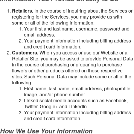
Retailers.
In the course of inquiring about the Services or
registering for the Services, you may provide us with
some or all of the following information:
Your first and last name, username, password and
email address.
Your payment information including billing address
and credit card information.
Customers.
When you access or use our Website or a
Retailer Site, you may be asked to provide Personal Data
in the course of purchasing or preparing to purchase
flowers or other products offered on those respective
sites. Such Personal Data may include some or all of the
following:
First name, last name, email address, photo/profile
image, and/or phone number.
Linked social media accounts such as Facebook,
Twitter, Google+ and LinkedIn.
Your payment information including billing address
and credit card information.
How We Use Your Information