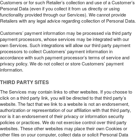
Customers or for such Retailer’s collection and use of a Customer’s
Personal Data (even if you collect it from us directly or using
functionality provided through our Services). We cannot provide
Retailers with any legal advice regarding collection of Personal Data.
Customers’ payment information may be processed via third party
payment processors, whose services may be integrated with our
own Services. Such integrations will allow our third party payment
processors to collect Customers’ payment information in
accordance with such payment processor’s terms of service and
privacy policy. We do not collect or store Customers’ payment
information.
THIRD PARTY SITES
The Services may contain links to other websites. If you choose to
click on a third party link, you will be directed to that third party’s
website. The fact that we link to a website is not an endorsement,
authorization or representation of our affiliation with that third party,
nor is it an endorsement of their privacy or information security
policies or practices. We do not exercise control over third party
websites. These other websites may place their own Cookies or
other files on your computer, collect data or solicit Personal Data