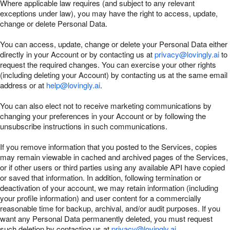
Where applicable law requires (and subject to any relevant
exceptions under law), you may have the right to access, update,
change or delete Personal Data.
You can access, update, change or delete your Personal Data either
directly in your Account or by contacting us at
privacy@lovingly.ai
to
request the required changes. You can exercise your other rights
(including deleting your Account) by contacting us at the same email
address or at
help@lovingly.ai
.
You can also elect not to receive marketing communications by
changing your preferences in your Account or by following the
unsubscribe instructions in such communications.
If you remove information that you posted to the Services, copies
may remain viewable in cached and archived pages of the Services,
or if other users or third parties using any available API have copied
or saved that information. In addition, following termination or
deactivation of your account, we may retain information (including
your profile information) and user content for a commercially
reasonable time for backup, archival, and/or audit purposes. If you
want any Personal Data permanently deleted, you must request
such deletion by contacting us at
privacy@lovingly.ai
.