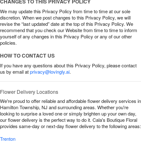
CHANGES TO THIS PRIVACY POLICY
We may update this Privacy Policy from time to time at our sole
discretion. When we post changes to this Privacy Policy, we will
revise the “last updated” date at the top of this Privacy Policy. We
recommend that you check our Website from time to time to inform
yourself of any changes in this Privacy Policy or any of our other
policies.
HOW TO CONTACT US
If you have any questions about this Privacy Policy, please contact
us by email at
privacy@lovingly.ai
.
Flower Delivery Locations
We're proud to offer reliable and affordable flower delivery services in
Hamilton Township, NJ and surrounding areas. Whether you're
looking to surprise a loved one or simply brighten up your own day,
our flower delivery is the perfect way to do it. Cala's Boutique Floral
provides same-day or next-day flower delivery to the following areas:
Trenton