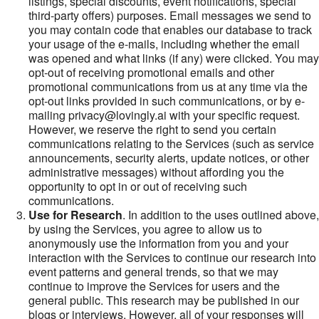
listings, special discounts, event notifications, special
third-party offers) purposes. Email messages we send to
you may contain code that enables our database to track
your usage of the e-mails, including whether the email
was opened and what links (if any) were clicked. You may
opt-out of receiving promotional emails and other
promotional communications from us at any time via the
opt-out links provided in such communications, or by e-
mailing privacy@lovingly.ai with your specific request.
However, we reserve the right to send you certain
communications relating to the Services (such as service
announcements, security alerts, update notices, or other
administrative messages) without affording you the
opportunity to opt in or out of receiving such
communications.
Use for Research
. In addition to the uses outlined above,
by using the Services, you agree to allow us to
anonymously use the information from you and your
interaction with the Services to continue our research into
event patterns and general trends, so that we may
continue to improve the Services for users and the
general public. This research may be published in our
blogs or interviews. However, all of your responses will