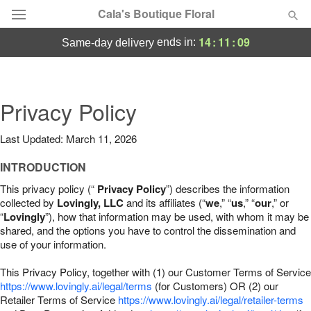
Cala's Boutique Floral
14
:
11
:
08
ends in:
same-day delivery
Deal of the Day
Summer
Privacy Policy
Featured
Last Updated: March 11, 2026
Occasions
INTRODUCTION
Birthday
This privacy policy (“
Privacy Policy
”) describes the information
collected by
Lovingly, LLC
and its affiliates (“
we
,” “
us
,” “
our
,” or
“
Lovingly
”), how that information may be used, with whom it may be
Sympathy and Funeral
shared, and the options you have to control the dissemination and
use of your information.
Flowers, Plants & Gifts
This Privacy Policy, together with (1) our Customer Terms of Service
https://www.lovingly.ai/legal/terms
(for Customers) OR (2) our
Retailer Terms of Service
Our Shop
https://www.lovingly.ai/legal/retailer-terms