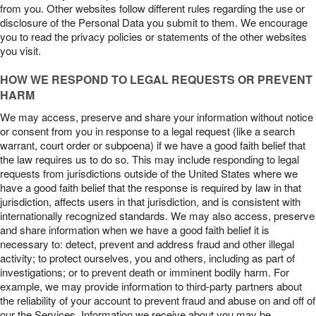
from you. Other websites follow different rules regarding the use or
disclosure of the Personal Data you submit to them. We encourage
you to read the privacy policies or statements of the other websites
you visit.
HOW WE RESPOND TO LEGAL REQUESTS OR PREVENT
HARM
We may access, preserve and share your information without notice
or consent from you in response to a legal request (like a search
warrant, court order or subpoena) if we have a good faith belief that
the law requires us to do so. This may include responding to legal
requests from jurisdictions outside of the United States where we
have a good faith belief that the response is required by law in that
jurisdiction, affects users in that jurisdiction, and is consistent with
internationally recognized standards. We may also access, preserve
and share information when we have a good faith belief it is
necessary to: detect, prevent and address fraud and other illegal
activity; to protect ourselves, you and others, including as part of
investigations; or to prevent death or imminent bodily harm. For
example, we may provide information to third-party partners about
the reliability of your account to prevent fraud and abuse on and off of
our the Services. Information we receive about you may be