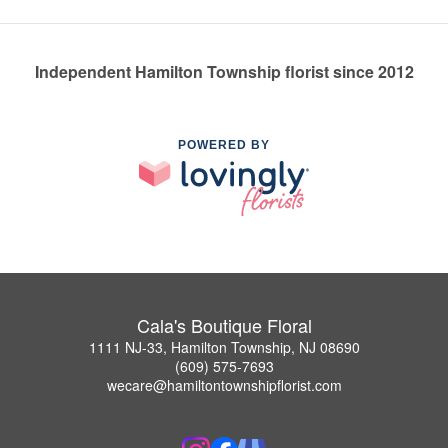
Independent Hamilton Township florist since 2012
POWERED BY
Cala's Boutique Floral
1111 NJ-33, Hamilton Township, NJ 08690
(609) 575-7693
wecare@hamiltontownshipflorist.com