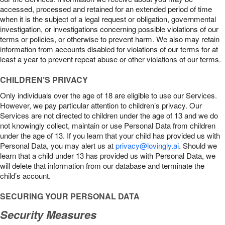
accessed, processed and retained for an extended period of time
when it is the subject of a legal request or obligation, governmental
investigation, or investigations concerning possible violations of our
terms or policies, or otherwise to prevent harm. We also may retain
information from accounts disabled for violations of our terms for at
least a year to prevent repeat abuse or other violations of our terms.
CHILDREN’S PRIVACY
Only individuals over the age of 18 are eligible to use our Services.
However, we pay particular attention to children’s privacy. Our
Services are not directed to children under the age of 13 and we do
not knowingly collect, maintain or use Personal Data from children
under the age of 13. If you learn that your child has provided us with
Personal Data, you may alert us at
privacy@lovingly.ai
. Should we
learn that a child under 13 has provided us with Personal Data, we
will delete that information from our database and terminate the
child’s account.
SECURING YOUR PERSONAL DATA
Security Measures