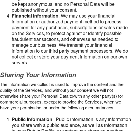
be kept anonymous, and no Personal Data will be
published without your consent.
Financial information
. We may use your financial
information or authorized payment method to process
payment for any purchases, subscriptions or sales made
on the Services, to protect against or identify possible
fraudulent transactions, and otherwise as needed to
manage our business. We transmit your financial
information to our third party payment processors. We do
not collect or store your payment information on our own
servers.
Sharing Your Information
The information we collect is used to improve the content and the
quality of the Services, and without your consent we will not
otherwise share your Personal Data to/with any other party(s) for
commercial purposes, except to provide the Services, when we
have your permission, or under the following circumstances:
Public Information
. Public information is any information
you share with a public audience, as well as information
in your Public Profile, or content you share on another