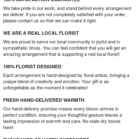
We take pride in our work, and stand behind every arrangement
we deliver. If you are not completely satisfied with your order,
please contact us so that we can make it right.
WE ARE A REAL LOCAL FLORIST
We are proud to serve our local community in joyful and in
sympathetic times. You can feel confident that you will get an
amazing arrangement that is supporting a real local florist!
100% FLORIST DESIGNED
Each arrangement is hand-designed by floral artists, bringing a
unique blend of creativity and emotion. Your gift is as
unforgettable as the moment it celebrates!
FRESH HAND-DELIVERED WARMTH
Our hand-delivery promise means every bloom arrives in
perfect condition, ensuring your thoughtful gesture leaves a
lasting impression of warmth and care. No stale dry boxes
here!