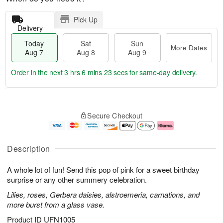
Pick Up
Delivery
Today
Sat
Sun
More Dates
Aug 7
Aug 8
Aug 9
Order in the next
3 hrs 6 mins 23 secs
for same-day delivery.
T
M
o
S
S
o
Secure Checkout
d
a
u
r
a
t
n
e
y
A
A
D
A
u
u
a
Description
u
g
g
t
g
8
9
e
A whole lot of fun! Send this pop of pink for a sweet birthday
7
s
surprise or any other summery celebration.
Lilies, roses, Gerbera daisies, alstroemeria, carnations, and
more burst from a glass vase.
Product ID
UFN1005