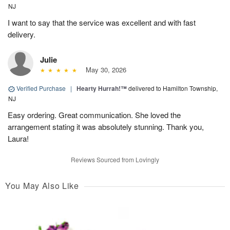
NJ
I want to say that the service was excellent and with fast
delivery.
Julie
May 30, 2026
Verified Purchase
|
Hearty Hurrah!™
delivered to Hamilton Township,
NJ
Easy ordering. Great communication. She loved the
arrangement stating it was absolutely stunning. Thank you,
Laura!
Reviews Sourced from Lovingly
You May Also Like