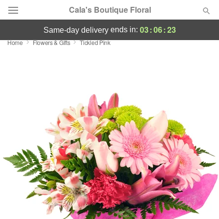
Cala's Boutique Floral
03
:
06
:
23
ends in:
same-day delivery
Home
Flowers & Gifts
Tickled Pink
Deal of the Day
Summer
Featured
Occasions
Birthday
Sympathy and Funeral
Flowers, Plants & Gifts
Our Shop