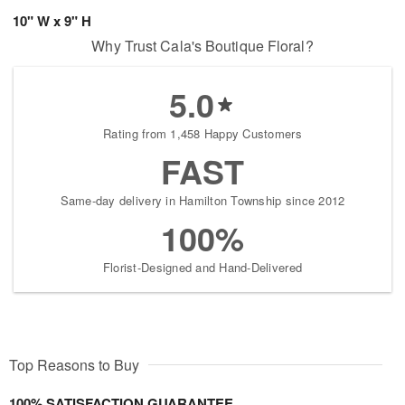
10" W x 9" H
Why Trust Cala's Boutique Floral?
5.0
Rating from 1,458 Happy Customers
FAST
Same-day delivery in Hamilton Township since 2012
100%
Florist-Designed and Hand-Delivered
Top Reasons to Buy
100% SATISFACTION GUARANTEE