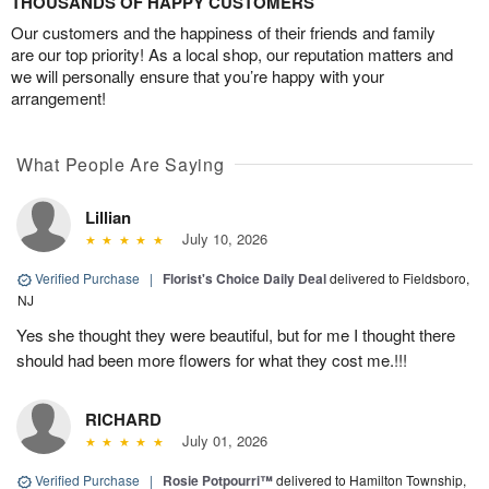
THOUSANDS OF HAPPY CUSTOMERS
Our customers and the happiness of their friends and family
are our top priority! As a local shop, our reputation matters and
we will personally ensure that you’re happy with your
arrangement!
What People Are Saying
Lillian
July 10, 2026
Verified Purchase
|
Florist's Choice Daily Deal
delivered to Fieldsboro,
NJ
Yes she thought they were beautiful, but for me I thought there
should had been more flowers for what they cost me.!!!
RICHARD
July 01, 2026
Verified Purchase
|
Rosie Potpourri™
delivered to Hamilton Township,