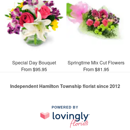
Special Day Bouquet
Springtime Mix Cut Flowers
From $95.95
From $81.95
Independent Hamilton Township florist since 2012
POWERED BY