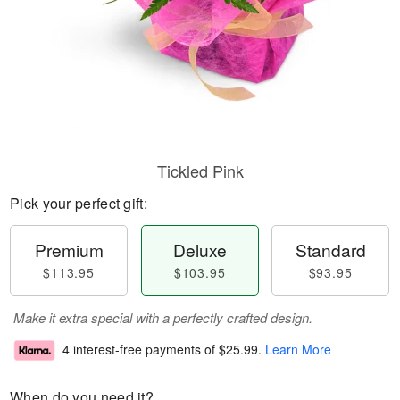
Tickled Pink
Pick your perfect gift:
Premium
Deluxe
Standard
$113.95
$103.95
$93.95
Make it extra special with a perfectly crafted design.
4 interest-free payments of
$25.99
.
Learn More
When do you need it?