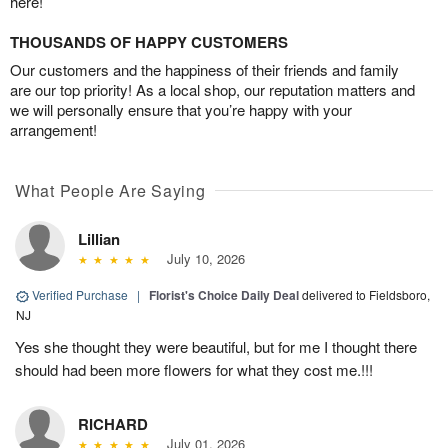
here!
THOUSANDS OF HAPPY CUSTOMERS
Our customers and the happiness of their friends and family
are our top priority! As a local shop, our reputation matters and
we will personally ensure that you’re happy with your
arrangement!
What People Are Saying
Lillian
July 10, 2026
Verified Purchase
|
Florist's Choice Daily Deal
delivered to Fieldsboro,
NJ
Yes she thought they were beautiful, but for me I thought there
should had been more flowers for what they cost me.!!!
RICHARD
July 01, 2026