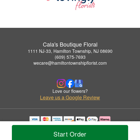
Cala's Boutique Floral
1111 NJ-33, Hamilton Township, NJ 08690
(609) 575-7693
wecare@hamiltontownshipflorist.com
Love our flowers?
Leave us a Google Review
Copyrighted images herein are used with permission by Cala's Boutique Floral.
© 2026 All Rights Reserved.
Start Order
Terms of Service
Privacy Policy
Accessibility Statement
Delivery Policy