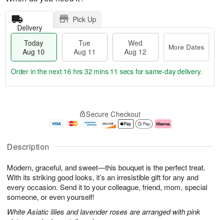
Pick Up
Delivery
Today
Tue
Wed
More Dates
Aug 10
Aug 11
Aug 12
Order in the next
16 hrs 32 mins 10 secs
for same-day delivery.
T
M
o
T
W
o
Secure Checkout
d
u
e
r
a
e
d
e
y
A
A
D
A
u
u
a
Description
u
g
g
t
g
1
1
e
Modern, graceful, and sweet—this bouquet is the perfect treat.
1
1
2
s
0
With its striking good looks, it’s an irresistible gift for any and
every occasion. Send it to your colleague, friend, mom, special
someone, or even yourself!
White Asiatic lilies and lavender roses are arranged with pink