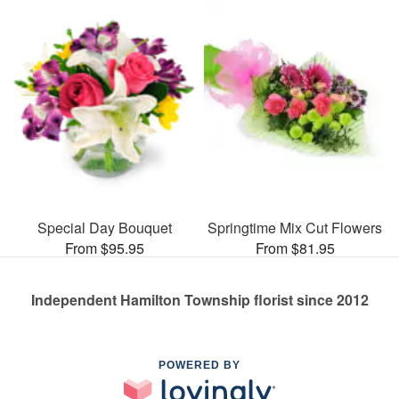
Special Day Bouquet
Springtime Mix Cut Flowers
From $95.95
From $81.95
Independent Hamilton Township florist since 2012
POWERED BY