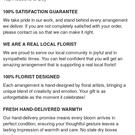
100% SATISFACTION GUARANTEE
We take pride in our work, and stand behind every arrangement
we deliver. If you are not completely satisfied with your order,
please contact us so that we can make it right.
WE ARE A REAL LOCAL FLORIST
We are proud to serve our local community in joyful and in
sympathetic times. You can feel confident that you will get an
amazing arrangement that is supporting a real local florist!
100% FLORIST DESIGNED
Each arrangement is hand-designed by floral artists, bringing a
unique blend of creativity and emotion. Your gift is as
unforgettable as the moment it celebrates!
FRESH HAND-DELIVERED WARMTH
Our hand-delivery promise means every bloom arrives in
perfect condition, ensuring your thoughtful gesture leaves a
lasting impression of warmth and care. No stale dry boxes