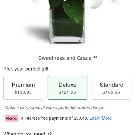
Sweetness and Grace™
Pick your perfect gift:
Premium
Deluxe
Standard
$133.95
$121.95
$109.95
Make it extra special with a perfectly crafted design.
4 interest-free payments of
$30.49
.
Learn More
When do you need it?