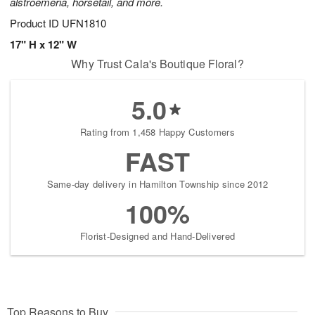
alstroemeria, horsetail, and more.
Product ID
UFN1810
17" H x 12" W
Why Trust Cala's Boutique Floral?
5.0
Rating from 1,458 Happy Customers
FAST
Same-day delivery in Hamilton Township since 2012
100%
Florist-Designed and Hand-Delivered
Top Reasons to Buy