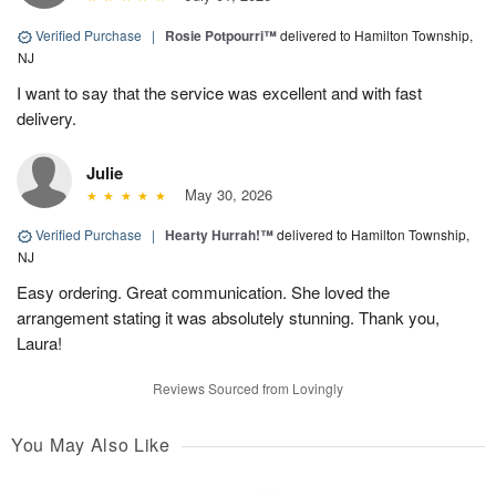
Verified Purchase
|
Rosie Potpourri™
delivered to Hamilton Township,
NJ
I want to say that the service was excellent and with fast
delivery.
Julie
May 30, 2026
Verified Purchase
|
Hearty Hurrah!™
delivered to Hamilton Township,
NJ
Easy ordering. Great communication. She loved the
arrangement stating it was absolutely stunning. Thank you,
Laura!
Reviews Sourced from Lovingly
You May Also Like