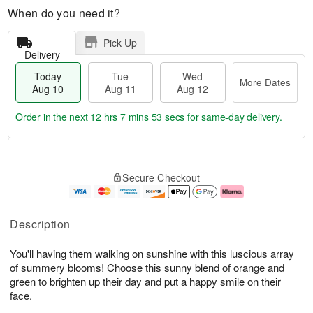
When do you need it?
Pick Up
Delivery
Today
Tue
Wed
More Dates
Aug 10
Aug 11
Aug 12
Order in the next
12 hrs 7 mins 52 secs
for same-day delivery.
T
M
o
T
W
o
Secure Checkout
d
u
e
r
a
e
d
e
y
A
A
D
A
u
u
a
Description
u
g
g
t
g
1
1
e
You'll having them walking on sunshine with this luscious array
1
1
2
s
0
of summery blooms! Choose this sunny blend of orange and
green to brighten up their day and put a happy smile on their
face.