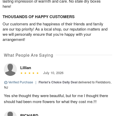
lasting impression of warmth and care. No stale dry boxes
here!
THOUSANDS OF HAPPY CUSTOMERS
Our customers and the happiness of their friends and family
are our top priority! As a local shop, our reputation matters and
we will personally ensure that you’re happy with your
arrangement!
What People Are Saying
Lillian
July 10, 2026
Verified Purchase
|
Florist's Choice Daily Deal
delivered to Fieldsboro,
NJ
Yes she thought they were beautiful, but for me I thought there
should had been more flowers for what they cost me.!!!
RICHARD