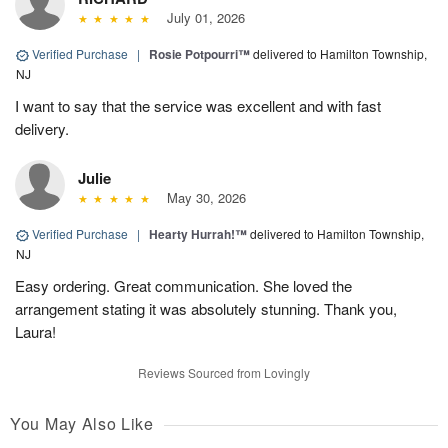
July 01, 2026
Verified Purchase
|
Rosie Potpourri™
delivered to Hamilton Township,
NJ
I want to say that the service was excellent and with fast
delivery.
Julie
May 30, 2026
Verified Purchase
|
Hearty Hurrah!™
delivered to Hamilton Township,
NJ
Easy ordering. Great communication. She loved the
arrangement stating it was absolutely stunning. Thank you,
Laura!
Reviews Sourced from Lovingly
You May Also Like