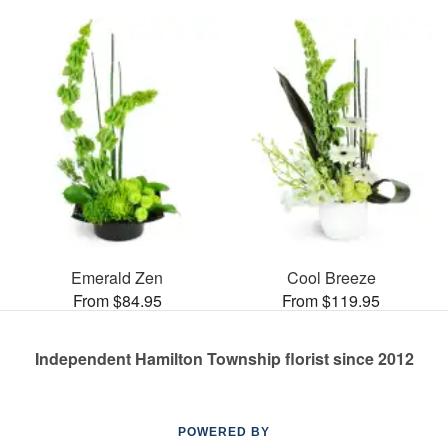
Emerald Zen
Cool Breeze
From $84.95
From $119.95
Independent Hamilton Township florist since 2012
POWERED BY