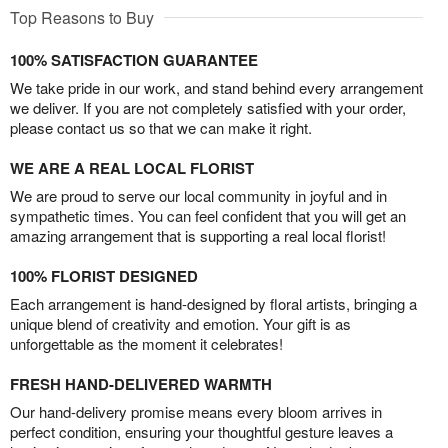
Top Reasons to Buy
100% SATISFACTION GUARANTEE
We take pride in our work, and stand behind every arrangement
we deliver. If you are not completely satisfied with your order,
please contact us so that we can make it right.
WE ARE A REAL LOCAL FLORIST
We are proud to serve our local community in joyful and in
sympathetic times. You can feel confident that you will get an
amazing arrangement that is supporting a real local florist!
100% FLORIST DESIGNED
Each arrangement is hand-designed by floral artists, bringing a
unique blend of creativity and emotion. Your gift is as
unforgettable as the moment it celebrates!
FRESH HAND-DELIVERED WARMTH
Our hand-delivery promise means every bloom arrives in
perfect condition, ensuring your thoughtful gesture leaves a