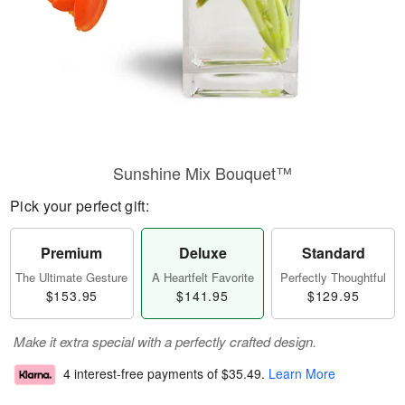
Sunshine Mix Bouquet™
Pick your perfect gift:
Premium
Deluxe
Standard
The Ultimate Gesture
A Heartfelt Favorite
Perfectly Thoughtful
$153.95
$141.95
$129.95
Make it extra special with a perfectly crafted design.
4 interest-free payments of
$35.49
.
Learn More