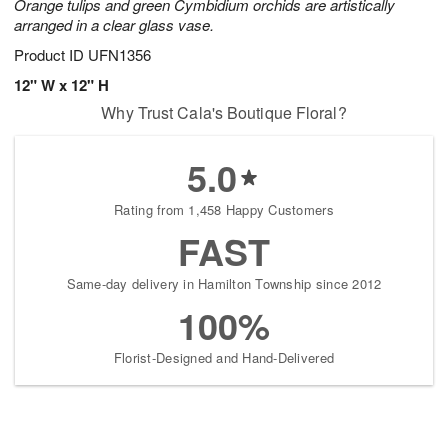
Orange tulips and green Cymbidium orchids are artistically
arranged in a clear glass vase.
Product ID
UFN1356
12" W x 12" H
Why Trust Cala's Boutique Floral?
5.0
Rating from 1,458 Happy Customers
FAST
Same-day delivery in Hamilton Township since 2012
100%
Florist-Designed and Hand-Delivered