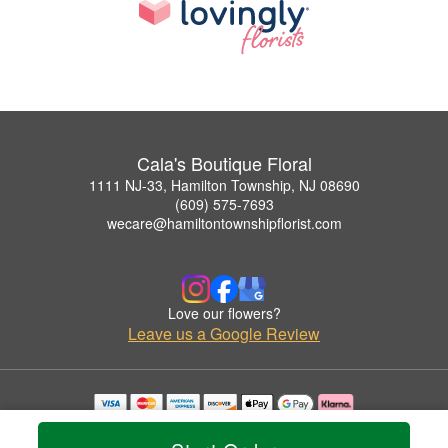
Cala's Boutique Floral
1111 NJ-33, Hamilton Township, NJ 08690
(609) 575-7693
wecare@hamiltontownshipflorist.com
Love our flowers?
Leave us a Google Review
Copyrighted images herein are used with permission by Cala's Boutique Floral.
© 2026 All Rights Reserved.