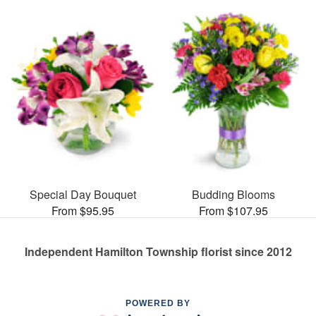
Special Day Bouquet
Budding Blooms
From $95.95
From $107.95
Independent Hamilton Township florist since 2012
POWERED BY