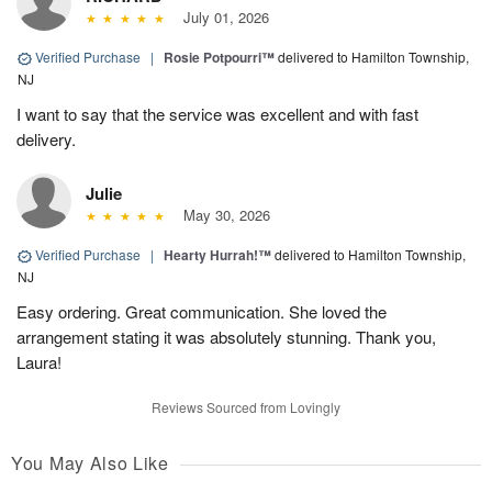
July 01, 2026
Verified Purchase
|
Rosie Potpourri™
delivered to Hamilton Township,
NJ
I want to say that the service was excellent and with fast
delivery.
Julie
May 30, 2026
Verified Purchase
|
Hearty Hurrah!™
delivered to Hamilton Township,
NJ
Easy ordering. Great communication. She loved the
arrangement stating it was absolutely stunning. Thank you,
Laura!
Reviews Sourced from Lovingly
You May Also Like