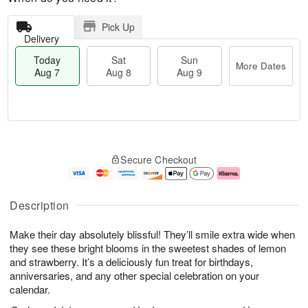
Pick Up
Delivery
Today
Sat
Sun
More Dates
Aug 7
Aug 8
Aug 9
M
T
S
S
o
o
Secure Checkout
a
u
r
d
t
n
e
a
A
A
D
y
u
u
a
A
Description
g
g
t
u
8
9
e
g
Make their day absolutely blissful! They’ll smile extra wide when
s
7
they see these bright blooms in the sweetest shades of lemon
and strawberry. It’s a deliciously fun treat for birthdays,
anniversaries, and any other special celebration on your
calendar.