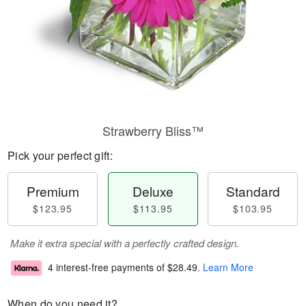
Strawberry Bliss™
Pick your perfect gift:
Premium
Deluxe
Standard
$123.95
$113.95
$103.95
Make it extra special with a perfectly crafted design.
4 interest-free payments of
$28.49
.
Learn More
When do you need it?