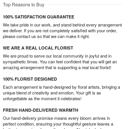
Top Reasons to Buy
100% SATISFACTION GUARANTEE
We take pride in our work, and stand behind every arrangement
we deliver. If you are not completely satisfied with your order,
please contact us so that we can make it right.
WE ARE A REAL LOCAL FLORIST
We are proud to serve our local community in joyful and in
sympathetic times. You can feel confident that you will get an
amazing arrangement that is supporting a real local florist!
100% FLORIST DESIGNED
Each arrangement is hand-designed by floral artists, bringing a
unique blend of creativity and emotion. Your gift is as
unforgettable as the moment it celebrates!
FRESH HAND-DELIVERED WARMTH
Our hand-delivery promise means every bloom arrives in
perfect condition, ensuring your thoughtful gesture leaves a