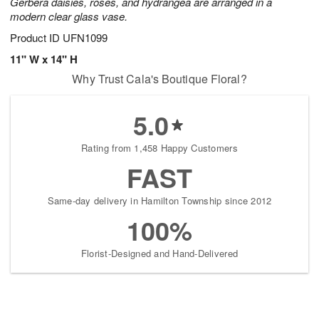
Gerbera daisies, roses, and hydrangea are arranged in a
modern clear glass vase.
Product ID
UFN1099
11" W x 14" H
Why Trust Cala's Boutique Floral?
5.0
Rating from 1,458 Happy Customers
FAST
Same-day delivery in Hamilton Township since 2012
100%
Florist-Designed and Hand-Delivered