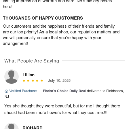
lasting impression of warmth and care. No stale dry boxes
here!
THOUSANDS OF HAPPY CUSTOMERS
Our customers and the happiness of their friends and family
are our top priority! As a local shop, our reputation matters and
we will personally ensure that you’re happy with your
arrangement!
What People Are Saying
Lillian
July 10, 2026
Verified Purchase
|
Florist's Choice Daily Deal
delivered to Fieldsboro,
NJ
Yes she thought they were beautiful, but for me I thought there
should had been more flowers for what they cost me.!!!
RICHARD