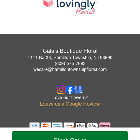
Cala's Boutique Floral
1111 NJ-33, Hamilton Township, NJ 08690
(609) 575-7693
wecare@hamiltontownshipflorist.com
Love our flowers?
Leave us a Google Review
Copyrighted images herein are used with permission by Cala's Boutique Floral.
© 2026 All Rights Reserved.