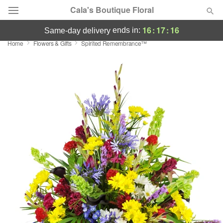
Cala's Boutique Floral
16
:
17
:
15
ends in:
same-day delivery
Home
Flowers & Gifts
Spirited Remembrance™
Deal of the Day
Summer
Featured
Occasions
Birthday
Sympathy and Funeral
Flowers, Plants & Gifts
Our Shop