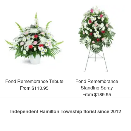
Fond Remembrance Tribute
Fond Remembrance
Standing Spray
From $113.95
From $189.95
Independent Hamilton Township florist since 2012