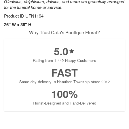
Gladiolus, delphinium, daisies, and more are gracefully arranged
for the funeral home or service.
Product ID
UFN1194
26" W x 36" H
Why Trust Cala's Boutique Floral?
5.0
Rating from 1,449 Happy Customers
FAST
Same-day delivery in Hamilton Township since 2012
100%
Florist-Designed and Hand-Delivered