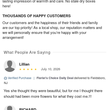
lasting impression of warmth and care. No stale dry boxes
here!
THOUSANDS OF HAPPY CUSTOMERS
Our customers and the happiness of their friends and family
are our top priority! As a local shop, our reputation matters and
we will personally ensure that you’re happy with your
arrangement!
What People Are Saying
Lillian
July 10, 2026
Verified Purchase
|
Florist's Choice Daily Deal
delivered to Fieldsboro,
NJ
Yes she thought they were beautiful, but for me I thought there
should had been more flowers for what they cost me.!!!
RICHARD