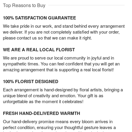
Top Reasons to Buy
100% SATISFACTION GUARANTEE
We take pride in our work, and stand behind every arrangement
we deliver. If you are not completely satisfied with your order,
please contact us so that we can make it right.
WE ARE A REAL LOCAL FLORIST
We are proud to serve our local community in joyful and in
sympathetic times. You can feel confident that you will get an
amazing arrangement that is supporting a real local florist!
100% FLORIST DESIGNED
Each arrangement is hand-designed by floral artists, bringing a
unique blend of creativity and emotion. Your gift is as
unforgettable as the moment it celebrates!
FRESH HAND-DELIVERED WARMTH
Our hand-delivery promise means every bloom arrives in
perfect condition, ensuring your thoughtful gesture leaves a