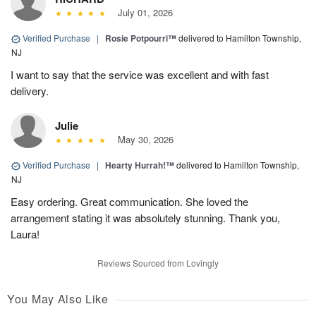
July 01, 2026
Verified Purchase
|
Rosie Potpourri™
delivered to Hamilton Township,
NJ
I want to say that the service was excellent and with fast
delivery.
Julie
May 30, 2026
Verified Purchase
|
Hearty Hurrah!™
delivered to Hamilton Township,
NJ
Easy ordering. Great communication. She loved the
arrangement stating it was absolutely stunning. Thank you,
Laura!
Reviews Sourced from Lovingly
You May Also Like