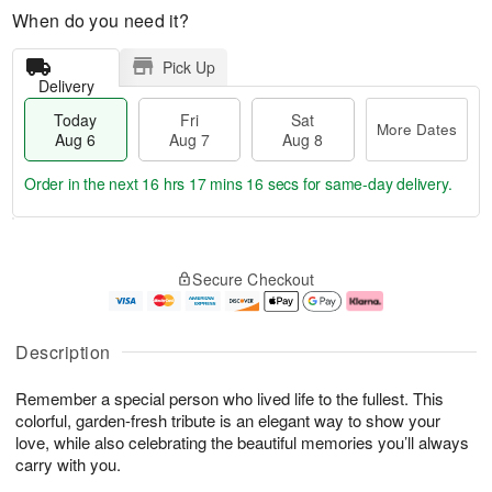
When do you need it?
Pick Up
Delivery
Today
Fri
Sat
More Dates
Aug 6
Aug 7
Aug 8
Order in the next
16 hrs 17 mins 15 secs
for same-day delivery.
T
M
o
S
o
F
Secure Checkout
d
a
r
ri
a
t
e
A
y
A
D
u
A
u
a
g
Description
u
g
t
7
g
8
e
Remember a special person who lived life to the fullest. This
6
s
colorful, garden-fresh tribute is an elegant way to show your
love, while also celebrating the beautiful memories you’ll always
carry with you.