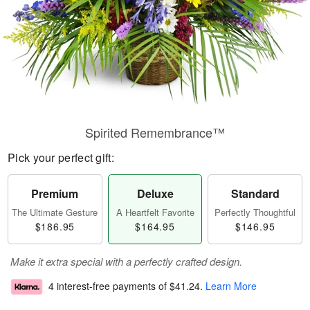
Spirited Remembrance™
Pick your perfect gift:
Premium
Deluxe
Standard
The Ultimate Gesture
A Heartfelt Favorite
Perfectly Thoughtful
$186.95
$164.95
$146.95
Make it extra special with a perfectly crafted design.
4 interest-free payments of
$41.24
.
Learn More