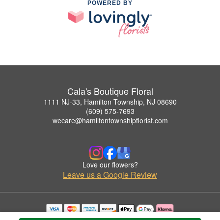
POWERED BY
Cala's Boutique Floral
1111 NJ-33, Hamilton Township, NJ 08690
(609) 575-7693
wecare@hamiltontownshipflorist.com
Love our flowers?
Leave us a Google Review
Copyrighted images herein are used with permission by Cala's Boutique Floral.