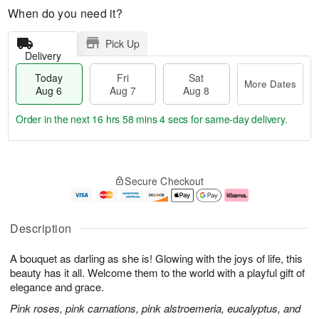
When do you need it?
Pick Up
Delivery
Today
Fri
Sat
More Dates
Aug 6
Aug 7
Aug 8
Order in the next
16 hrs 58 mins 3 secs
for same-day delivery.
T
M
o
S
o
F
Secure Checkout
d
a
r
ri
a
t
e
A
y
A
D
u
A
u
a
g
Description
u
g
t
7
g
8
e
A bouquet as darling as she is! Glowing with the joys of life, this
6
s
beauty has it all. Welcome them to the world with a playful gift of
elegance and grace.
Pink roses, pink carnations, pink alstroemeria, eucalyptus, and