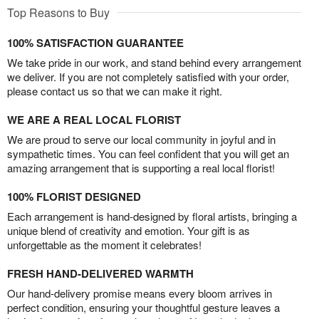
Top Reasons to Buy
100% SATISFACTION GUARANTEE
We take pride in our work, and stand behind every arrangement
we deliver. If you are not completely satisfied with your order,
please contact us so that we can make it right.
WE ARE A REAL LOCAL FLORIST
We are proud to serve our local community in joyful and in
sympathetic times. You can feel confident that you will get an
amazing arrangement that is supporting a real local florist!
100% FLORIST DESIGNED
Each arrangement is hand-designed by floral artists, bringing a
unique blend of creativity and emotion. Your gift is as
unforgettable as the moment it celebrates!
FRESH HAND-DELIVERED WARMTH
Our hand-delivery promise means every bloom arrives in
perfect condition, ensuring your thoughtful gesture leaves a