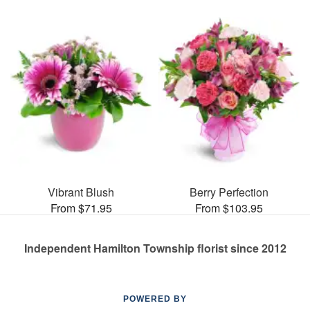
Vibrant Blush
Berry Perfection
From $71.95
From $103.95
Independent Hamilton Township florist since 2012
POWERED BY