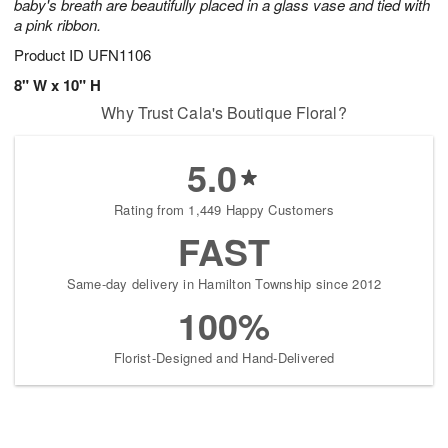
baby's breath are beautifully placed in a glass vase and tied with
a pink ribbon.
Product ID
UFN1106
8" W x 10" H
Why Trust Cala's Boutique Floral?
5.0
Rating from 1,449 Happy Customers
FAST
Same-day delivery in Hamilton Township since 2012
100%
Florist-Designed and Hand-Delivered