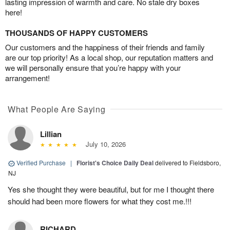
lasting impression of warmth and care. No stale dry boxes
here!
THOUSANDS OF HAPPY CUSTOMERS
Our customers and the happiness of their friends and family
are our top priority! As a local shop, our reputation matters and
we will personally ensure that you’re happy with your
arrangement!
What People Are Saying
Lillian
July 10, 2026
Verified Purchase
|
Florist's Choice Daily Deal
delivered to Fieldsboro,
NJ
Yes she thought they were beautiful, but for me I thought there
should had been more flowers for what they cost me.!!!
RICHARD