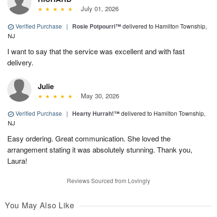
July 01, 2026
Verified Purchase
|
Rosie Potpourri™
delivered to Hamilton Township,
NJ
I want to say that the service was excellent and with fast
delivery.
Julie
May 30, 2026
Verified Purchase
|
Hearty Hurrah!™
delivered to Hamilton Township,
NJ
Easy ordering. Great communication. She loved the
arrangement stating it was absolutely stunning. Thank you,
Laura!
Reviews Sourced from Lovingly
You May Also Like