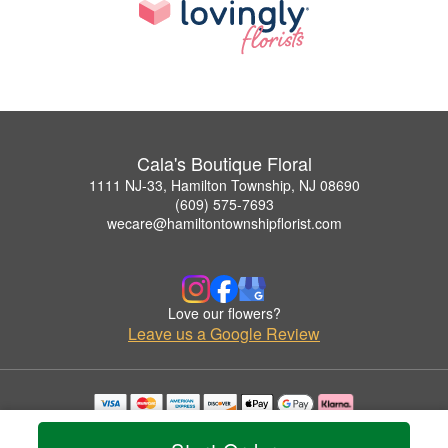
Cala's Boutique Floral
1111 NJ-33, Hamilton Township, NJ 08690
(609) 575-7693
wecare@hamiltontownshipflorist.com
Love our flowers?
Leave us a Google Review
Copyrighted images herein are used with permission by Cala's Boutique Floral.
© 2026 All Rights Reserved.