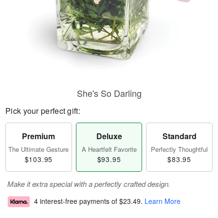
She's So Darling
Pick your perfect gift:
Premium
Deluxe
Standard
The Ultimate Gesture
A Heartfelt Favorite
Perfectly Thoughtful
$103.95
$93.95
$83.95
Make it extra special with a perfectly crafted design.
4 interest-free payments of
$23.49
.
Learn More