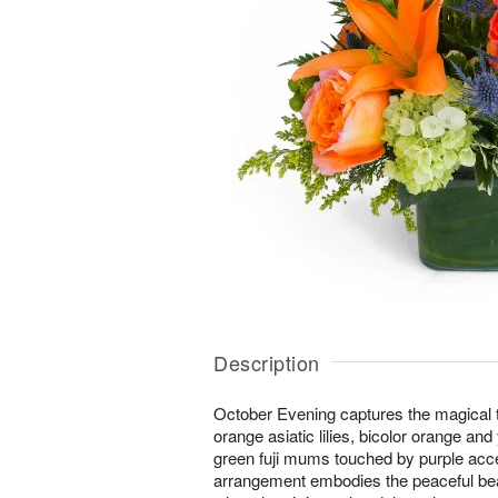
Description
October Evening captures the magical tw
orange asiatic lilies, bicolor orange an
green fuji mums touched by purple acc
arrangement embodies the peaceful bea