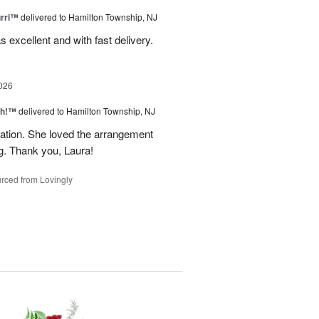
urri™
delivered to Hamilton Township, NJ
s excellent and with fast delivery.
026
ah!™
delivered to Hamilton Township, NJ
tion. She loved the arrangement
ng. Thank you, Laura!
rced from Lovingly