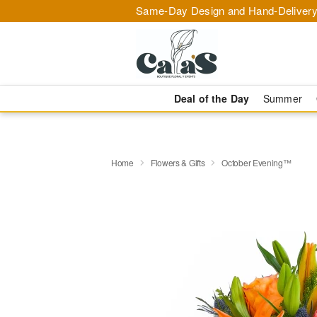
Same-Day Design and Hand-Delivery
Deal of the Day
Summer
Home
Flowers & Gifts
October Evening™