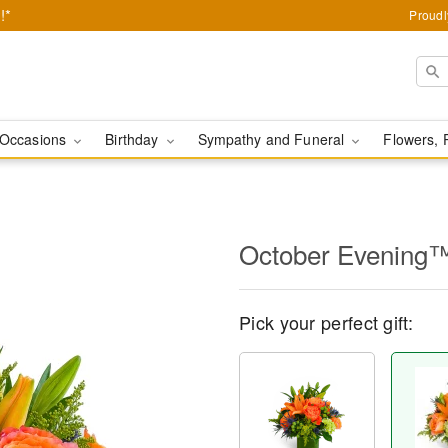
!*
Proudl
Occasions
Birthday
Sympathy and Funeral
Flowers, 
October Evening
Pick your perfect gift: