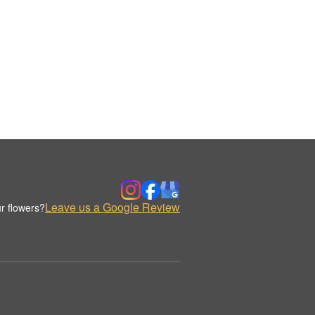
Leave us a Google Review
r flowers?