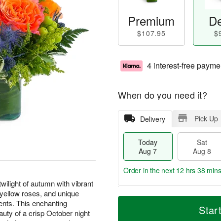
Premium
De
$107.95
$
4 interest-free payme
When do you need it?
Pick Up
Delivery
Today
Sat
Aug 7
Aug 8
Order in the next
12 hrs 38 min
ilight of autumn with vibrant
d yellow roses, and unique
T
M
ents. This enchanting
o
S
S
o
Star
uty of a crisp October night
d
a
u
r