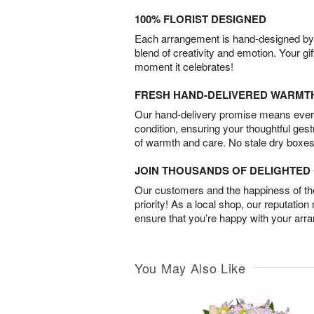
100% FLORIST DESIGNED
Each arrangement is hand-designed by fl
blend of creativity and emotion. Your gif
moment it celebrates!
FRESH HAND-DELIVERED WARMT
Our hand-delivery promise means every
condition, ensuring your thoughtful ges
of warmth and care. No stale dry boxes
JOIN THOUSANDS OF DELIGHTE
Our customers and the happiness of thei
priority! As a local shop, our reputation
ensure that you’re happy with your arr
You May Also Like