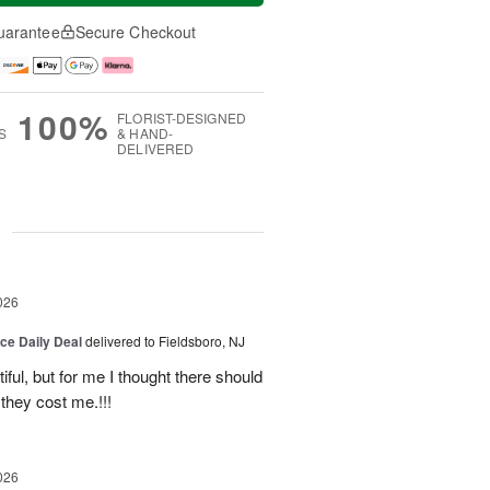
uarantee
Secure Checkout
100%
FLORIST-DESIGNED
S
& HAND-
DELIVERED
g
026
ice Daily Deal
delivered to Fieldsboro, NJ
ful, but for me I thought there should
they cost me.!!!
026