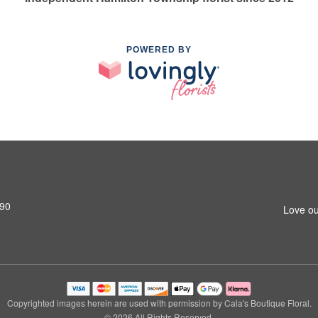
POWERED BY
690
Love ou
Copyrighted images herein are used with permission by Cala's Boutique Floral.
© 2026 All Rights Reserved.