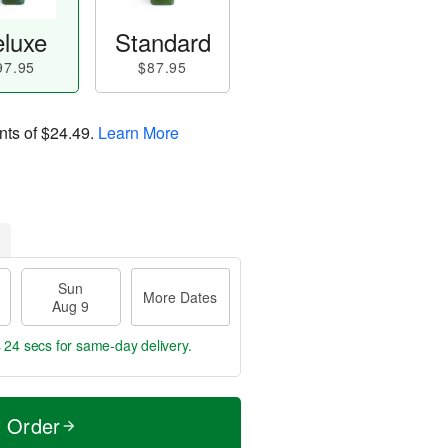
luxe
Standard
97.95
$87.95
nts of
$24.49
.
Learn More
Sun
More Dates
Aug 9
s 23 secs
for same-day delivery.
t Order