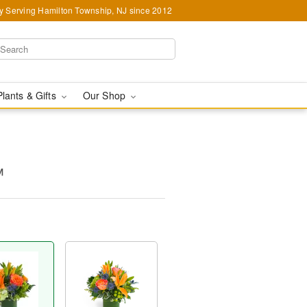
y Serving Hamilton Township, NJ since 2012
Plants & Gifts
Our Shop
™