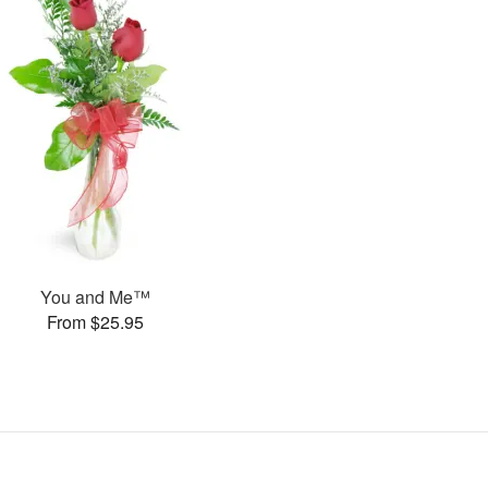
You and Me™
From $25.95