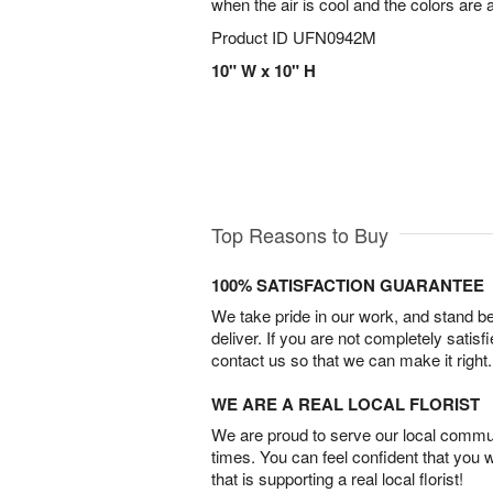
when the air is cool and the colors are 
Product ID
UFN0942M
10" W x 10" H
Top Reasons to Buy
100% SATISFACTION GUARANTEE
We take pride in our work, and stand 
deliver. If you are not completely satisf
contact us so that we can make it right.
WE ARE A REAL LOCAL FLORIST
We are proud to serve our local commun
times. You can feel confident that you 
that is supporting a real local florist!