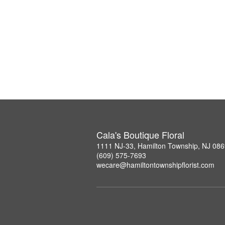
Cala's Boutique Floral
1111 NJ-33, Hamilton Township, NJ 08
(609) 575-7693
wecare@hamiltontownshipflorist.com