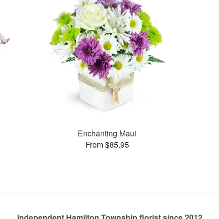
Enchanting Maui
From $85.95
Independent Hamilton Township florist since 2012