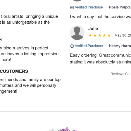
Verified Purchase
|
Rosie Potpo
oral artists, bringing a unique
I want to say that the service wa
t is as unforgettable as the
Julie
May 30, 2
H
Verified Purchase
|
Hearty Hurr
 bloom arrives in perfect
ture leaves a lasting impression
Easy ordering. Great communica
 here!
stating it was absolutely stunni
D CUSTOMERS
Reviews Sou
r friends and family are our top
 matters and we will personally
angement!