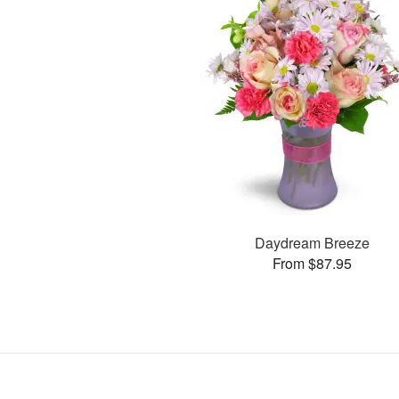
Daydream Breeze
From $87.95