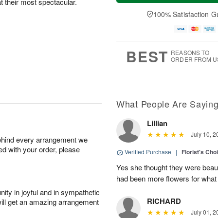
at their most spectacular.
a
t
n
e
y
A
A
D
100% Satisfaction G
A
u
u
a
u
g
g
t
g
8
9
e
7
s
BEST
REASONS TO
ORDER FROM U
What People Are Sayin
Lillian
July 10, 2
behind every arrangement we
ied with your order, please
Verified Purchase
|
Florist's Cho
Yes she thought they were beauti
had been more flowers for what 
ity in joyful and in sympathetic
RICHARD
will get an amazing arrangement
July 01, 2