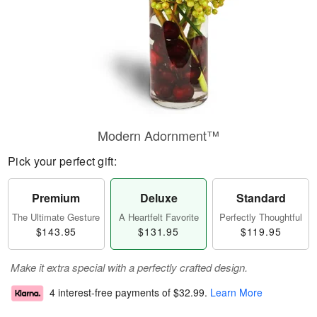
Modern Adornment™
Pick your perfect gift:
Premium
Deluxe
Standard
The Ultimate Gesture
A Heartfelt Favorite
Perfectly Thoughtful
$143.95
$131.95
$119.95
Make it extra special with a perfectly crafted design.
4 interest-free payments of
$32.99
.
Learn More