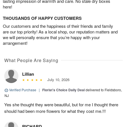
lasting impression of warmth and care. No stale dry boxes
here!
THOUSANDS OF HAPPY CUSTOMERS
Our customers and the happiness of their friends and family
are our top priority! As a local shop, our reputation matters and
we will personally ensure that you’re happy with your
arrangement!
What People Are Saying
Lillian
July 10, 2026
Verified Purchase
|
Florist's Choice Daily Deal
delivered to Fieldsboro,
NJ
Yes she thought they were beautiful, but for me I thought there
should had been more flowers for what they cost me.!!!
RICHARD