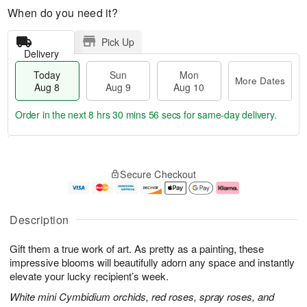
When do you need it?
Pick Up
Delivery
Today
Sun
Mon
More Dates
Aug 8
Aug 9
Aug 10
Order in the next
8 hrs 30 mins 55 secs
for same-day delivery.
T
M
M
o
S
o
o
Secure Checkout
d
u
r
n
a
n
e
A
y
A
D
u
A
u
a
g
Description
u
g
t
1
g
9
e
0
Gift them a true work of art. As pretty as a painting, these
8
s
impressive blooms will beautifully adorn any space and instantly
elevate your lucky recipient’s week.
White mini Cymbidium orchids, red roses, spray roses, and