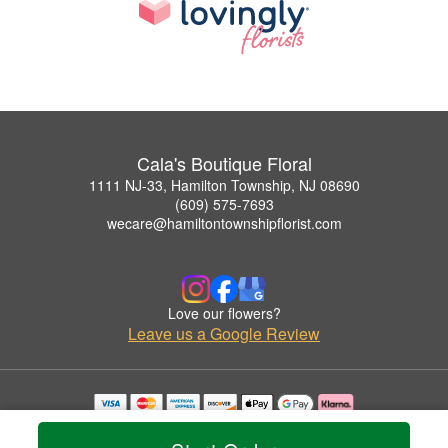
Cala's Boutique Floral
1111 NJ-33, Hamilton Township, NJ 08690
(609) 575-7693
wecare@hamiltontownshipflorist.com
Love our flowers?
Leave us a Google Review
Copyrighted images herein are used with permission by Cala's Boutique Floral.
© 2026 All Rights Reserved.