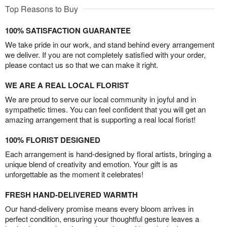
Top Reasons to Buy
100% SATISFACTION GUARANTEE
We take pride in our work, and stand behind every arrangement
we deliver. If you are not completely satisfied with your order,
please contact us so that we can make it right.
WE ARE A REAL LOCAL FLORIST
We are proud to serve our local community in joyful and in
sympathetic times. You can feel confident that you will get an
amazing arrangement that is supporting a real local florist!
100% FLORIST DESIGNED
Each arrangement is hand-designed by floral artists, bringing a
unique blend of creativity and emotion. Your gift is as
unforgettable as the moment it celebrates!
FRESH HAND-DELIVERED WARMTH
Our hand-delivery promise means every bloom arrives in
perfect condition, ensuring your thoughtful gesture leaves a