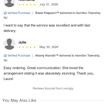
July 01, 2026
Verified Purchase
|
Rosie Potpourri™
delivered to Hamilton Township,
NJ
I want to say that the service was excellent and with fast
delivery.
Julie
May 30, 2026
Verified Purchase
|
Hearty Hurrah!™
delivered to Hamilton Township,
NJ
Easy ordering. Great communication. She loved the
arrangement stating it was absolutely stunning. Thank you,
Laura!
Reviews Sourced from Lovingly
You May Also Like