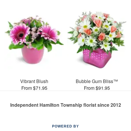
Vibrant Blush
Bubble Gum Bliss™
From $71.95
From $91.95
Independent Hamilton Township florist since 2012
POWERED BY