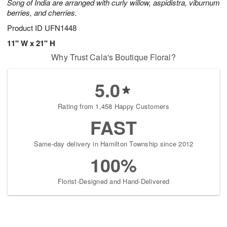
Song of India are arranged with curly willow, aspidistra, viburnum
berries, and cherries.
Product ID
UFN1448
11" W x 21" H
Why Trust Cala's Boutique Floral?
5.0
Rating from 1,458 Happy Customers
FAST
Same-day delivery in Hamilton Township since 2012
100%
Florist-Designed and Hand-Delivered