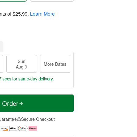
nts of
$25.99
.
Learn More
Sun
More Dates
Aug 9
6 secs
for same-day delivery.
t Order
uarantee
Secure Checkout