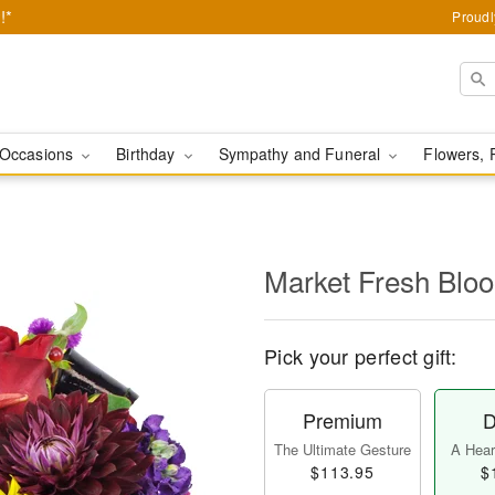
!*
Proudl
Occasions
Birthday
Sympathy and Funeral
Flowers, 
Market Fresh Bl
Pick your perfect gift:
Premium
D
The Ultimate Gesture
A Heart
$113.95
$