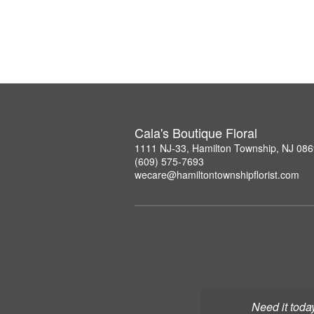
Cala's Boutique Floral
1111 NJ-33, Hamilton Township, NJ 08
(609) 575-7693
wecare@hamiltontownshipflorist.com
Need it toda