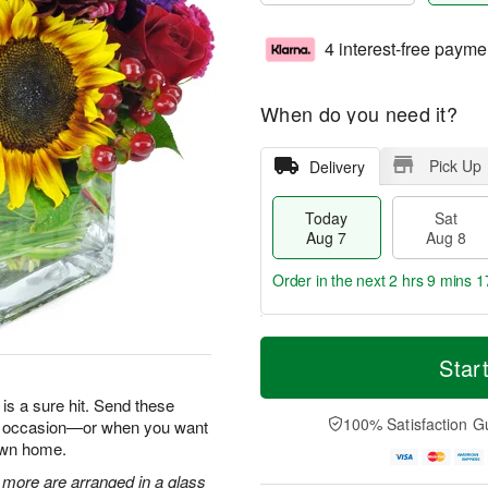
4 interest-free payme
When do you need it?
Pick Up
Delivery
Today
Sat
Aug 7
Aug 8
Order in the next
2 hrs 9 mins 1
T
M
o
S
S
o
Star
d
a
u
r
a
t
n
e
is a sure hit. Send these
y
A
A
D
100% Satisfaction G
ry occasion—or when you want
A
u
u
a
 own home.
u
g
g
t
g
8
9
e
 more are arranged in a glass