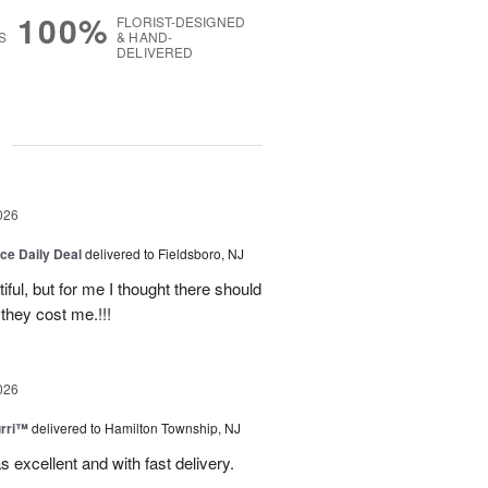
100%
FLORIST-DESIGNED
S
& HAND-
DELIVERED
g
026
ice Daily Deal
delivered to Fieldsboro, NJ
ful, but for me I thought there should
they cost me.!!!
026
urri™
delivered to Hamilton Township, NJ
s excellent and with fast delivery.