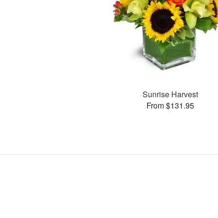
Sunrise Harvest
From $131.95