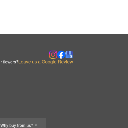
Leave us a Google Review
r flowers?
Why buy from us?
▼