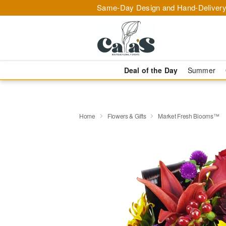
Same-Day Design and Hand-Delivery
Deal of the Day
Summer
Home
Flowers & Gifts
Market Fresh Blooms™