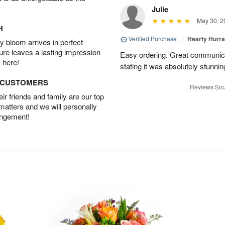
Julie
May 30, 2
H
Verified Purchase
|
Hearty Hurr
 bloom arrives in perfect
ture leaves a lasting impression
Easy ordering. Great communica
 here!
stating it was absolutely stunni
D CUSTOMERS
Reviews Sou
r friends and family are our top
 matters and we will personally
angement!