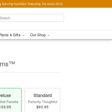
y Serving Hamilton Township, NJ since 2012
Plants & Gifts
Our Shop
ooms™
eluxe
Standard
felt Favorite
Perfectly Thoughtful
103.95
$93.95