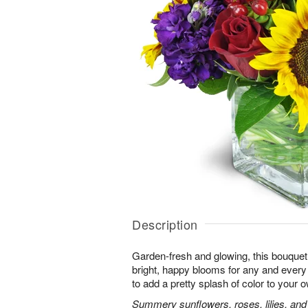
Description
Garden-fresh and glowing, this bouquet 
bright, happy blooms for any and eve
to add a pretty splash of color to your
Summery sunflowers, roses, lilies, and