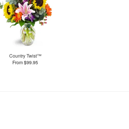
Country Twist™
From $99.95