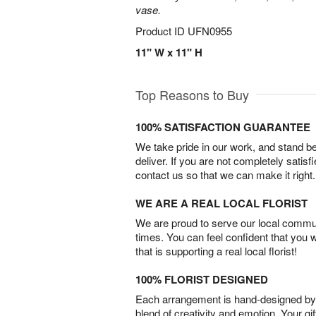
vase.
Product ID
UFN0955
11" W x 11" H
Top Reasons to Buy
100% SATISFACTION GUARANTEE
We take pride in our work, and stand 
deliver. If you are not completely satisf
contact us so that we can make it right.
WE ARE A REAL LOCAL FLORIST
We are proud to serve our local commun
times. You can feel confident that you 
that is supporting a real local florist!
100% FLORIST DESIGNED
Each arrangement is hand-designed by fl
blend of creativity and emotion. Your gif