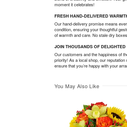
moment it celebrates!
FRESH HAND-DELIVERED WARMT
Our hand-delivery promise means every
condition, ensuring your thoughtful ges
of warmth and care. No stale dry boxes
JOIN THOUSANDS OF DELIGHTE
Our customers and the happiness of thei
priority! As a local shop, our reputation
ensure that you’re happy with your arr
You May Also Like