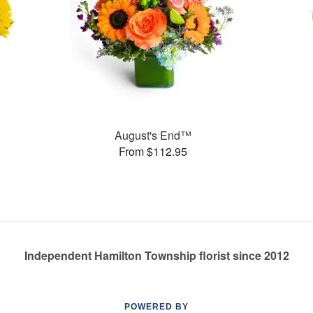
August's End™
From $112.95
Independent Hamilton Township florist since 2012
POWERED BY