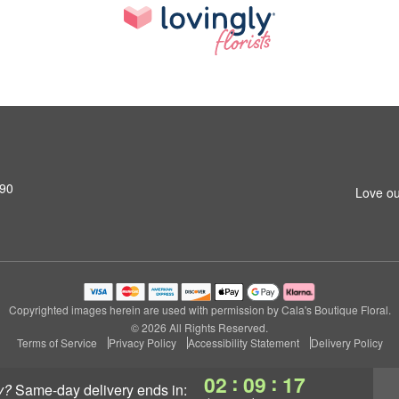
690
Love ou
Copyrighted images herein are used with permission by Cala's Boutique Floral.
© 2026 All Rights Reserved.
Terms of Service
Privacy Policy
Accessibility Statement
Delivery Policy
:
:
02
09
16
y?
same-day delivery
ends in: