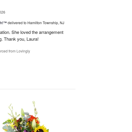
026
ah!™
delivered to Hamilton Township, NJ
tion. She loved the arrangement
ng. Thank you, Laura!
rced from Lovingly