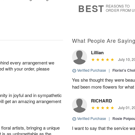
7
s
BEST
REASONS TO
ORDER FROM U
What People Are Sayin
Lillian
July 10, 2
behind every arrangement we
ied with your order, please
Verified Purchase
|
Florist's Cho
Yes she thought they were beauti
had been more flowers for what 
ity in joyful and in sympathetic
RICHARD
will get an amazing arrangement
July 01, 2
Verified Purchase
|
Rosie Potpo
oral artists, bringing a unique
I want to say that the service wa
t is as unforgettable as the