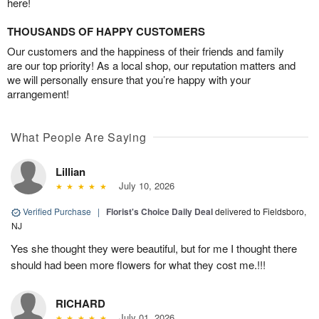
here!
THOUSANDS OF HAPPY CUSTOMERS
Our customers and the happiness of their friends and family
are our top priority! As a local shop, our reputation matters and
we will personally ensure that you’re happy with your
arrangement!
What People Are Saying
Lillian
July 10, 2026
Verified Purchase
|
Florist's Choice Daily Deal
delivered to Fieldsboro,
NJ
Yes she thought they were beautiful, but for me I thought there
should had been more flowers for what they cost me.!!!
RICHARD
July 01, 2026