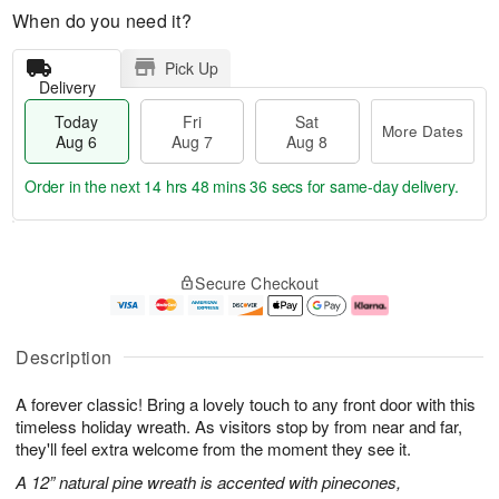
When do you need it?
Pick Up
Delivery
Today
Fri
Sat
More Dates
Aug 6
Aug 7
Aug 8
Order in the next
14 hrs 48 mins 35 secs
for same-day delivery.
T
M
o
S
o
F
Secure Checkout
d
a
r
ri
a
t
e
A
y
A
D
u
A
u
a
g
Description
u
g
t
7
g
8
e
A forever classic! Bring a lovely touch to any front door with this
6
s
timeless holiday wreath. As visitors stop by from near and far,
they'll feel extra welcome from the moment they see it.
A 12” natural pine wreath is accented with pinecones,