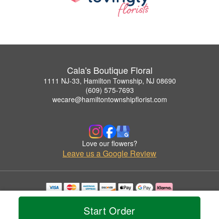
Cala's Boutique Floral
1111 NJ-33, Hamilton Township, NJ 08690
(609) 575-7693
wecare@hamiltontownshipflorist.com
Love our flowers?
Leave us a Google Review
Copyrighted images herein are used with permission by Cala's Boutique Floral.
© 2026 All Rights Reserved.
Start Order
Terms of Service
Privacy Policy
Accessibility Statement
Delivery Policy