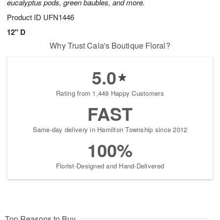
eucalyptus pods, green baubles, and more.
Product ID
UFN1446
12" D
Why Trust Cala's Boutique Floral?
5.0
Rating from 1,449 Happy Customers
FAST
Same-day delivery in Hamilton Township since 2012
100%
Florist-Designed and Hand-Delivered
Top Reasons to Buy