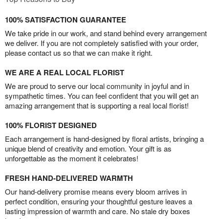
100% SATISFACTION GUARANTEE
We take pride in our work, and stand behind every arrangement
we deliver. If you are not completely satisfied with your order,
please contact us so that we can make it right.
WE ARE A REAL LOCAL FLORIST
We are proud to serve our local community in joyful and in
sympathetic times. You can feel confident that you will get an
amazing arrangement that is supporting a real local florist!
100% FLORIST DESIGNED
Each arrangement is hand-designed by floral artists, bringing a
unique blend of creativity and emotion. Your gift is as
unforgettable as the moment it celebrates!
FRESH HAND-DELIVERED WARMTH
Our hand-delivery promise means every bloom arrives in
perfect condition, ensuring your thoughtful gesture leaves a
lasting impression of warmth and care. No stale dry boxes