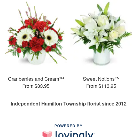
Cranberries and Cream™
Sweet Notions™
From $83.95
From $113.95
Independent Hamilton Township florist since 2012
POWERED BY