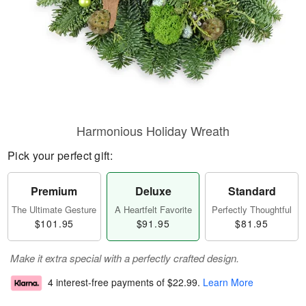
Harmonious Holiday Wreath
Pick your perfect gift:
Premium
Deluxe
Standard
The Ultimate Gesture
A Heartfelt Favorite
Perfectly Thoughtful
$101.95
$91.95
$81.95
Make it extra special with a perfectly crafted design.
4 interest-free payments of
$22.99
.
Learn More