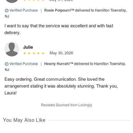
Verified Purchase
|
Rosie Potpourri™
delivered to Hamilton Township,
NJ
I want to say that the service was excellent and with fast
delivery.
Julie
May 30, 2026
Verified Purchase
|
Hearty Hurrah!™
delivered to Hamilton Township,
NJ
Easy ordering. Great communication. She loved the
arrangement stating it was absolutely stunning. Thank you,
Laura!
Reviews Sourced from Lovingly
You May Also Like