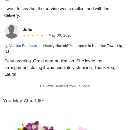
I want to say that the service was excellent and with fast
delivery.
Julie
May 30, 2026
Verified Purchase
|
Hearty Hurrah!™
delivered to Hamilton Township,
NJ
Easy ordering. Great communication. She loved the
arrangement stating it was absolutely stunning. Thank you,
Laura!
Reviews Sourced from Lovingly
You May Also Like