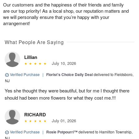
Our customers and the happiness of their friends and family
are our top priority! As a local shop, our reputation matters and
we will personally ensure that you’re happy with your
arrangement!
What People Are Saying
Lillian
July 10, 2026
Verified Purchase
|
Florist's Choice Daily Deal
delivered to Fieldsboro,
NJ
Yes she thought they were beautiful, but for me I thought there
should had been more flowers for what they cost me.!!!
RICHARD
July 01, 2026
Verified Purchase
|
Rosie Potpourri™
delivered to Hamilton Township,
NJ