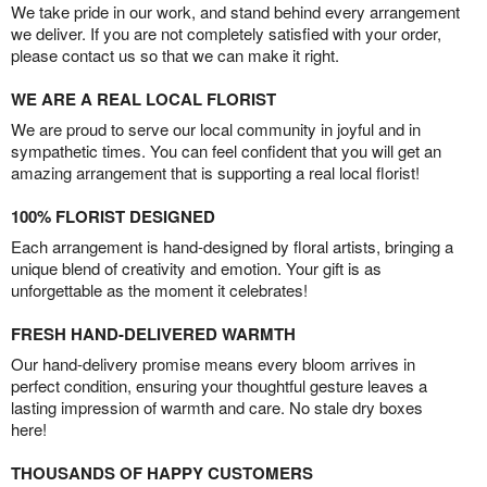
We take pride in our work, and stand behind every arrangement
we deliver. If you are not completely satisfied with your order,
please contact us so that we can make it right.
WE ARE A REAL LOCAL FLORIST
We are proud to serve our local community in joyful and in
sympathetic times. You can feel confident that you will get an
amazing arrangement that is supporting a real local florist!
100% FLORIST DESIGNED
Each arrangement is hand-designed by floral artists, bringing a
unique blend of creativity and emotion. Your gift is as
unforgettable as the moment it celebrates!
FRESH HAND-DELIVERED WARMTH
Our hand-delivery promise means every bloom arrives in
perfect condition, ensuring your thoughtful gesture leaves a
lasting impression of warmth and care. No stale dry boxes
here!
THOUSANDS OF HAPPY CUSTOMERS