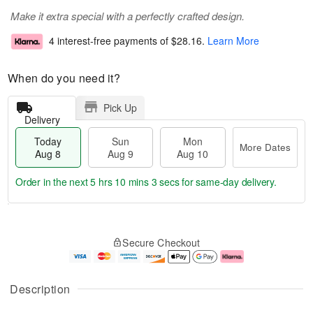
Make it extra special with a perfectly crafted design.
4 interest-free payments of
$28.16
.
Learn More
When do you need it?
Pick Up
Delivery
Today
Sun
Mon
More Dates
Aug 8
Aug 9
Aug 10
Order in the next
5 hrs 10 mins 3 secs
for same-day delivery.
T
M
M
o
S
o
o
Secure Checkout
d
u
r
n
a
n
e
A
y
A
D
u
A
u
a
g
Description
u
g
t
1
g
9
e
0