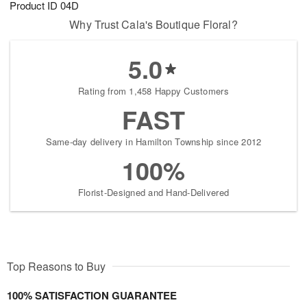
Product ID
04D
8
s
Why Trust Cala's Boutique Floral?
5.0
Rating from 1,458 Happy Customers
FAST
Same-day delivery in Hamilton Township since 2012
100%
Florist-Designed and Hand-Delivered
Top Reasons to Buy
100% SATISFACTION GUARANTEE