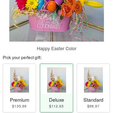
Happy Easter Color
Pick your perfect gift:
Premium
Deluxe
Standard
$135.98
$112.65
$98.97