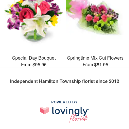
Special Day Bouquet
Springtime Mix Cut Flowers
From $95.95
From $81.95
Independent Hamilton Township florist since 2012
POWERED BY