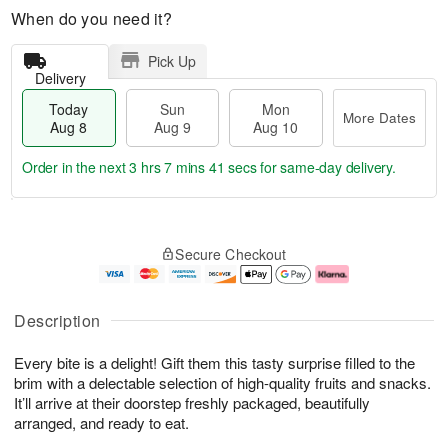
When do you need it?
Pick Up
Delivery
Today
Sun
Mon
More Dates
Aug 8
Aug 9
Aug 10
Order in the next
3 hrs 7 mins 40 secs
for same-day delivery.
T
M
M
o
S
o
o
Secure Checkout
d
u
r
n
a
n
e
A
y
A
D
u
A
u
a
g
Description
u
g
t
1
g
9
e
0
Every bite is a delight! Gift them this tasty surprise filled to the
8
s
brim with a delectable selection of high-quality fruits and snacks.
It’ll arrive at their doorstep freshly packaged, beautifully
arranged, and ready to eat.