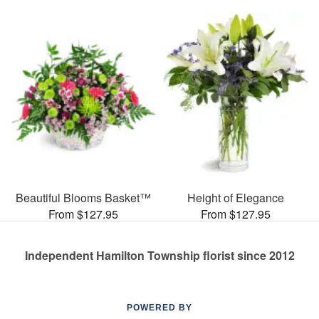
Beautiful Blooms Basket™
Height of Elegance
From $127.95
From $127.95
Independent Hamilton Township florist since 2012
POWERED BY