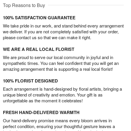
Top Reasons to Buy
100% SATISFACTION GUARANTEE
We take pride in our work, and stand behind every arrangement
we deliver. If you are not completely satisfied with your order,
please contact us so that we can make it right.
WE ARE A REAL LOCAL FLORIST
We are proud to serve our local community in joyful and in
sympathetic times. You can feel confident that you will get an
amazing arrangement that is supporting a real local florist!
100% FLORIST DESIGNED
Each arrangement is hand-designed by floral artists, bringing a
unique blend of creativity and emotion. Your gift is as
unforgettable as the moment it celebrates!
FRESH HAND-DELIVERED WARMTH
Our hand-delivery promise means every bloom arrives in
perfect condition, ensuring your thoughtful gesture leaves a