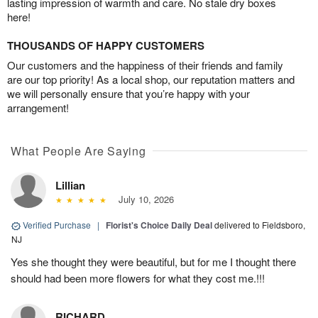
lasting impression of warmth and care. No stale dry boxes
here!
THOUSANDS OF HAPPY CUSTOMERS
Our customers and the happiness of their friends and family
are our top priority! As a local shop, our reputation matters and
we will personally ensure that you’re happy with your
arrangement!
What People Are Saying
Lillian
July 10, 2026
Verified Purchase
|
Florist's Choice Daily Deal
delivered to Fieldsboro,
NJ
Yes she thought they were beautiful, but for me I thought there
should had been more flowers for what they cost me.!!!
RICHARD