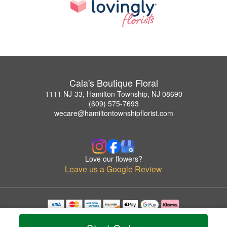
Cala's Boutique Floral
1111 NJ-33, Hamilton Township, NJ 08690
(609) 575-7693
wecare@hamiltontownshipflorist.com
Love our flowers?
Leave us a Google Review
Copyrighted images herein are used with permission by Cala's Boutique Floral.
© 2026 All Rights Reserved.