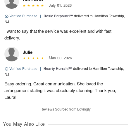
July 01, 2026
Verified Purchase
|
Rosie Potpourri™
delivered to Hamilton Township,
NJ
I want to say that the service was excellent and with fast
delivery.
Julie
May 30, 2026
Verified Purchase
|
Hearty Hurrah!™
delivered to Hamilton Township,
NJ
Easy ordering. Great communication. She loved the
arrangement stating it was absolutely stunning. Thank you,
Laura!
Reviews Sourced from Lovingly
You May Also Like