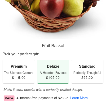
Fruit Basket
Pick your perfect gift:
Premium
Deluxe
Standard
The Ultimate Gesture
A Heartfelt Favorite
Perfectly Thoughtful
$115.00
$105.00
$95.00
Make it extra special with a perfectly crafted design.
4 interest-free payments of
$26.25
.
Learn More