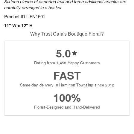
Sixteen pieces of assorted fruit and three additional snacks are
carefully arranged in a basket.
Product ID
UFN1501
11" W x 12" H
Why Trust Cala's Boutique Floral?
5.0
Rating from 1,458 Happy Customers
FAST
Same-day delivery in Hamilton Township since 2012
100%
Florist-Designed and Hand-Delivered