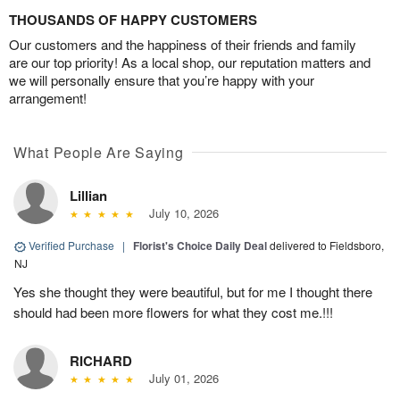
THOUSANDS OF HAPPY CUSTOMERS
Our customers and the happiness of their friends and family
are our top priority! As a local shop, our reputation matters and
we will personally ensure that you’re happy with your
arrangement!
What People Are Saying
Lillian
July 10, 2026
Verified Purchase
|
Florist's Choice Daily Deal
delivered to Fieldsboro,
NJ
Yes she thought they were beautiful, but for me I thought there
should had been more flowers for what they cost me.!!!
RICHARD
July 01, 2026