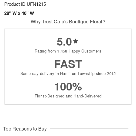
Product ID
UFN1215
28" W x 40" W
Why Trust Cala's Boutique Floral?
5.0
Rating from 1,458 Happy Customers
FAST
Same-day delivery in Hamilton Township since 2012
100%
Florist-Designed and Hand-Delivered
Top Reasons to Buy