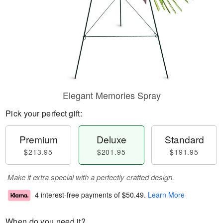
Elegant Memories Spray
Pick your perfect gift:
Premium
Deluxe
Standard
$213.95
$201.95
$191.95
Make it extra special with a perfectly crafted design.
4 interest-free payments of
$50.49
.
Learn More
When do you need it?