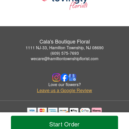
Cala's Boutique Floral
1111 NJ-33, Hamilton Township, NJ 08690
(609) 575-7693
wecare@hamiltontownshipflorist.com
Love our flowers?
Leave us a Google Review
Copyrighted images herein are used with permission by Cala's Boutique Floral.
© 2026 All Rights Reserved.
Start Order
Terms of Service
Privacy Policy
Accessibility Statement
Delivery Policy