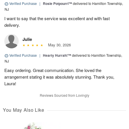
Verified Purchase
|
Rosie Potpourri™
delivered to Hamilton Township,
NJ
I want to say that the service was excellent and with fast
delivery.
Julie
May 30, 2026
Verified Purchase
|
Hearty Hurrah!™
delivered to Hamilton Township,
NJ
Easy ordering. Great communication. She loved the
arrangement stating it was absolutely stunning. Thank you,
Laura!
Reviews Sourced from Lovingly
You May Also Like