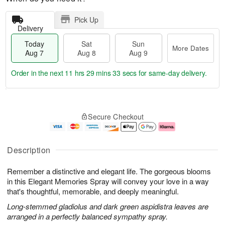
Pick Up
Delivery
Today
Sat
Sun
More Dates
Aug 7
Aug 8
Aug 9
Order in the next
11 hrs 29 mins 32 secs
for same-day delivery.
T
M
o
S
S
o
Secure Checkout
d
a
u
r
a
t
n
e
y
A
A
D
A
u
u
a
Description
u
g
g
t
g
8
9
e
Remember a distinctive and elegant life. The gorgeous blooms
7
s
in this Elegant Memories Spray will convey your love in a way
that's thoughtful, memorable, and deeply meaningful.
Long-stemmed gladiolus and dark green aspidistra leaves are
arranged in a perfectly balanced sympathy spray.