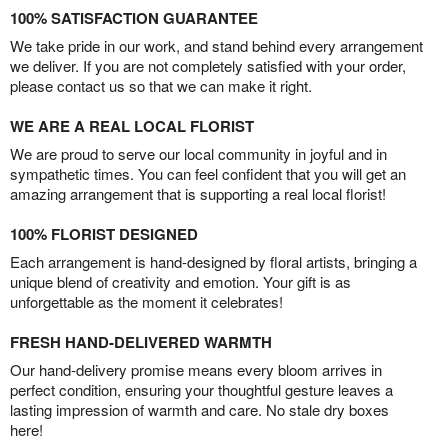
100% SATISFACTION GUARANTEE
We take pride in our work, and stand behind every arrangement
we deliver. If you are not completely satisfied with your order,
please contact us so that we can make it right.
WE ARE A REAL LOCAL FLORIST
We are proud to serve our local community in joyful and in
sympathetic times. You can feel confident that you will get an
amazing arrangement that is supporting a real local florist!
100% FLORIST DESIGNED
Each arrangement is hand-designed by floral artists, bringing a
unique blend of creativity and emotion. Your gift is as
unforgettable as the moment it celebrates!
FRESH HAND-DELIVERED WARMTH
Our hand-delivery promise means every bloom arrives in
perfect condition, ensuring your thoughtful gesture leaves a
lasting impression of warmth and care. No stale dry boxes
here!