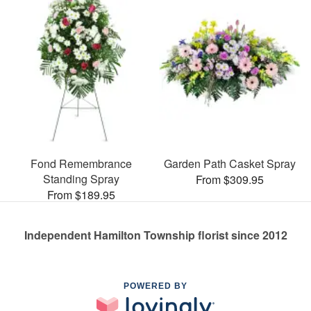
Fond Remembrance
Garden Path Casket Spray
Standing Spray
From $309.95
From $189.95
Independent Hamilton Township florist since 2012
POWERED BY